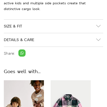
active kids and multiple side pockets create that
distinctive cargo look.
SIZE & FIT
DETAILS & CARE
Share:
Goes well with...