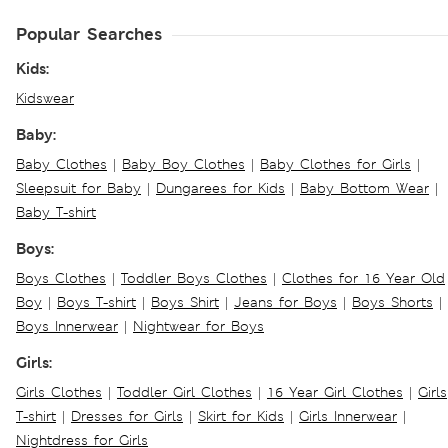
Popular Searches
Kids:
Kidswear
Baby:
Baby Clothes
|
Baby Boy Clothes
|
Baby Clothes for Girls
|
Sleepsuit for Baby
|
Dungarees for Kids
|
Baby Bottom Wear
|
Baby T-shirt
Boys:
Boys Clothes
|
Toddler Boys Clothes
|
Clothes for 16 Year Old
Boy
|
Boys T-shirt
|
Boys Shirt
|
Jeans for Boys
|
Boys Shorts
|
Boys Innerwear
|
Nightwear for Boys
Girls:
Girls Clothes
|
Toddler Girl Clothes
|
16 Year Girl Clothes
|
Girls
T-shirt
|
Dresses for Girls
|
Skirt for Kids
|
Girls Innerwear
|
Nightdress for Girls