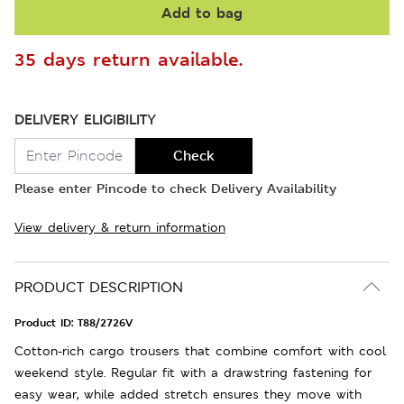
Add to bag
35 days return available.
DELIVERY ELIGIBILITY
Check
Please enter Pincode to check Delivery Availability
View delivery & return information
PRODUCT DESCRIPTION
Product ID:
T88/2726V
Cotton-rich cargo trousers that combine comfort with cool
weekend style. Regular fit with a drawstring fastening for
easy wear, while added stretch ensures they move with