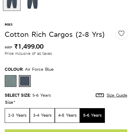
M&S
Cotton Rich Cargos (2-8 Yrs)
₹1,499.00
MRP
Price inclusive of all taxes
COLOUR:
Air Force Blue
SELECT SIZE:
5-6 Years
Size Guide
Size
*
2-3 Years
3-4 Years
4-5 Years
5-6 Years