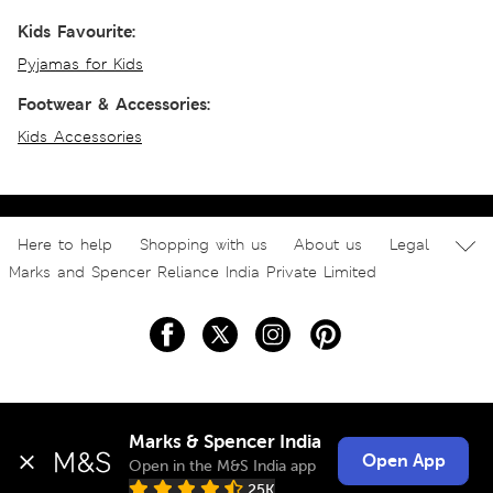
Kids Favourite:
Pyjamas for Kids
Footwear & Accessories:
Kids Accessories
Here to help
Shopping with us
About us
Legal
Marks and Spencer Reliance India Private Limited
Marks & Spencer India
Open App
Open in the M&S India app
25K