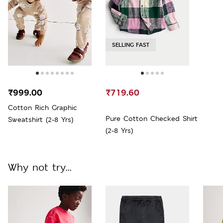
SELLING FAST
₹999.00
₹719.60
Cotton Rich Graphic
Pure Cotton Checked Shirt
Sweatshirt (2-8 Yrs)
(2-8 Yrs)
Why not try...