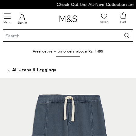
Check Out the All-New Collection and U
Saved
Cart
Menu
Sign in
Free delivery on orders above Rs. 1499
All Jeans & Leggings