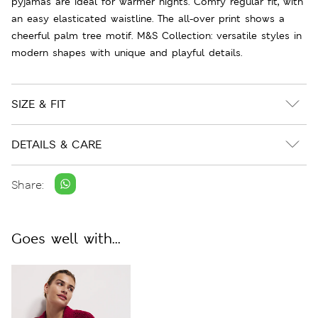
pyjamas are ideal for warmer nights. Comfy regular fit, with
an easy elasticated waistline. The all-over print shows a
cheerful palm tree motif. M&S Collection: versatile styles in
modern shapes with unique and playful details.
SIZE & FIT
DETAILS & CARE
Share:
Goes well with...