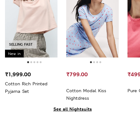
SELLING FAST
New in
₹1,999.00
₹799.00
₹499
Cotton Rich Printed
Cotton Modal Kiss
Pure 
Pyjama Set
Nightdress
See all Nightsuits