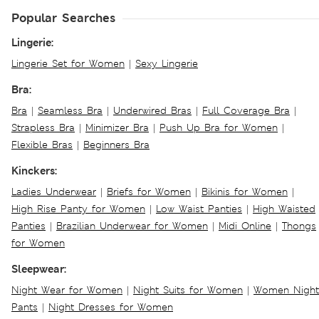
Popular Searches
Lingerie:
Lingerie Set for Women
|
Sexy Lingerie
Bra:
Bra
|
Seamless Bra
|
Underwired Bras
|
Full Coverage Bra
|
Strapless Bra
|
Minimizer Bra
|
Push Up Bra for Women
|
Flexible Bras
|
Beginners Bra
Kinckers:
Ladies Underwear
|
Briefs for Women
|
Bikinis for Women
|
High Rise Panty for Women
|
Low Waist Panties
|
High Waisted
Panties
|
Brazilian Underwear for Women
|
Midi Online
|
Thongs
for Women
Sleepwear:
Night Wear for Women
|
Night Suits for Women
|
Women Night
Pants
|
Night Dresses for Women