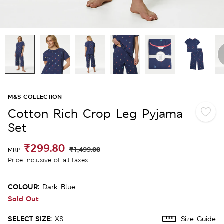
M&S COLLECTION
Cotton Rich Crop Leg Pyjama
Set
₹299.80
₹1,499.00
MRP
Price inclusive of all taxes
COLOUR:
Dark Blue
Sold Out
SELECT SIZE:
XS
Size Guide