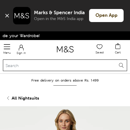
Marks & Spencer India
Open App
Open in the M&S India app
e your Wardrobe!
Saved
Cart
Menu
Sign in
Free delivery on orders above Rs. 1499
All Nightsuits