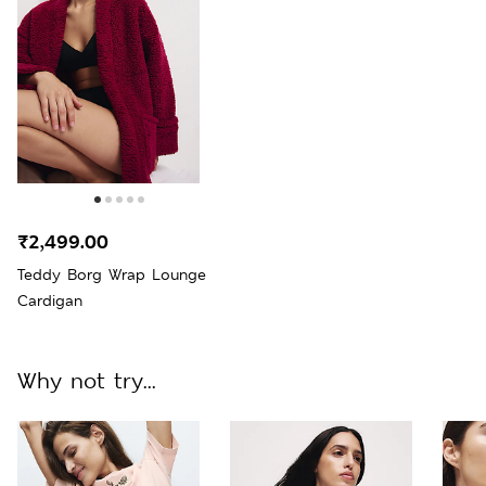
₹2,499.00
Teddy Borg Wrap Lounge
Cardigan
Why not try...