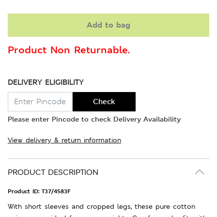
Add to bag
Product Non Returnable.
DELIVERY ELIGIBILITY
Check
Please enter Pincode to check Delivery Availability
View delivery & return information
PRODUCT DESCRIPTION
Product ID:
T37/4583F
With short sleeves and cropped legs, these pure cotton