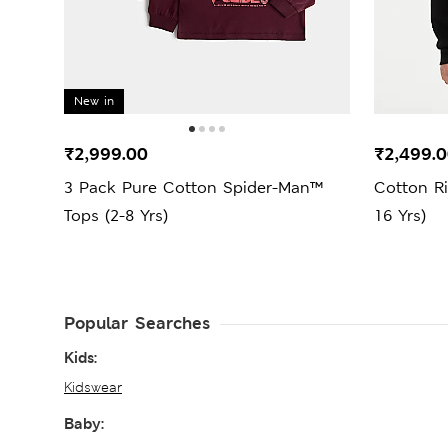
New in
₹2,999.00
₹2,499.
3 Pack Pure Cotton Spider-Man™
Cotton R
Tops (2-8 Yrs)
16 Yrs)
Popular Searches
Kids:
Kidswear
Baby: