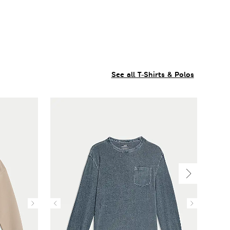
See all T-Shirts & Polos