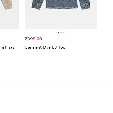
₹399.00
₹1,7
ristmas
Garment Dye LS Top
2 Pac
(6-16