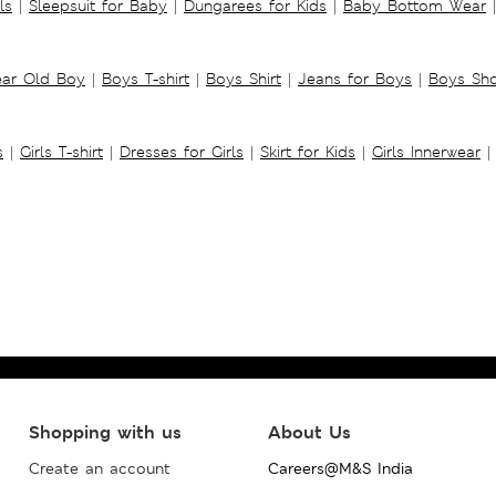
ls
|
Sleepsuit for Baby
|
Dungarees for Kids
|
Baby Bottom Wear
|
ear Old Boy
|
Boys T-shirt
|
Boys Shirt
|
Jeans for Boys
|
Boys Sho
s
|
Girls T-shirt
|
Dresses for Girls
|
Skirt for Kids
|
Girls Innerwear
|
Shopping with us
About Us
Create an account
Careers@M&S India