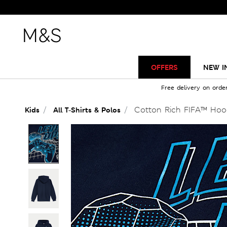
OFFERS
NEW I
Free delivery on orde
Cotton Rich FIFA™ Hood
Kids
All T-Shirts & Polos