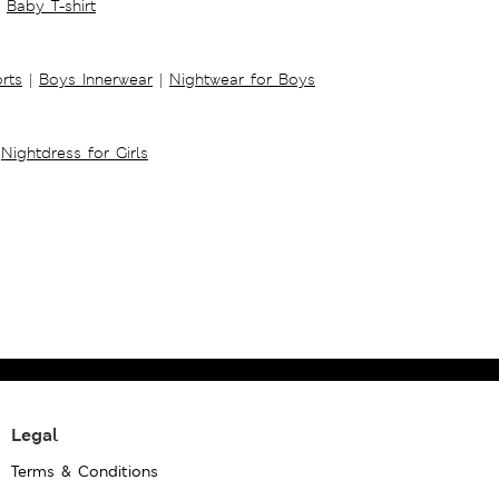
Baby T-shirt
rts
|
Boys Innerwear
|
Nightwear for Boys
Nightdress for Girls
Legal
Terms & Conditions