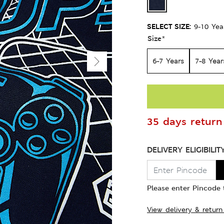
SELECT SIZE:
9-10 Yea
Size
*
6-7 Years
7-8 Year
35 days return 
DELIVERY ELIGIBILIT
Please enter Pincode t
View delivery & return