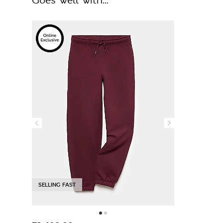
Goes well with...
SELLING FAST