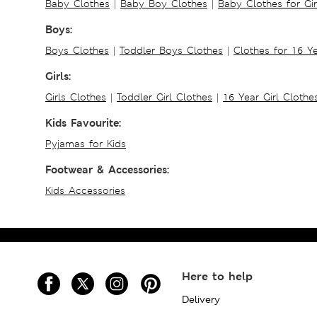
Baby Clothes
|
Baby Boy Clothes
|
Baby Clothes for Gir
Boys:
Boys Clothes
|
Toddler Boys Clothes
|
Clothes for 16 Y
Girls:
Girls Clothes
|
Toddler Girl Clothes
|
16 Year Girl Clothe
Kids Favourite:
Pyjamas for Kids
Footwear & Accessories:
Kids Accessories
Here to help
Delivery