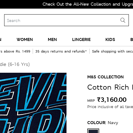
Check Out the All-New Collection and Upgrade your
N
WOMEN
MEN
LINGERIE
KIDS
B
rs above Rs. 1499
35 days returns and refunds*
Safe shopping with se
ie (6-16 Yrs)
M&S COLLECTION
Cotton Rich 
₹3,160.00
MRP
Price inclusive of all tax
COLOUR:
Navy