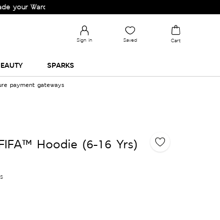
 Wardrobe!
Sign in
Saved
Cart
EAUTY
SPARKS
cure payment gateways
FIFA™ Hoodie (6-16 Yrs)
es