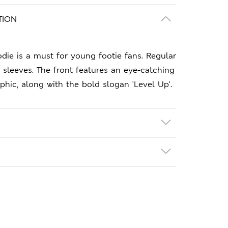
TION
odie is a must for young footie fans. Regular
d sleeves. The front features an eye-catching
ic, along with the bold slogan 'Level Up'.