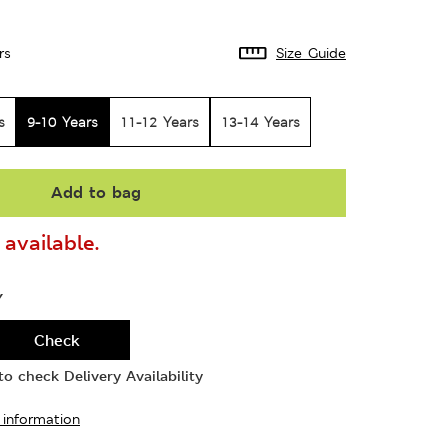
rs
Size Guide
s
9-10 Years
11-12 Years
13-14 Years
Add to bag
available.
Y
Check
o check Delivery Availability
 information