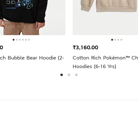
00
₹3,160.00
ich Bubble Bear Hoodie (2-
Cotton Rich Pokémon™ Ch
Hoodies (6-16 Yrs)