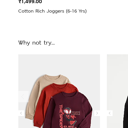
₹1,499.00
Cotton Rich Joggers (6-16 Yrs)
Why not try...