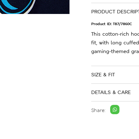
PRODUCT DESCRIP
Product ID:
T87/7860C
This cotton-rich ho
fit, with long cuffe
gaming-themed graph
SIZE & FIT
DETAILS & CARE
Share: