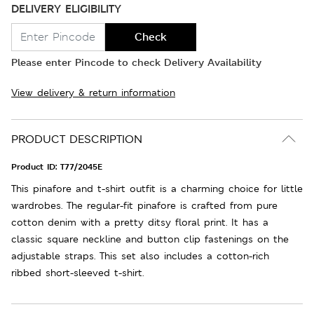
DELIVERY ELIGIBILITY
Check
Please enter Pincode to check Delivery Availability
View delivery & return information
PRODUCT DESCRIPTION
Product ID:
T77/2045E
This pinafore and t-shirt outfit is a charming choice for little
wardrobes. The regular-fit pinafore is crafted from pure
cotton denim with a pretty ditsy floral print. It has a
classic square neckline and button clip fastenings on the
adjustable straps. This set also includes a cotton-rich
ribbed short-sleeved t-shirt.