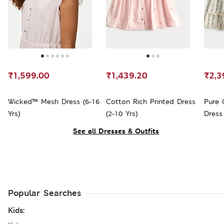
₹1,599.00
₹1,439.20
₹2,3
Wicked™ Mesh Dress (6-16
Cotton Rich Printed Dress
Pure 
Yrs)
(2-10 Yrs)
Dress 
See all Dresses & Outfits
Popular Searches
Kids: