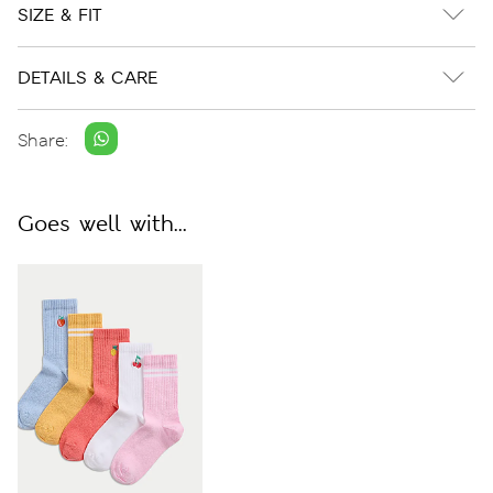
SIZE & FIT
DETAILS & CARE
Share:
Goes well with...