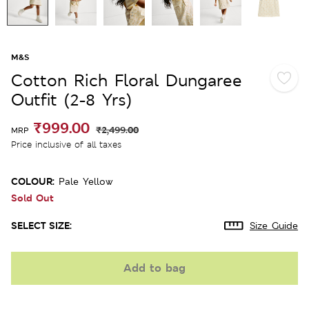
M&S
Cotton Rich Floral Dungaree
Outfit (2-8 Yrs)
₹999.00
₹2,499.00
MRP
Price inclusive of all taxes
COLOUR:
Pale Yellow
Sold Out
SELECT SIZE:
Size Guide
Add to bag