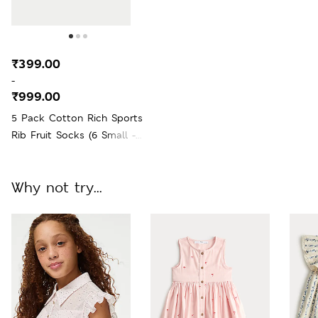
₹399.00
-
₹999.00
5 Pack Cotton Rich Sports
Rib Fruit Socks (6 Small -
7 Large)
Why not try...