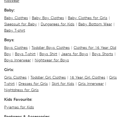
Kidswear
Baby:
Baby Clothes
|
Baby Boy Clothes
|
Baby Clothes for Girls
|
Sleepsuit for Baby
|
Dungarees for Kids
|
Baby Bottom Wear
|
Baby T-shirt
Boys:
Boys Clothes
|
Toddler Boys Clothes
|
Clothes for 16 Year Old
Boy
|
Boys T-shirt
|
Boys Shirt
|
Jeans for Boys
|
Boys Shorts
|
Boys Innerwear
|
Nightwear for Boys
Girls:
Girls Clothes
|
Toddler Girl Clothes
|
16 Year Girl Clothes
|
Girls
T-shirt
|
Dresses for Girls
|
Skirt for Kids
|
Girls Innerwear
|
Nightdress for Girls
Kids Favourite:
Pyjamas for Kids
Footwear & Accessories: