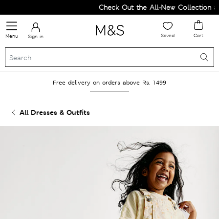
Check Out the All-New Collection and
Saved
Cart
Menu
Sign in
Free delivery on orders above Rs. 1499
All Dresses & Outfits