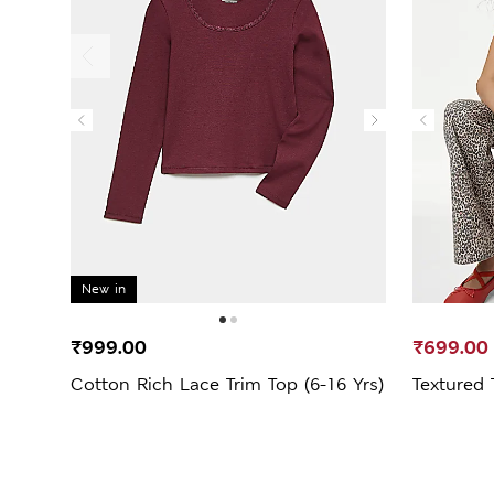
New in
₹999.00
₹699.00
Cotton Rich Lace Trim Top (6-16 Yrs)
Textured 