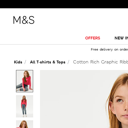
OFFERS
NEW I
Free delivery on orde
Cotton Rich Graphic Ribb
Kids
All T-shirts & Tops