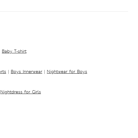
Baby T-shirt
rts
|
Boys Innerwear
|
Nightwear for Boys
Nightdress for Girls