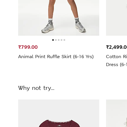
₹799.00
₹2,499.
Animal Print Ruffle Skirt (6-16 Yrs)
Cotton R
Dress (6-
Why not try...