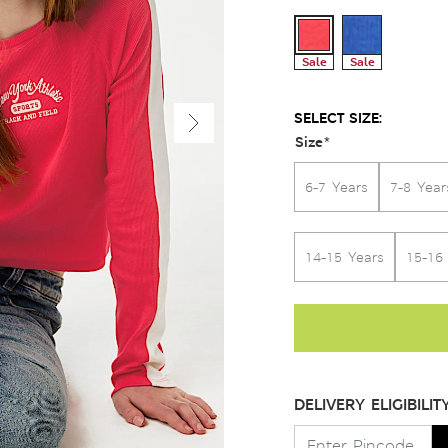
Sale
Sale
SELECT SIZE:
Size
*
6-7 Years
7-8 Year
14-15 Years
15-16
DELIVERY ELIGIBILIT