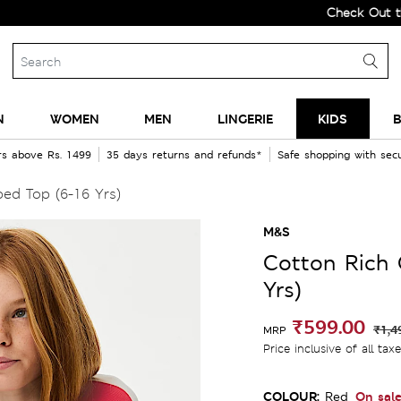
Check Out the All-N
N
WOMEN
MEN
LINGERIE
KIDS
B
rs above Rs. 1499
35 days returns and refunds*
Safe shopping with se
ed Top (6-16 Yrs)
M&S
Cotton Rich 
Yrs)
₹599.00
₹1,4
MRP
Price inclusive of all tax
COLOUR:
On sal
Red