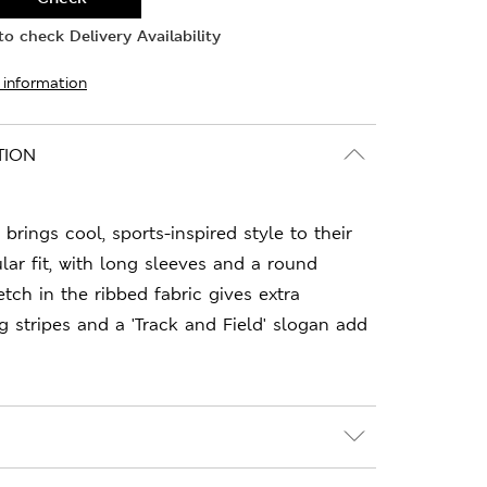
o check Delivery Availability
 information
TION
 brings cool, sports-inspired style to their
lar fit, with long sleeves and a round
tch in the ribbed fabric gives extra
g stripes and a 'Track and Field' slogan add