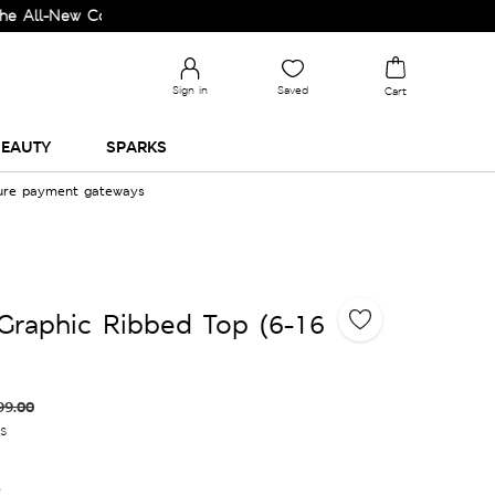
ew Collection and Upgrade your Wardrobe!
Sign in
Saved
Cart
EAUTY
SPARKS
cure payment gateways
Graphic Ribbed Top (6-16
99.00
es
e