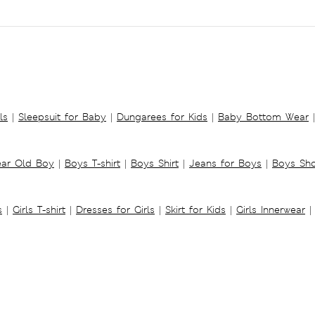
ls
|
Sleepsuit for Baby
|
Dungarees for Kids
|
Baby Bottom Wear
|
ear Old Boy
|
Boys T-shirt
|
Boys Shirt
|
Jeans for Boys
|
Boys Sho
s
|
Girls T-shirt
|
Dresses for Girls
|
Skirt for Kids
|
Girls Innerwear
|