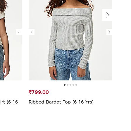
₹799.00
₹39
rt (6-16
Ribbed Bardot Top (6-16 Yrs)
Cott
16 Yr