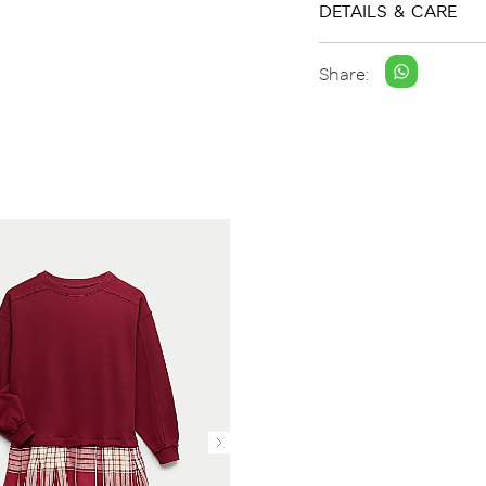
DETAILS & CARE
Share: