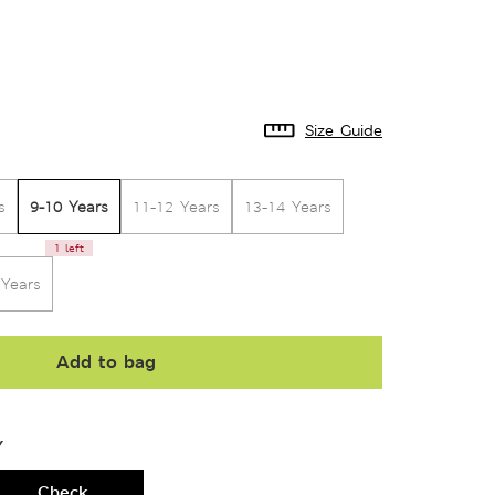
Size Guide
9-10 Years
s
11-12 Years
13-14 Years
1 left
 Years
Add to bag
Y
Check