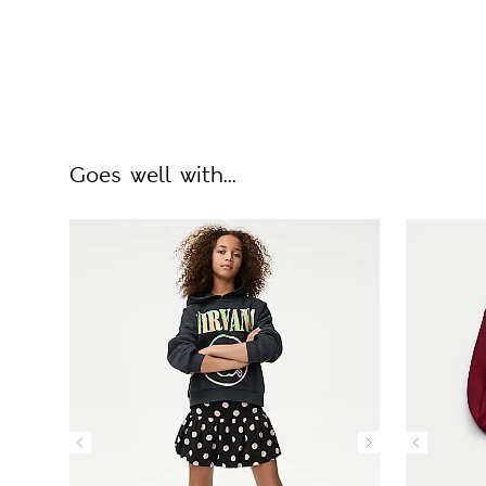
Goes well with...