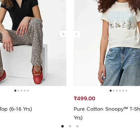
₹499.00
Top (6-16 Yrs)
Pure Cotton Snoopy™ T-Shi
Yrs)