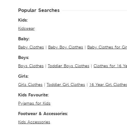
Popular Searches
Kids:
Kidswear
Baby:
Baby Clothes
|
Baby Boy Clothes
|
Baby Clothes for Gir
Boys:
Boys Clothes
|
Toddler Boys Clothes
|
Clothes for 16 Y
Girls:
Girls Clothes
|
Toddler Girl Clothes
|
16 Year Girl Clothe
Kids Favourite:
Pyjamas for Kids
Footwear & Accessories:
Kids Accessories