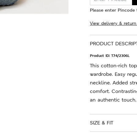
Please enter Pincode t
View delivery & return
PRODUCT DESCRIP
Product ID:
T74/2306L
This cotton-rich top
wardrobe. Easy regu
neckline. Added stre
comfort. Contrastin
an authentic touch.
SIZE & FIT