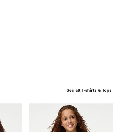
See all T-shirts & Tops