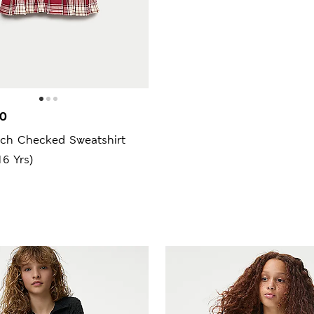
00
ich Checked Sweatshirt
16 Yrs)