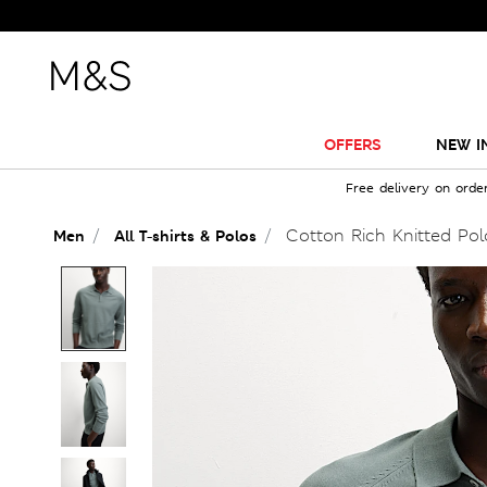
OFFERS
NEW I
Free delivery on orde
Cotton Rich Knitted Polo
Men
All T-shirts & Polos