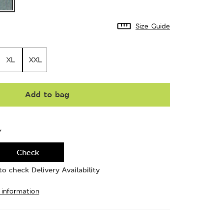
Size Guide
XL
XXL
Add to bag
Y
Check
o check Delivery Availability
 information