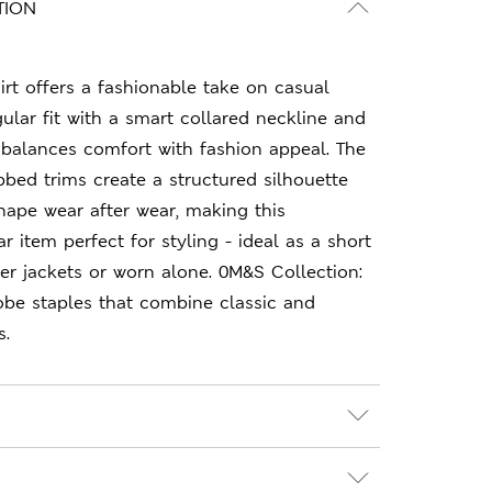
TION
irt offers a fashionable take on casual
gular fit with a smart collared neckline and
t balances comfort with fashion appeal. The
bbed trims create a structured silhouette
shape wear after wear, making this
 item perfect for styling - ideal as a short
er jackets or worn alone. 0M&S Collection:
obe staples that combine classic and
s.