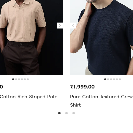
00
₹1,999.00
Cotton Rich Striped Polo
Pure Cotton Textured Crew
Shirt