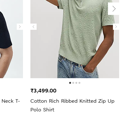
₹3,499.00
₹4,7
 Neck T-
Cotton Rich Ribbed Knitted Zip Up
Lamb
Polo Shirt