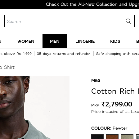
Check Out the All-New Collection and Upgrade your
N
WOMEN
MEN
LINGERIE
KIDS
B
rs above Rs. 1499
35 days returns and refunds*
Safe shopping with se
 Shirt
M&S
Cotton Rich 
₹2,799.00
MRP
Price inclusive of all tax
COLOUR:
Pewter