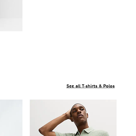
See all T-shirts & Polos