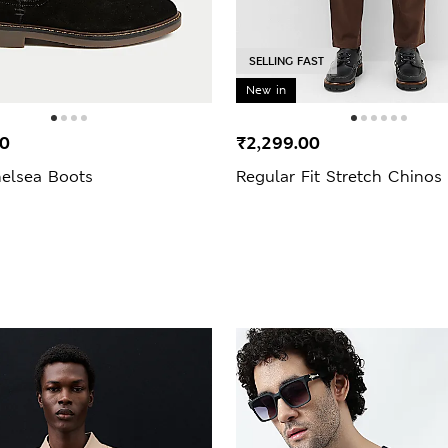
SELLING FAST
New in
00
₹2,299.00
elsea Boots
Regular Fit Stretch Chinos