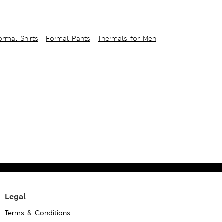
ormal Shirts
|
Formal Pants
|
Thermals for Men
Legal
Terms & Conditions