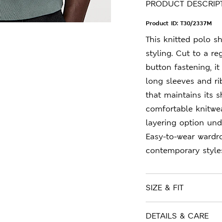
PRODUCT DESCRIP
Product ID:
T30/2337M
This knitted polo sh
styling. Cut to a re
button fastening, i
long sleeves and ri
that maintains its 
comfortable knitwear
layering option und
Easy-to-wear wardr
contemporary style
SIZE & FIT
DETAILS & CARE