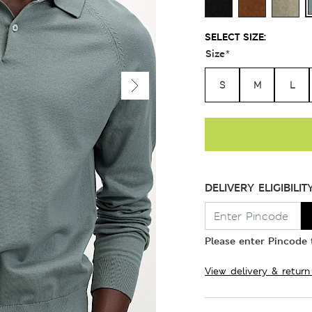
SELECT SIZE:
Size
*
S
M
L
DELIVERY ELIGIBILIT
Please enter Pincode t
View delivery & return