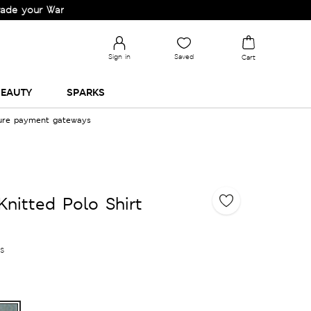
 Wardrobe!
Sign in
Saved
Cart
EAUTY
SPARKS
cure payment gateways
Knitted Polo Shirt
es