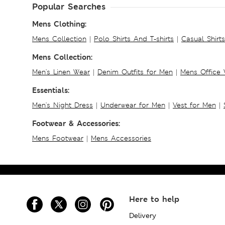
Popular Searches
Mens Clothing:
Mens Collection
|
Polo Shirts And T-shirts
|
Casual Shirt
Mens Collection:
Men's Linen Wear
|
Denim Outfits for Men
|
Mens Office
Essentials:
Men's Night Dress
|
Underwear for Men
|
Vest for Men
|
Footwear & Accessories:
Mens Footwear
|
Mens Accessories
Here to help
Delivery