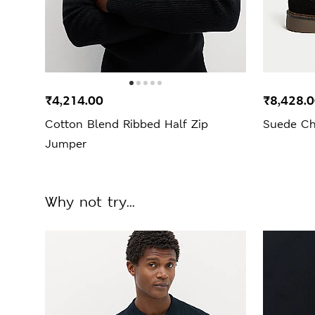
₹4,214.00
₹8,428.
Cotton Blend Ribbed Half Zip
Suede Ch
Jumper
Why not try...