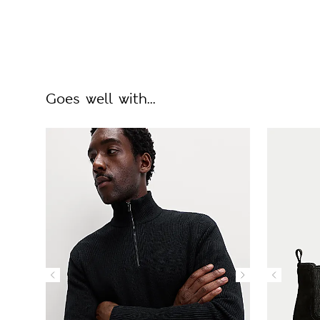
Goes well with...