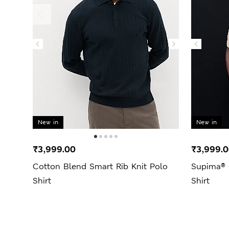
New in
New in
₹3,999.00
₹3,999.
Cotton Blend Smart Rib Knit Polo
Supima® 
Shirt
Shirt