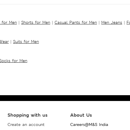
s for Men
|
Shorts for Men
|
Casual Pants for Men
|
Men Jeans
|
F
 Wear
|
Suits for Men
Socks for Men
Shopping with us
About Us
Create an account
Careers@M&S India