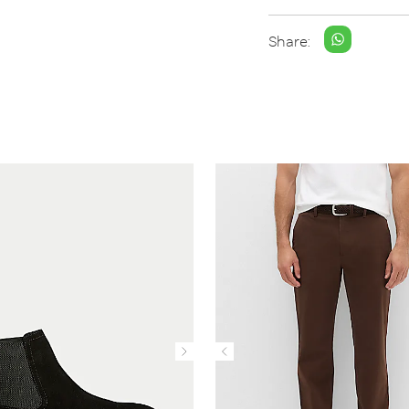
Share: