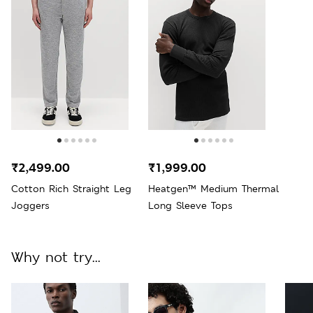
₹2,499.00
₹1,999.00
Cotton Rich Straight Leg
Heatgen™ Medium Thermal
Joggers
Long Sleeve Tops
Why not try...