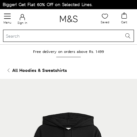
igger! Get Flat 60% Off on Selected Lines.
Saved
Cart
Menu
Sign in
Free delivery on orders above Rs. 1499
All Hoodies & Sweatshirts