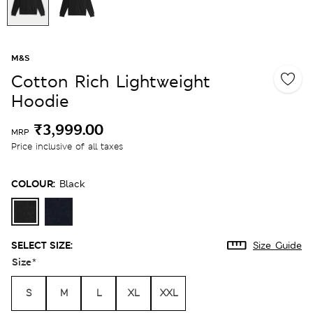
M&S
Cotton Rich Lightweight
Hoodie
₹3,999.00
MRP
Price inclusive of all taxes
COLOUR:
Black
SELECT SIZE:
Size Guide
Size
*
S
M
L
XL
XXL