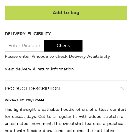
Add to bag
DELIVERY ELIGIBILITY
Check
Please enter Pincode to check Delivery Availability
View delivery & return information
PRODUCT DESCRIPTION
Product ID:
T28/1256M
This lightweight breathable hoodie offers effortless comfort
for casual days. Cut to a regular fit with added stretch for
unrestricted movement, this sweatshirt features a practical
hood with flexible drawstring fastening. The soft fabric