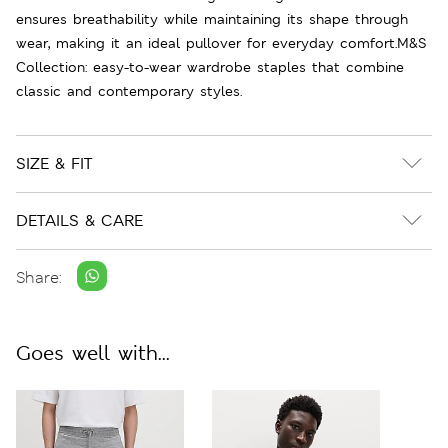
ensures breathability while maintaining its shape through
wear, making it an ideal pullover for everyday comfort.M&S
Collection: easy-to-wear wardrobe staples that combine
classic and contemporary styles.
SIZE & FIT
DETAILS & CARE
Share:
Goes well with...