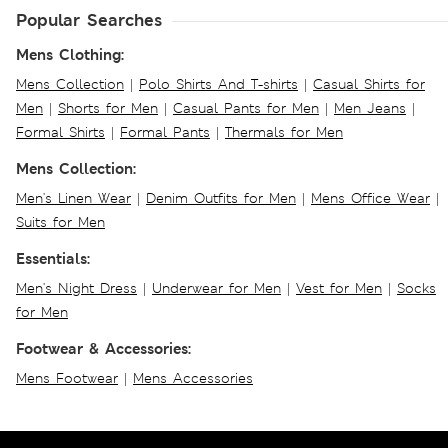
Popular Searches
Mens Clothing:
Mens Collection
|
Polo Shirts And T-shirts
|
Casual Shirts for
Men
|
Shorts for Men
|
Casual Pants for Men
|
Men Jeans
|
Formal Shirts
|
Formal Pants
|
Thermals for Men
Mens Collection:
Men's Linen Wear
|
Denim Outfits for Men
|
Mens Office Wear
|
Suits for Men
Essentials:
Men's Night Dress
|
Underwear for Men
|
Vest for Men
|
Socks
for Men
Footwear & Accessories:
Mens Footwear
|
Mens Accessories