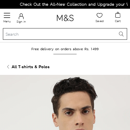
Check Out the All-New Collection and Upgrade your Ward
Saved
Cart
Menu
Sign in
Free delivery on orders above Rs. 1499
All T-shirts & Polos