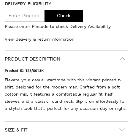
DELIVERY ELIGIBILITY
Check
Please enter Pincode to check Delivery Availability
View delivery & return information
PRODUCT DESCRIPTION
Product ID:
T28/0013K
Elevate your casual wardrobe with this vibrant printed t-
shirt, designed for the modern man. Crafted from a soft
cotton mix, it features a comfortable regular fit, half
sleeves, and a classic round neck. Slip it on effortlessly for
a stylish look that’s perfect for any occasion, day or night.
SIZE & FIT