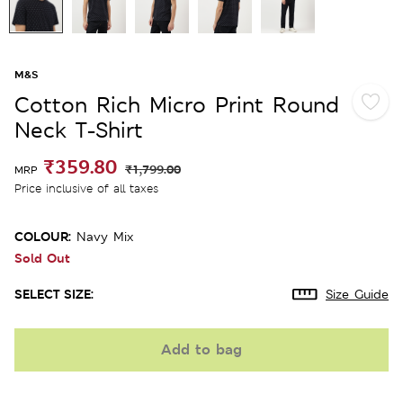
M&S
Cotton Rich Micro Print Round
Neck T-Shirt
₹359.80
₹1,799.00
MRP
Price inclusive of all taxes
COLOUR:
Navy Mix
Sold Out
SELECT SIZE:
Size Guide
Add to bag