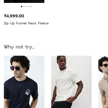
₹4,999.00
Zip Up Funnel Neck Fleece
Why not try...