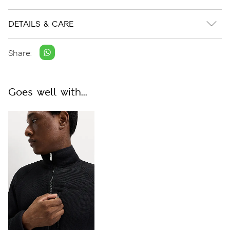
DETAILS & CARE
Share:
Goes well with...