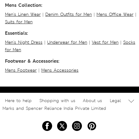
Mens Collection:
Men's Linen Wear
|
Denim Outfits for Men
|
Mens Office Wear
|
Suits for Men
Essentials:
Men's Night Dress
|
Underwear for Men
|
Vest for Men
|
Socks
for Men
Footwear & Accessories:
Mens Footwear
|
Mens Accessories
Here to help
Shopping with us
About us
Legal
Marks and Spencer Reliance India Private Limited