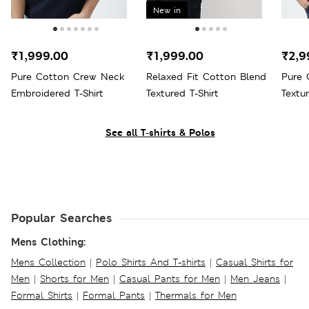
New in
₹1,999.00
₹1,999.00
₹2,9
Pure Cotton Crew Neck
Relaxed Fit Cotton Blend
Pure 
Embroidered T-Shirt
Textured T-Shirt
Textu
See all T-shirts & Polos
Popular Searches
Mens Clothing:
Mens Collection
|
Polo Shirts And T-shirts
|
Casual Shirts for
Men
|
Shorts for Men
|
Casual Pants for Men
|
Men Jeans
|
Formal Shirts
|
Formal Pants
|
Thermals for Men