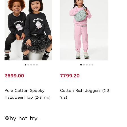
₹699.00
₹799.20
Pure Cotton Spooky
Cotton Rich Joggers (2-8
Halloween Top (2-8 Yrs)
Yrs)
Why not try...