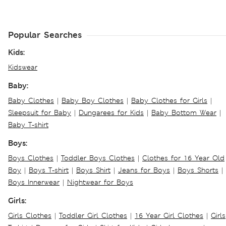
Popular Searches
Kids:
Kidswear
Baby:
Baby Clothes
|
Baby Boy Clothes
|
Baby Clothes for Girls
|
Sleepsuit for Baby
|
Dungarees for Kids
|
Baby Bottom Wear
|
Baby T-shirt
Boys:
Boys Clothes
|
Toddler Boys Clothes
|
Clothes for 16 Year Old
Boy
|
Boys T-shirt
|
Boys Shirt
|
Jeans for Boys
|
Boys Shorts
|
Boys Innerwear
|
Nightwear for Boys
Girls:
Girls Clothes
|
Toddler Girl Clothes
|
16 Year Girl Clothes
|
Girls