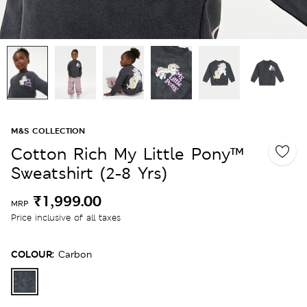
M&S COLLECTION
Cotton Rich My Little Pony™
Sweatshirt (2-8 Yrs)
₹1,999.00
MRP
Price inclusive of all taxes
COLOUR:
Carbon