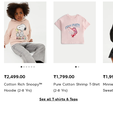
₹2,499.00
₹1,799.00
₹1,9
Cotton Rich Snoopy™
Pure Cotton Shrimp T-Shirt
Minni
Hoodie (2-8 Yrs)
(2-8 Yrs)
Sweats
See all T-shirts & Tops