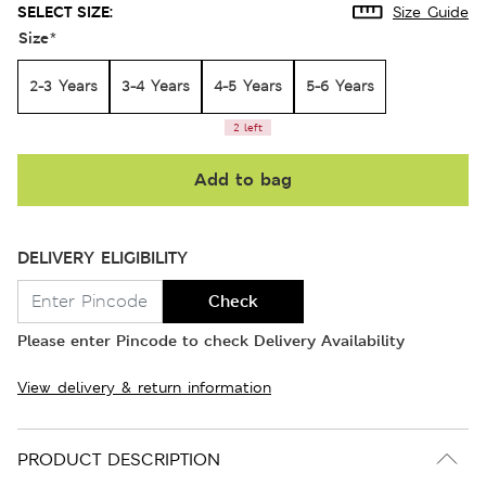
SELECT SIZE:
Size Guide
Size
*
2-3 Years
3-4 Years
4-5 Years
5-6 Years
2 left
Add to bag
DELIVERY ELIGIBILITY
Check
Please enter Pincode to check Delivery Availability
View delivery & return information
PRODUCT DESCRIPTION