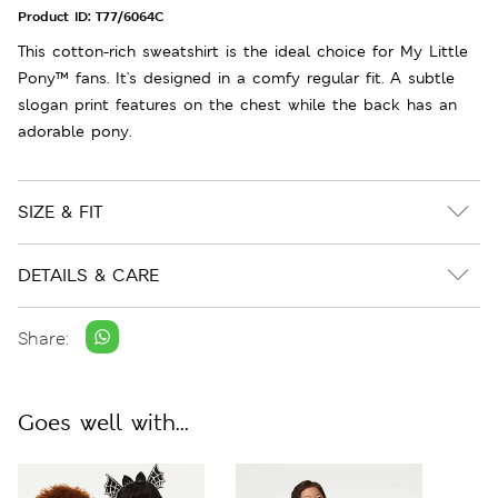
Product ID:
T77/6064C
This cotton-rich sweatshirt is the ideal choice for My Little
Pony™ fans. It's designed in a comfy regular fit. A subtle
slogan print features on the chest while the back has an
adorable pony.
SIZE & FIT
DETAILS & CARE
Share:
Goes well with...