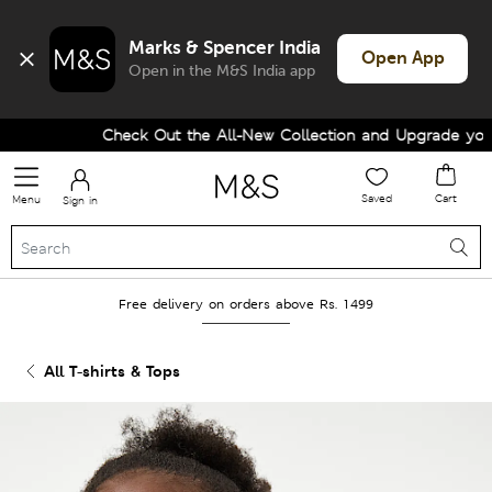
Marks & Spencer India
Open App
Open in the M&S India app
Check Out the All-New Collection and Upgrade your W
Saved
Cart
Menu
Sign in
Free delivery on orders above Rs. 1499
All T-shirts & Tops