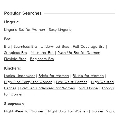
Popular Searches
Lingerie:
Lingerie Set for Women
|
Sexy Lingerie
Bra:
Bra
|
Seamless Bra
|
Underwired Bras
|
Full Coverage Bra
|
Strapless Bra
|
Minimizer Bra
|
Push Up Bra for Women
|
Flexible Bras
|
Beginners Bra
Kinckers:
Ladies Underwear
|
Briefs for Women
|
Bikinis for Women
|
High Rise Panty for Women
|
Low Waist Panties
|
High Waisted
Panties
|
Brazilian Underwear for Women
|
Midi Online
|
Thongs
for Women
Sleepwear:
Night Wear for Women
|
Night Suits for Women
|
Women Night