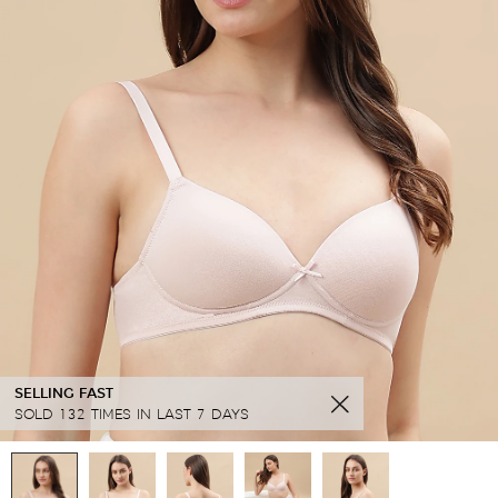
SELLING FAST
SOLD 132 TIMES IN LAST 7 DAYS