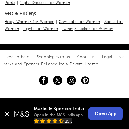
Pants
|
Night Dresses for Women
Vest & Hosiery:
Body Warmer for Women
|
Camisole for Women
|
Socks for
Women
|
Tights for Women
|
Tummy Tucker for Women
Here to help
Shopping with us
About us
Legal
Marks and Spencer Reliance India Private Limited
Marks & Spencer India
Open App
Open in the M&S India app
25K