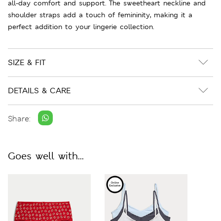
all-day comfort and support. The sweetheart neckline and
shoulder straps add a touch of femininity, making it a
perfect addition to your lingerie collection.
SIZE & FIT
DETAILS & CARE
Share:
Goes well with...