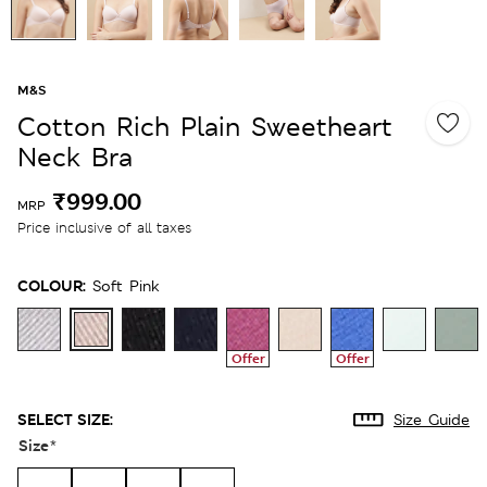
M&S
Cotton Rich Plain Sweetheart
Neck Bra
₹999.00
MRP
Price inclusive of all taxes
COLOUR:
Soft Pink
Offer
Offer
SELECT SIZE:
Size Guide
Size
*