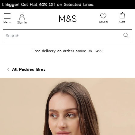
igger! Get Flat 60% Off on Selected Lines.
Saved
Cart
Menu
Sign in
Free delivery on orders above Rs. 1499
All Padded Bras