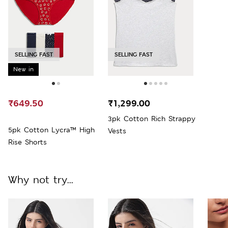
SELLING FAST
SELLING FAST
New in
₹649.50
₹1,299.00
3pk Cotton Rich Strappy
5pk Cotton Lycra™ High
Vests
Rise Shorts
Why not try...