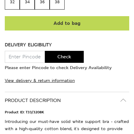
32
34
36
38
Add to bag
DELIVERY ELIGIBILITY
Check
Please enter Pincode to check Delivery Availability
View delivery & return information
PRODUCT DESCRIPTION
Product ID:
T33/3208K
Introducing our must-have solid white support bra - crafted
with a high-quality cotton blend, it's designed to provide