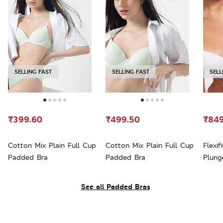
SELLING FAST
SELLING FAST
SELL
₹399.60
₹499.50
₹849
Cotton Mix Plain Full Cup
Cotton Mix Plain Full Cup
Flexi
Padded Bra
Padded Bra
Plung
See all Padded Bras