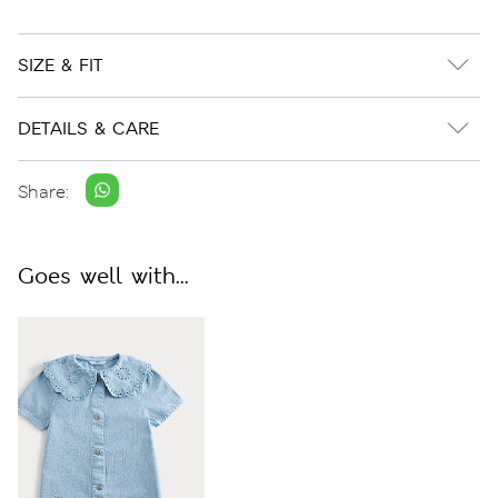
SIZE & FIT
DETAILS & CARE
Share:
Goes well with...