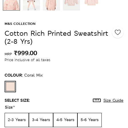
M&S COLLECTION
Cotton Rich Printed Sweatshirt
(2-8 Yrs)
₹999.00
MRP
Price inclusive of all taxes
COLOUR:
Coral Mix
SELECT SIZE:
Size Guide
Size
*
2-3 Years
3-4 Years
4-5 Years
5-6 Years