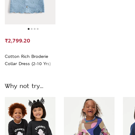
₹2,799.20
Cotton Rich Broderie
Collar Dress (2-10 Yrs)
Why not try...