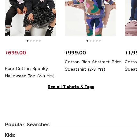
₹699.00
₹999.00
₹1,9
Cotton Rich Abstract Print
Cotto
Pure Cotton Spooky
Sweatshirt (2-8 Yrs)
Sweats
Halloween Top (2-8 Yrs)
See all T-shirts & Tops
Popular Searches
Kids: