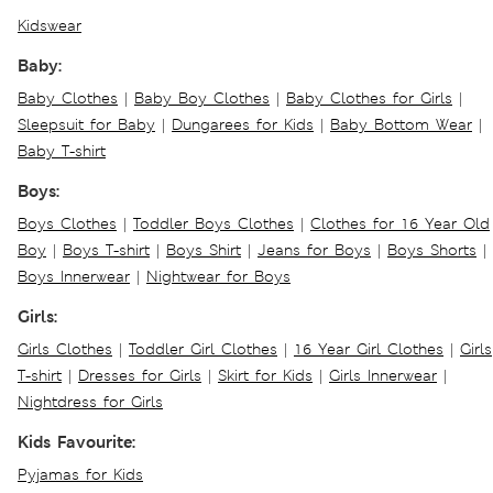
Kidswear
Baby:
Baby Clothes
|
Baby Boy Clothes
|
Baby Clothes for Girls
|
Sleepsuit for Baby
|
Dungarees for Kids
|
Baby Bottom Wear
|
Baby T-shirt
Boys:
Boys Clothes
|
Toddler Boys Clothes
|
Clothes for 16 Year Old
Boy
|
Boys T-shirt
|
Boys Shirt
|
Jeans for Boys
|
Boys Shorts
|
Boys Innerwear
|
Nightwear for Boys
Girls:
Girls Clothes
|
Toddler Girl Clothes
|
16 Year Girl Clothes
|
Girls
T-shirt
|
Dresses for Girls
|
Skirt for Kids
|
Girls Innerwear
|
Nightdress for Girls
Kids Favourite:
Pyjamas for Kids