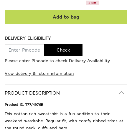
2 left
Add to bag
DELIVERY ELIGIBILITY
Check
Please enter Pincode to check Delivery Availability
View delivery & return information
PRODUCT DESCRIPTION
Product ID:
T77/4976B
This cotton-rich sweatshirt is a fun addition to their
weekend wardrobe. Regular fit, with comfy ribbed trims at
the round neck, cuffs and hem.