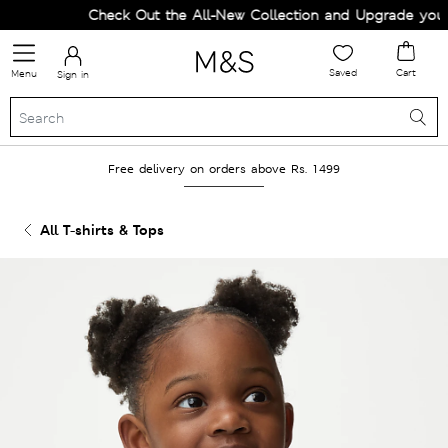
Check Out the All-New Collection and Upgrade your W
Saved
Cart
Menu
Sign in
Free delivery on orders above Rs. 1499
All T-shirts & Tops