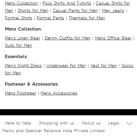
Mens Collection
|
Polo Shirts And T-shirts
|
Casual Shirts for
Men
|
Shorts for Men
|
Casual Pants for Men
|
Men Jeans
|
Formal Shirts
|
Formal Pants
|
Thermals for Men
Mens Collection:
Men's Linen Wear
|
Denim Outfits for Men
|
Mens Office Wear
|
Suits for Men
Essentials:
Men's Night Dress
|
Underwear for Men
|
Vest for Men
|
Socks
for Men
Footwear & Accessories:
Mens Footwear
|
Mens Accessories
Here to help
Shopping with us
About us
Legal
Marks and Spencer Reliance India Private Limited