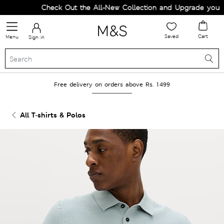
Check Out the All-New Collection and Upgrade your Wa
Saved
Cart
Menu
Sign in
Free delivery on orders above Rs. 1499
All T-shirts & Polos