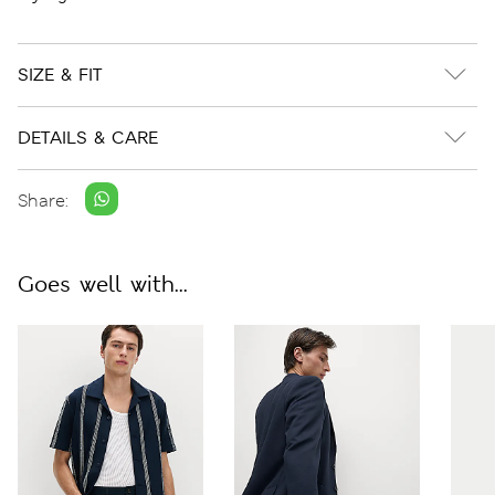
SIZE & FIT
DETAILS & CARE
Share:
Goes well with...