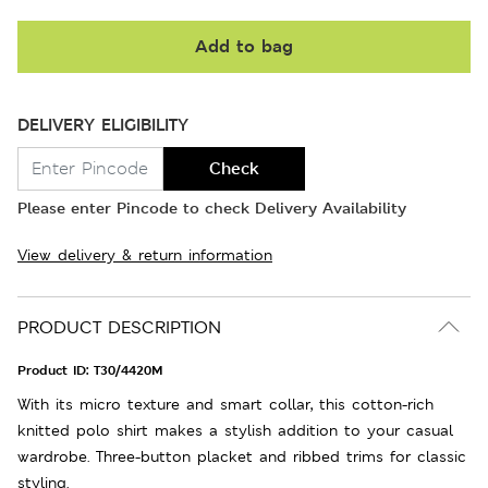
Add to bag
DELIVERY ELIGIBILITY
Check
Please enter Pincode to check Delivery Availability
View delivery & return information
PRODUCT DESCRIPTION
Product ID:
T30/4420M
With its micro texture and smart collar, this cotton-rich
knitted polo shirt makes a stylish addition to your casual
wardrobe. Three-button placket and ribbed trims for classic
styling.