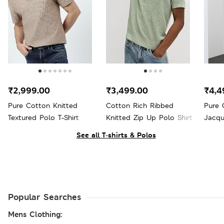
₹2,999.00
₹3,499.00
₹4,4
Pure Cotton Knitted
Cotton Rich Ribbed
Pure 
Textured Polo T-Shirt
Knitted Zip Up Polo Shirt
Jacqu
See all T-shirts & Polos
Popular Searches
Mens Clothing: