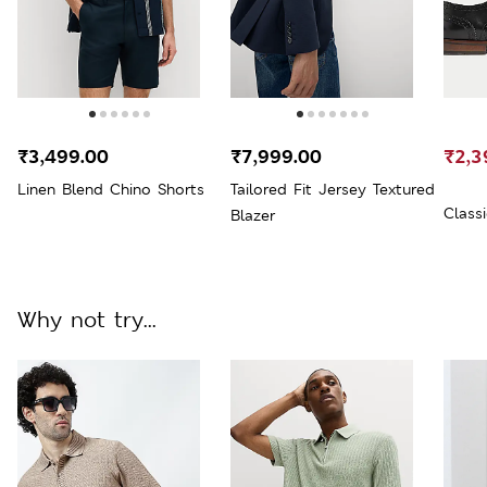
₹3,499.00
₹7,999.00
₹2,3
Linen Blend Chino Shorts
Tailored Fit Jersey Textured
Class
Blazer
Why not try...