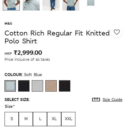
M&S
Cotton Rich Regular Fit Knitted
Polo Shirt
₹2,999.00
MRP
Price inclusive of all taxes
COLOUR:
Soft Blue
SELECT SIZE:
Size Guide
Size
*
S
M
L
XL
XXL