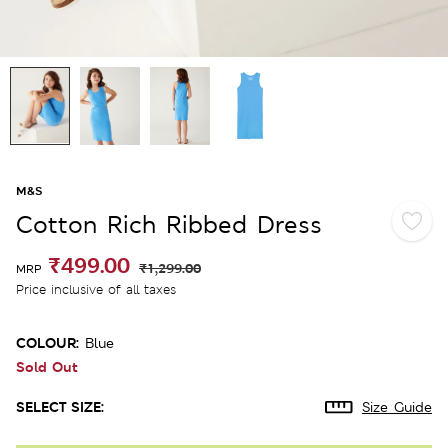
M&S
Cotton Rich Ribbed Dress
₹499.00
₹1,299.00
MRP
Price inclusive of all taxes
COLOUR:
Blue
Sold Out
SELECT SIZE:
Size Guide