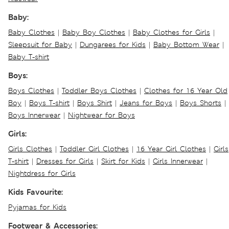
Baby:
Baby Clothes
|
Baby Boy Clothes
|
Baby Clothes for Girls
|
Sleepsuit for Baby
|
Dungarees for Kids
|
Baby Bottom Wear
|
Baby T-shirt
Boys:
Boys Clothes
|
Toddler Boys Clothes
|
Clothes for 16 Year Old
Boy
|
Boys T-shirt
|
Boys Shirt
|
Jeans for Boys
|
Boys Shorts
|
Boys Innerwear
|
Nightwear for Boys
Girls:
Girls Clothes
|
Toddler Girl Clothes
|
16 Year Girl Clothes
|
Girls
T-shirt
|
Dresses for Girls
|
Skirt for Kids
|
Girls Innerwear
|
Nightdress for Girls
Kids Favourite:
Pyjamas for Kids
Footwear & Accessories: