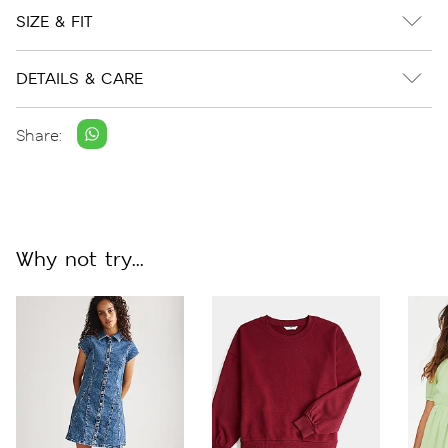
SIZE & FIT
DETAILS & CARE
Share:
Why not try...