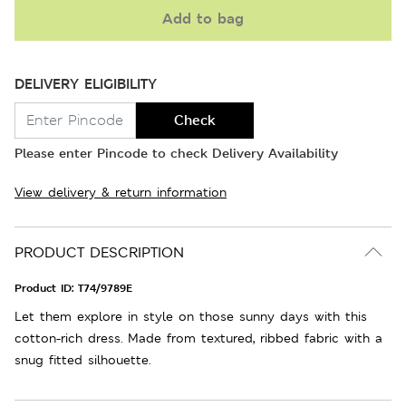
Add to bag
DELIVERY ELIGIBILITY
Check
Please enter Pincode to check Delivery Availability
View delivery & return information
PRODUCT DESCRIPTION
Product ID:
T74/9789E
Let them explore in style on those sunny days with this
cotton-rich dress. Made from textured, ribbed fabric with a
snug fitted silhouette.