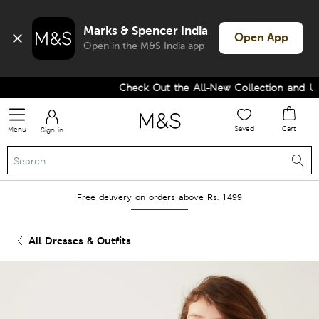
Marks & Spencer India
Open App
Open in the M&S India app
Check Out the All-New Collection and Upg
Saved
Cart
Menu
Sign in
Free delivery on orders above Rs. 1499
All Dresses & Outfits