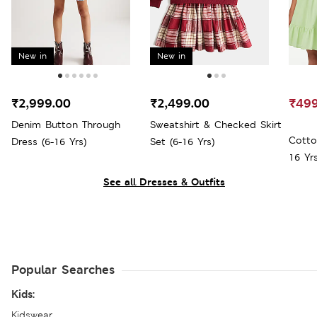
New in
New in
₹2,999.00
₹2,499.00
₹499
Denim Button Through
Sweatshirt & Checked Skirt
Cotto
Dress (6-16 Yrs)
Set (6-16 Yrs)
16 Yrs
See all Dresses & Outfits
Popular Searches
Kids:
Kidswear