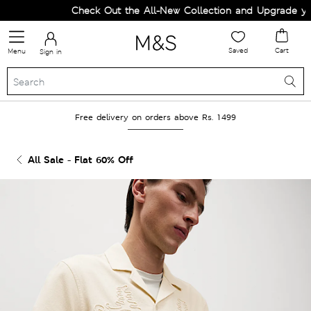
Check Out the All-New Collection and Upgrade your
Saved
Cart
Menu
Sign in
Free delivery on orders above Rs. 1499
All Sale - Flat 60% Off