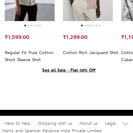
₹1,599.00
₹1,299.00
₹1,1
Regular Fit Pure Cotton
Cotton Rich Jacquard Shirt
Cotto
Short Sleeve Shirt
Cuban
See all Sale - Flat 60% Off
Here to help
Shopping with us
About us
Legal
Marks and Spencer Reliance India Private Limited