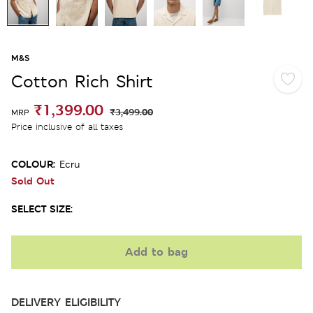
M&S
Cotton Rich Shirt
₹1,399.00
₹3,499.00
MRP
Price inclusive of all taxes
COLOUR:
Ecru
Sold Out
SELECT SIZE:
Add to bag
DELIVERY ELIGIBILITY