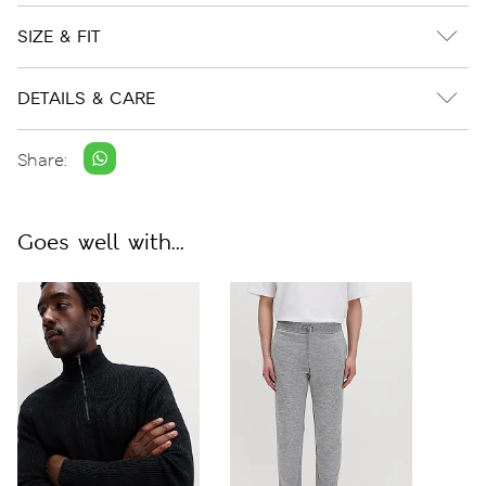
SIZE & FIT
DETAILS & CARE
Share:
Goes well with...