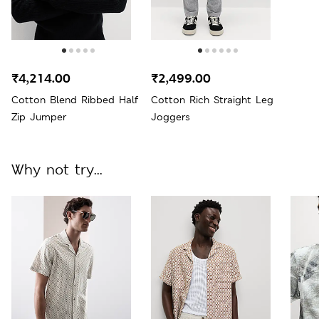
₹4,214.00
₹2,499.00
Cotton Blend Ribbed Half
Cotton Rich Straight Leg
Zip Jumper
Joggers
Why not try...