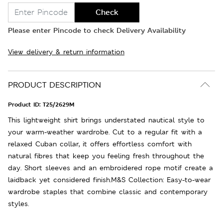
Check
Please enter Pincode to check Delivery Availability
View delivery & return information
PRODUCT DESCRIPTION
Product ID:
T25/2629M
This lightweight shirt brings understated nautical style to
your warm-weather wardrobe. Cut to a regular fit with a
relaxed Cuban collar, it offers effortless comfort with
natural fibres that keep you feeling fresh throughout the
day. Short sleeves and an embroidered rope motif create a
laidback yet considered finish.M&S Collection: Easy-to-wear
wardrobe staples that combine classic and contemporary
styles.