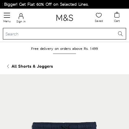
igger! Get Flat 60% Off on Selected Lines.
Saved
Cart
Menu
Sign in
Free delivery on orders above Rs. 1499
All Shorts & Joggers