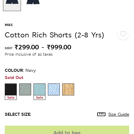
M&S
Cotton Rich Shorts (2-8 Yrs)
₹299.00
-
₹999.00
MRP
Price inclusive of all taxes
COLOUR:
Navy
Sold Out
Sale
Sale
SELECT SIZE:
Size Guide
Add to bag