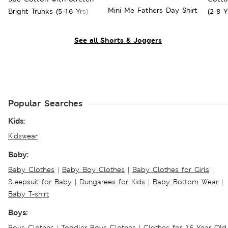
Mini Me Fathers Day Shirt
Bright Trunks (5-16 Yrs)
(2-8 Y
See all Shorts & Joggers
Popular Searches
Kids:
Kidswear
Baby:
Baby Clothes
|
Baby Boy Clothes
|
Baby Clothes for Girls
|
Sleepsuit for Baby
|
Dungarees for Kids
|
Baby Bottom Wear
|
Baby T-shirt
Boys:
Boys Clothes
|
Toddler Boys Clothes
|
Clothes for 16 Year Old