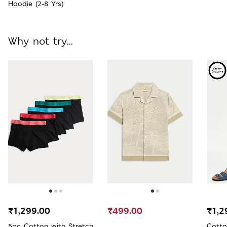
Hoodie (2-8 Yrs)
Why not try...
₹1,299.00
₹499.00
₹1,2
5pc Cotton with Stretch
Cotto