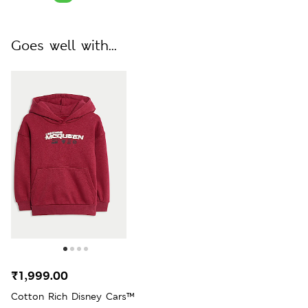
Goes well with...
₹1,999.00
Cotton Rich Disney Cars™