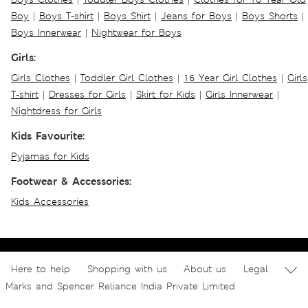
Boy
|
Boys T-shirt
|
Boys Shirt
|
Jeans for Boys
|
Boys Shorts
|
Boys Innerwear
|
Nightwear for Boys
Girls:
Girls Clothes
|
Toddler Girl Clothes
|
16 Year Girl Clothes
|
Girls
T-shirt
|
Dresses for Girls
|
Skirt for Kids
|
Girls Innerwear
|
Nightdress for Girls
Kids Favourite:
Pyjamas for Kids
Footwear & Accessories:
Kids Accessories
Here to help
Shopping with us
About us
Legal
Marks and Spencer Reliance India Private Limited