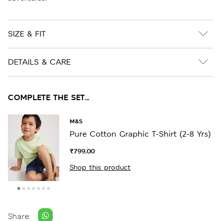
SIZE & FIT
DETAILS & CARE
COMPLETE THE SET...
M&S
Pure Cotton Graphic T-Shirt (2-8 Yrs)
₹799.00
Shop this product
Share: