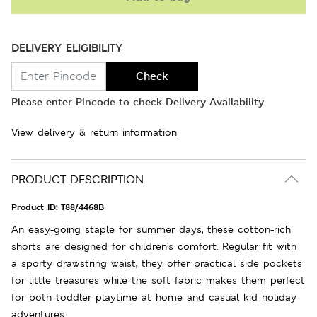
DELIVERY ELIGIBILITY
Check
Please enter Pincode to check Delivery Availability
View delivery & return information
PRODUCT DESCRIPTION
Product ID:
T88/4468B
An easy-going staple for summer days, these cotton-rich
shorts are designed for children's comfort. Regular fit with
a sporty drawstring waist, they offer practical side pockets
for little treasures while the soft fabric makes them perfect
for both toddler playtime at home and casual kid holiday
adventures.