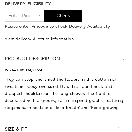
DELIVERY ELIGIBILITY
Check
Please enter Pincode to check Delivery Availability
View delivery & return information
PRODUCT DESCRIPTION
Product ID:
T74/1155E
They can stop and smell the flowers in this cotton-rich
sweatshirt. Cosy oversized fit, with a round neck and
dropped shoulders on the long sleeves. The front is
decorated with a groovy, nature-inspired graphic featuring
slogans such as 'Take a deep breath' and 'Keep growing'.
SIZE & FIT