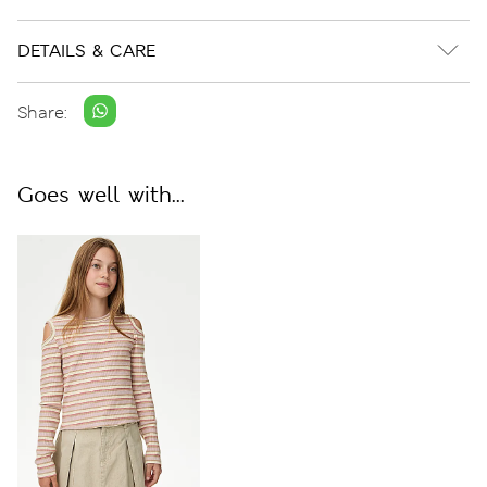
DETAILS & CARE
Share:
Goes well with...