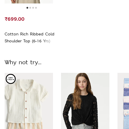
₹699.00
Cotton Rich Ribbed Cold
Shoulder Top (6-16 Yrs)
Why not try...