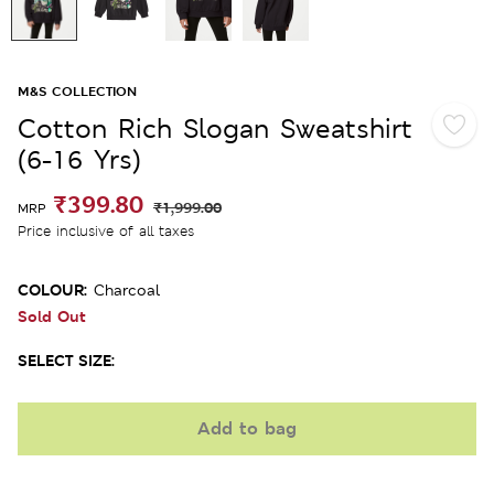
M&S COLLECTION
Cotton Rich Slogan Sweatshirt
(6-16 Yrs)
₹399.80
₹1,999.00
MRP
Price inclusive of all taxes
COLOUR:
Charcoal
Sold Out
SELECT SIZE:
Add to bag