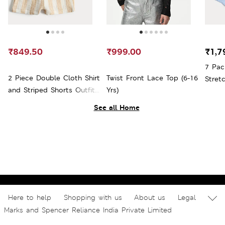
₹849.50
₹999.00
₹1,7
7 Pac
2 Piece Double Cloth Shirt
Twist Front Lace Top (6-16
Stret
and Striped Shorts Outfit
Yrs)
Shorts
(0-5 Yrs)
See all Home
Here to help
Shopping with us
About us
Legal
Marks and Spencer Reliance India Private Limited