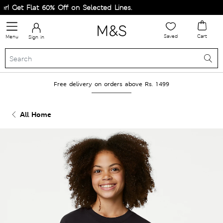
! Get Flat 60% Off on Selected Lines.
Saved
Cart
Menu
Sign in
Free delivery on orders above Rs. 1499
All Home