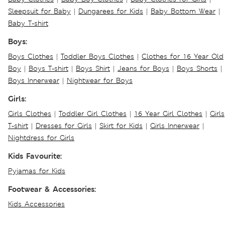
Sleepsuit for Baby
|
Dungarees for Kids
|
Baby Bottom Wear
|
Baby T-shirt
Boys:
Boys Clothes
|
Toddler Boys Clothes
|
Clothes for 16 Year Old
Boy
|
Boys T-shirt
|
Boys Shirt
|
Jeans for Boys
|
Boys Shorts
|
Boys Innerwear
|
Nightwear for Boys
Girls:
Girls Clothes
|
Toddler Girl Clothes
|
16 Year Girl Clothes
|
Girls
T-shirt
|
Dresses for Girls
|
Skirt for Kids
|
Girls Innerwear
|
Nightdress for Girls
Kids Favourite:
Pyjamas for Kids
Footwear & Accessories:
Kids Accessories