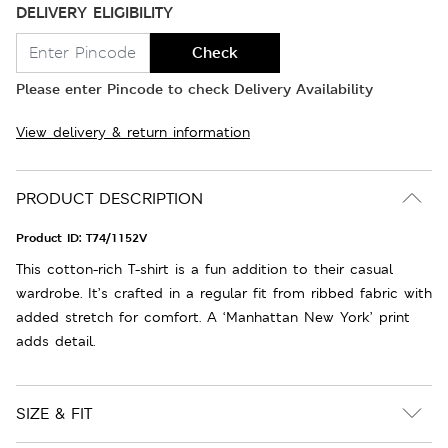
DELIVERY ELIGIBILITY
Check
Please enter Pincode to check Delivery Availability
View delivery & return information
PRODUCT DESCRIPTION
Product ID:
T74/1152V
This cotton-rich T-shirt is a fun addition to their casual
wardrobe. It’s crafted in a regular fit from ribbed fabric with
added stretch for comfort. A ‘Manhattan New York’ print
adds detail.
SIZE & FIT