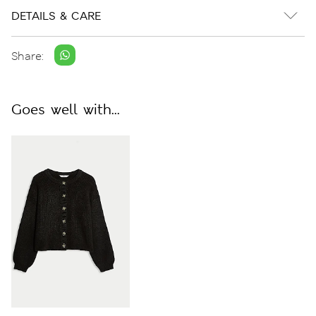
DETAILS & CARE
Share:
Goes well with...