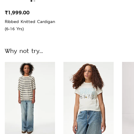
₹1,999.00
Ribbed Knitted Cardigan
(6-16 Yrs)
Why not try...