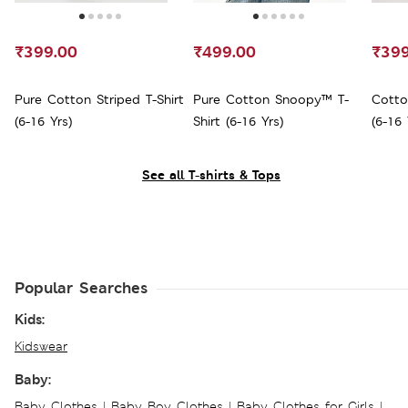
₹399.00
₹499.00
₹399
Pure Cotton Striped T-Shirt
Pure Cotton Snoopy™ T-
Cotto
(6-16 Yrs)
Shirt (6-16 Yrs)
(6-16 
See all T-shirts & Tops
Popular Searches
Kids:
Kidswear
Baby:
Baby Clothes
|
Baby Boy Clothes
|
Baby Clothes for Girls
|