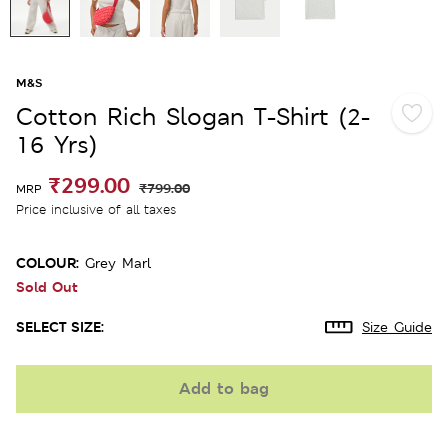
M&S
Cotton Rich Slogan T-Shirt (2-
16 Yrs)
₹299.00
₹799.00
MRP
Price inclusive of all taxes
COLOUR:
Grey Marl
Sold Out
SELECT SIZE:
Size Guide
Add to bag