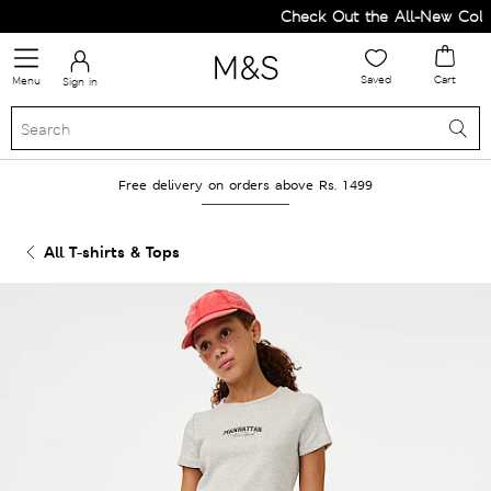
Check Out the All-New Collec
Saved
Cart
Menu
Sign in
Free delivery on orders above Rs. 1499
All T-shirts & Tops