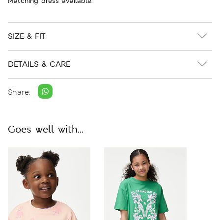
Matching dress available.
SIZE & FIT
DETAILS & CARE
Share:
Goes well with...