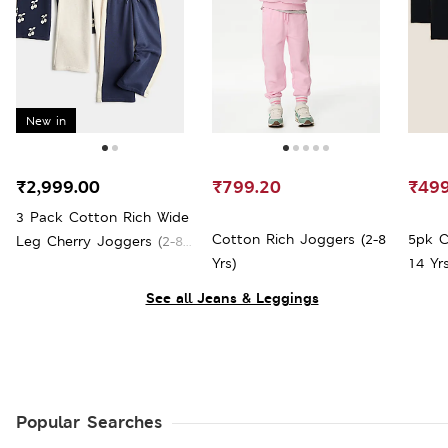
New in
₹2,999.00
₹799.20
₹499
3 Pack Cotton Rich Wide
Cotton Rich Joggers (2-8
5pk C
Leg Cherry Joggers (2-8
Yrs)
14 Yrs
Yrs)
See all Jeans & Leggings
Popular Searches