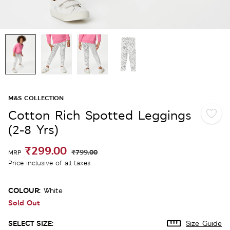
M&S COLLECTION
Cotton Rich Spotted Leggings
(2-8 Yrs)
₹299.00
₹799.00
MRP
Price inclusive of all taxes
COLOUR:
White
Sold Out
SELECT SIZE:
Size Guide