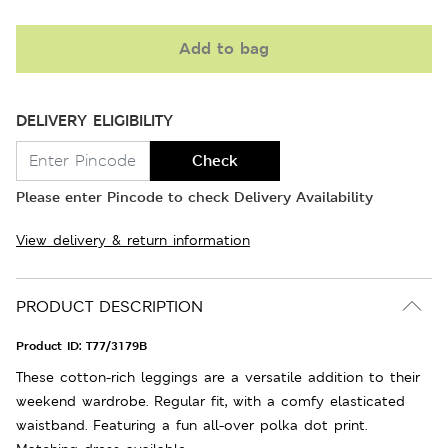
Add to bag
DELIVERY ELIGIBILITY
Check
Please enter Pincode to check Delivery Availability
View delivery & return information
PRODUCT DESCRIPTION
Product ID:
T77/3179B
These cotton-rich leggings are a versatile addition to their
weekend wardrobe. Regular fit, with a comfy elasticated
waistband. Featuring a fun all-over polka dot print.