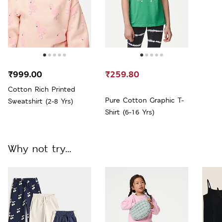
₹999.00
₹259.80
Cotton Rich Printed
Pure Cotton Graphic T-
Sweatshirt (2-8 Yrs)
Shirt (6-16 Yrs)
Why not try...