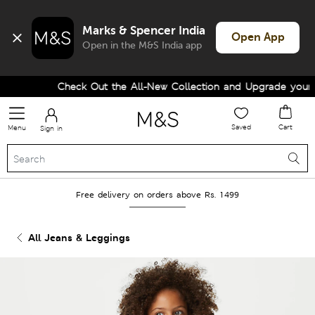
Marks & Spencer India
Open App
Open in the M&S India app
Check Out the All-New Collection and Upgrade your Wa
Saved
Cart
Menu
Sign in
Free delivery on orders above Rs. 1499
All Jeans & Leggings