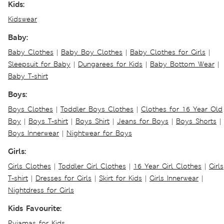
Kids:
Kidswear
Baby:
Baby Clothes
|
Baby Boy Clothes
|
Baby Clothes for Girls
|
Sleepsuit for Baby
|
Dungarees for Kids
|
Baby Bottom Wear
|
Baby T-shirt
Boys:
Boys Clothes
|
Toddler Boys Clothes
|
Clothes for 16 Year Old
Boy
|
Boys T-shirt
|
Boys Shirt
|
Jeans for Boys
|
Boys Shorts
|
Boys Innerwear
|
Nightwear for Boys
Girls:
Girls Clothes
|
Toddler Girl Clothes
|
16 Year Girl Clothes
|
Girls
T-shirt
|
Dresses for Girls
|
Skirt for Kids
|
Girls Innerwear
|
Nightdress for Girls
Kids Favourite:
Pyjamas for Kids