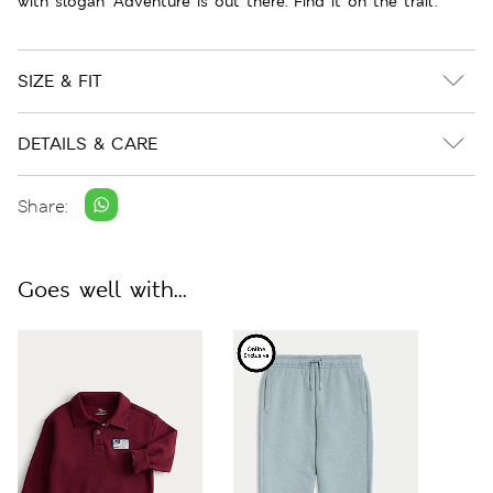
with slogan 'Adventure is out there. Find it on the trail'.
SIZE & FIT
DETAILS & CARE
Share:
Goes well with...