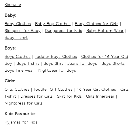
Kidswear
Baby:
Baby Clothes
|
Baby Boy Clothes
|
Baby Clothes for Girls
|
Sleepsuit for Baby
|
Dungarees for Kids
|
Baby Bottom Wear
|
Baby T-shirt
Boys:
Boys Clothes
|
Toddler Boys Clothes
|
Clothes for 16 Year Old
Boy
|
Boys T-shirt
|
Boys Shirt
|
Jeans for Boys
|
Boys Shorts
|
Boys Innerwear
|
Nightwear for Boys
Girls:
Girls Clothes
|
Toddler Girl Clothes
|
16 Year Girl Clothes
|
Girls
T-shirt
|
Dresses for Girls
|
Skirt for Kids
|
Girls Innerwear
|
Nightdress for Girls
Kids Favourite:
Pyjamas for Kids