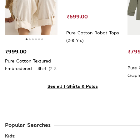
₹699.00
Pure Cotton Robot Tops
(2-8 Yrs)
₹999.00
₹799
Pure Cotton Textured
Pure 
Embroidered T-Shirt (2-8
Graph
Yrs)
See all T-Shirts & Polos
Popular Searches
Kids: