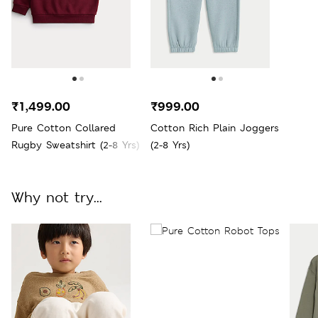
₹1,499.00
₹999.00
Pure Cotton Collared
Cotton Rich Plain Joggers
Rugby Sweatshirt (2-8 Yrs)
(2-8 Yrs)
Why not try...