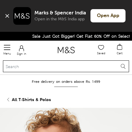
Marks & Spencer India
Open App
Open in the M&S India app
Sale Just Got Bigger! Get Flat 60% Off on Selected L
Saved
Cart
Menu
Sign in
Free delivery on orders above Rs. 1499
All T-Shirts & Polos