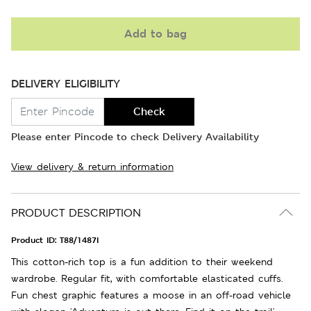
Add to bag
DELIVERY ELIGIBILITY
Check
Please enter Pincode to check Delivery Availability
View delivery & return information
PRODUCT DESCRIPTION
Product ID:
T88/1487I
This cotton-rich top is a fun addition to their weekend
wardrobe. Regular fit, with comfortable elasticated cuffs.
Fun chest graphic features a moose in an off-road vehicle