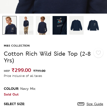
M&S COLLECTION
Cotton Rich Wild Side Top (2-8
Yrs)
₹299.00
₹799.00
MRP
Price inclusive of all taxes
COLOUR:
Navy Mix
Sold Out
SELECT SIZE:
Size Guide