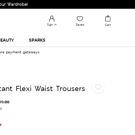
rdrobe!
Sign in
Saved
Cart
EAUTY
SPARKS
cure payment gateways
ant Flexi Waist Trousers
99.00
es
e