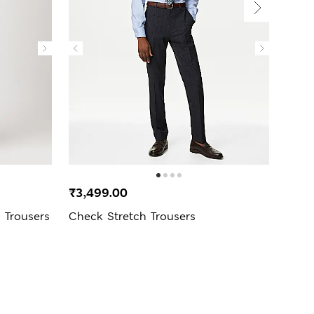
₹3,499.00
₹4,4
d Trousers
Check Stretch Trousers
Sing
Trous