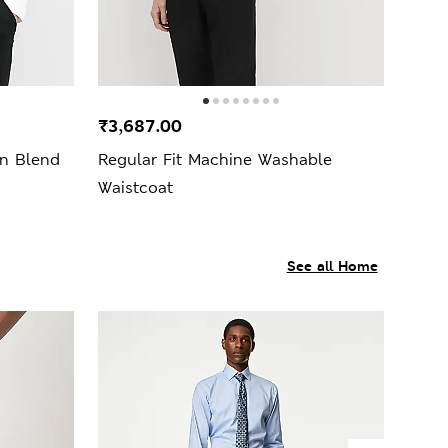
₹3,687.00
on Blend
Regular Fit Machine Washable
Waistcoat
See all Home