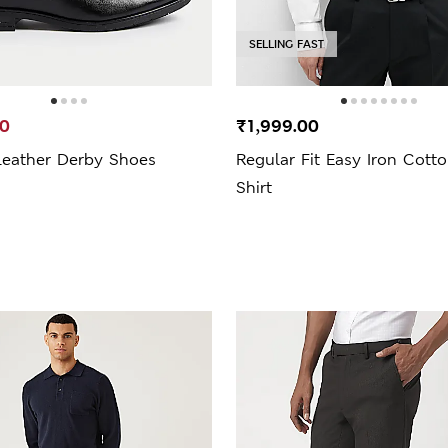
SELLING FAST
00
₹1,999.00
Leather Derby Shoes
Regular Fit Easy Iron Cott
Shirt