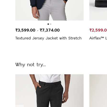
₹3,599.00
₹7,374.00
₹2,599.
-
Textured Jersey Jacket with Stretch
Airflex™ 
Why not try...