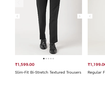
₹1,599.00
₹1,199.0
Slim-Fit Bi-Stretch Textured Trousers
Regular F