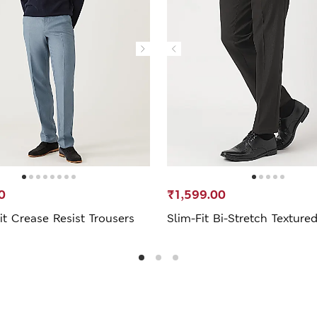
0
₹1,599.00
it Crease Resist Trousers
Slim-Fit Bi-Stretch Texture