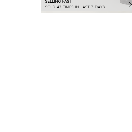
SELLING FAST
SOLD 47 TIMES IN LAST 7 DAYS