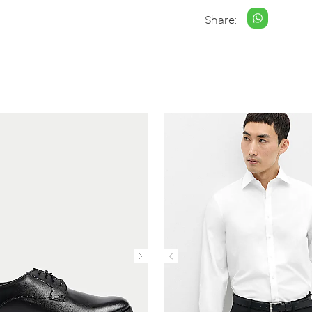
Share: