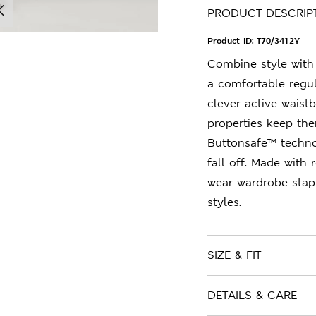
PRODUCT DESCRIP
Product ID:
T70/3412Y
Combine style with 
a comfortable regula
clever active waist
properties keep the
Buttonsafe™ techno
fall off. Made with 
wear wardrobe stap
styles.
SIZE & FIT
DETAILS & CARE