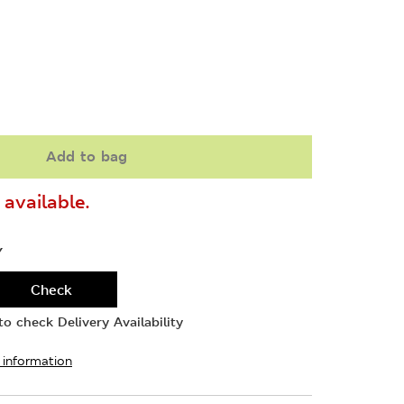
Add to bag
available.
Y
Check
o check Delivery Availability
 information