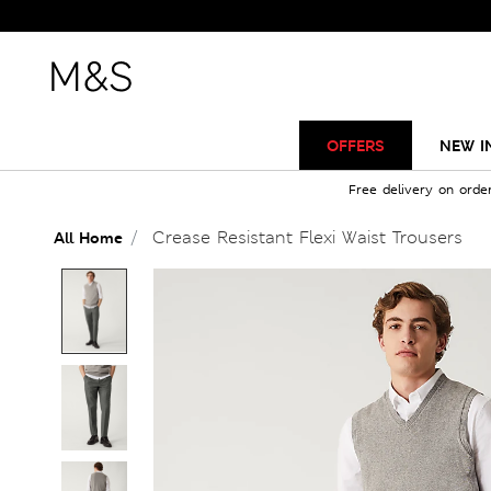
OFFERS
NEW I
Free delivery on orde
Crease Resistant Flexi Waist Trousers
All Home