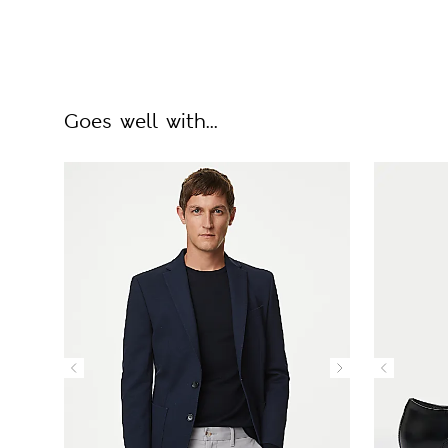
Goes well with...