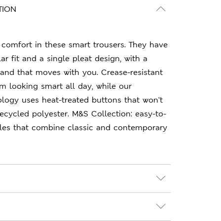
TION
comfort in these smart trousers. They have
r fit and a single pleat design, with a
band that moves with you. Crease-resistant
m looking smart all day, while our
logy uses heat-treated buttons that won't
recycled polyester. M&S Collection: easy-to-
les that combine classic and contemporary