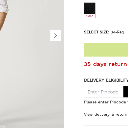
Sale
SELECT SIZE:
34-Reg
35 days return 
DELIVERY ELIGIBILIT
Please enter Pincode t
View delivery & return