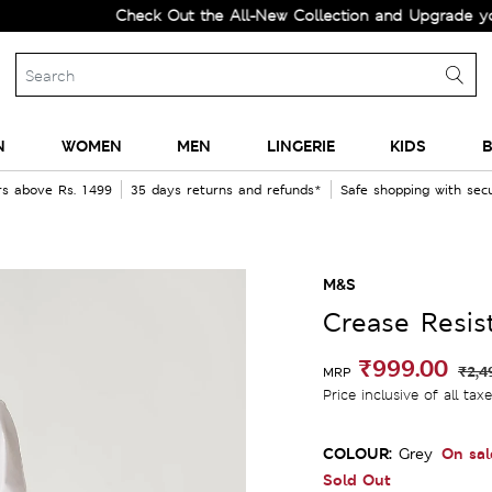
Check Out the All-New Collection and Upgrade your Wa
N
WOMEN
MEN
LINGERIE
KIDS
B
rs above Rs. 1499
35 days returns and refunds*
Safe shopping with se
M&S
Crease Resist
₹999.00
₹2,4
MRP
Price inclusive of all tax
COLOUR:
On sal
Grey
Sold Out