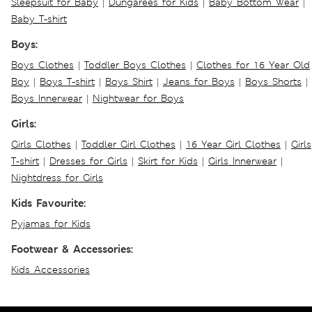
Sleepsuit for Baby
|
Dungarees for Kids
|
Baby Bottom Wear
|
Baby T-shirt
Boys:
Boys Clothes
|
Toddler Boys Clothes
|
Clothes for 16 Year Old
Boy
|
Boys T-shirt
|
Boys Shirt
|
Jeans for Boys
|
Boys Shorts
|
Boys Innerwear
|
Nightwear for Boys
Girls:
Girls Clothes
|
Toddler Girl Clothes
|
16 Year Girl Clothes
|
Girls
T-shirt
|
Dresses for Girls
|
Skirt for Kids
|
Girls Innerwear
|
Nightdress for Girls
Kids Favourite:
Pyjamas for Kids
Footwear & Accessories:
Kids Accessories