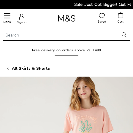
Sale Just Got Bigger! Get Flat 
Saved
Cart
Menu
Sign in
Free delivery on orders above Rs. 1499
All Skirts & Shorts