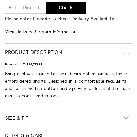
Check
Please enter Pincode to check Delivery Availability
View delivery & return information
PRODUCT DESCRIPTION
Product ID:
T74/3221E
Bring a playful touch to their denim collection with these
embroidered shorts. Designed in a comfortable regular fit
and fasten with a button and zip. Frayed detail at the hem
gives a cool, lived-in look.
SIZE & FIT
DETAILS & CARE