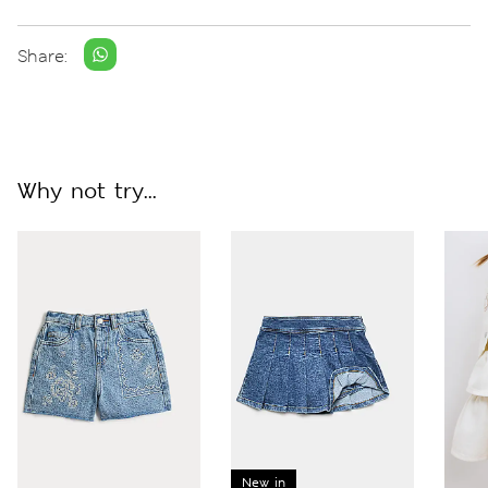
Share:
Why not try...
New in