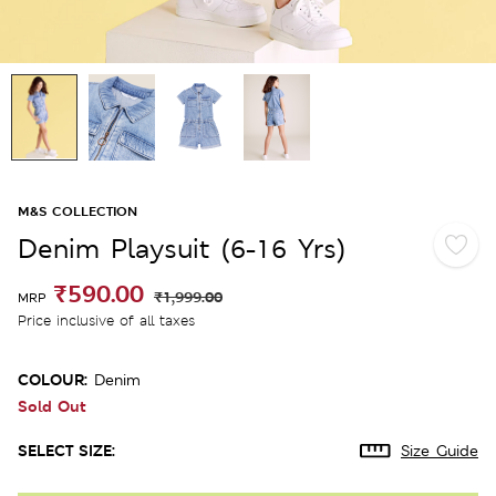
M&S COLLECTION
Denim Playsuit (6-16 Yrs)
₹590.00
₹1,999.00
MRP
Price inclusive of all taxes
COLOUR:
Denim
Sold Out
SELECT SIZE:
Size Guide