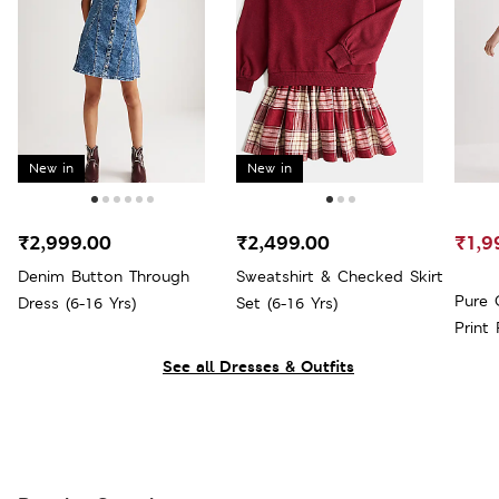
New in
New in
₹2,999.00
₹2,499.00
₹1,9
Denim Button Through
Sweatshirt & Checked Skirt
Pure 
Dress (6-16 Yrs)
Set (6-16 Yrs)
Print 
See all Dresses & Outfits