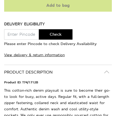
Add to bag
DELIVERY ELIGIBILITY
Check
Please enter Pincode to check Delivery Availability
View delivery & return information
PRODUCT DESCRIPTION
Product ID:
T74/1712B
This cotton-rich denim playsuit is sure to become their go-
to look for busy, active days. Regular fit, with a full-length
zipper fastening, collared neck and elasticated waist for
comfort. Authentic denim wash and cool utility-style
pockets. We only ever use responsibly sourced cotton for