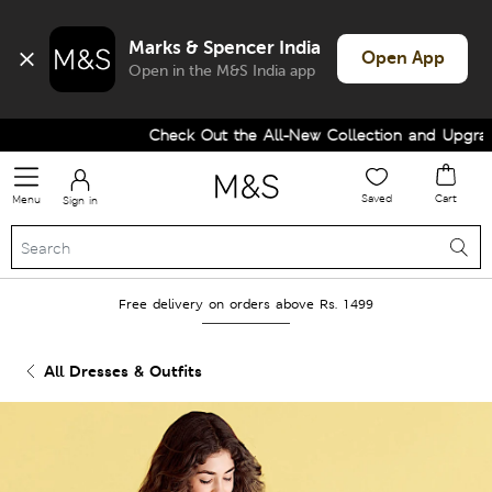
Marks & Spencer India
Open App
Open in the M&S India app
Check Out the All-New Collection and Upgrade
Saved
Cart
Menu
Sign in
Free delivery on orders above Rs. 1499
All Dresses & Outfits