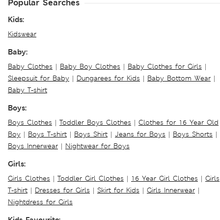
Popular Searches
Kids:
Kidswear
Baby:
Baby Clothes
|
Baby Boy Clothes
|
Baby Clothes for Girls
|
Sleepsuit for Baby
|
Dungarees for Kids
|
Baby Bottom Wear
|
Baby T-shirt
Boys:
Boys Clothes
|
Toddler Boys Clothes
|
Clothes for 16 Year Old
Boy
|
Boys T-shirt
|
Boys Shirt
|
Jeans for Boys
|
Boys Shorts
|
Boys Innerwear
|
Nightwear for Boys
Girls:
Girls Clothes
|
Toddler Girl Clothes
|
16 Year Girl Clothes
|
Girls
T-shirt
|
Dresses for Girls
|
Skirt for Kids
|
Girls Innerwear
|
Nightdress for Girls
Kids Favourite: