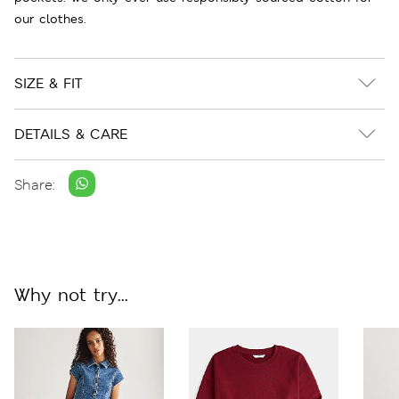
our clothes.
SIZE & FIT
DETAILS & CARE
Share:
Why not try...