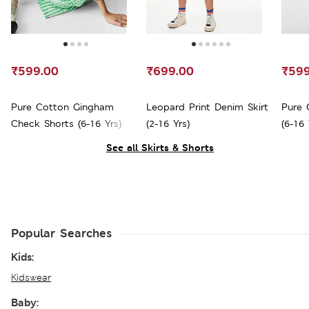
₹599.00
₹699.00
₹599
Pure Cotton Gingham
Leopard Print Denim Skirt
Pure 
Check Shorts (6-16 Yrs)
(2-16 Yrs)
(6-16 
See all Skirts & Shorts
Popular Searches
Kids:
Kidswear
Baby: