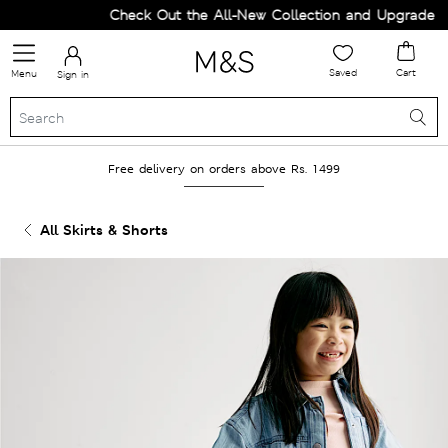
Check Out the All-New Collection and Upgrade you
Saved
Cart
Menu
Sign in
Free delivery on orders above Rs. 1499
All Skirts & Shorts