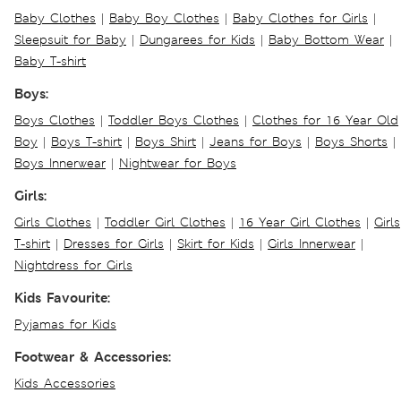
Baby Clothes
|
Baby Boy Clothes
|
Baby Clothes for Girls
|
Sleepsuit for Baby
|
Dungarees for Kids
|
Baby Bottom Wear
|
Baby T-shirt
Boys:
Boys Clothes
|
Toddler Boys Clothes
|
Clothes for 16 Year Old
Boy
|
Boys T-shirt
|
Boys Shirt
|
Jeans for Boys
|
Boys Shorts
|
Boys Innerwear
|
Nightwear for Boys
Girls:
Girls Clothes
|
Toddler Girl Clothes
|
16 Year Girl Clothes
|
Girls
T-shirt
|
Dresses for Girls
|
Skirt for Kids
|
Girls Innerwear
|
Nightdress for Girls
Kids Favourite:
Pyjamas for Kids
Footwear & Accessories:
Kids Accessories