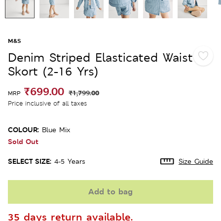
M&S
Denim Striped Elasticated Waist
Skort (2-16 Yrs)
₹699.00
₹1,799.00
MRP
Price inclusive of all taxes
COLOUR:
Blue Mix
Sold Out
SELECT SIZE:
4-5 Years
Size Guide
Add to bag
35 days return available.