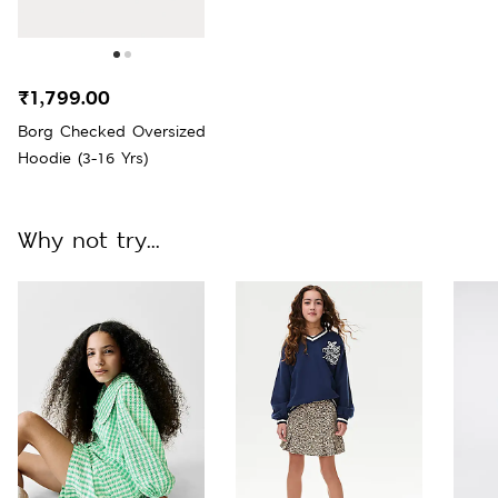
₹1,799.00
Borg Checked Oversized
Hoodie (3-16 Yrs)
Why not try...