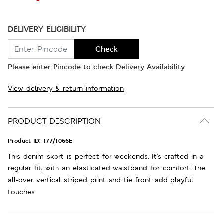
DELIVERY ELIGIBILITY
Check
Please enter Pincode to check Delivery Availability
View delivery & return information
PRODUCT DESCRIPTION
Product ID:
T77/1066E
This denim skort is perfect for weekends. It's crafted in a
regular fit, with an elasticated waistband for comfort. The
all-over vertical striped print and tie front add playful
touches.