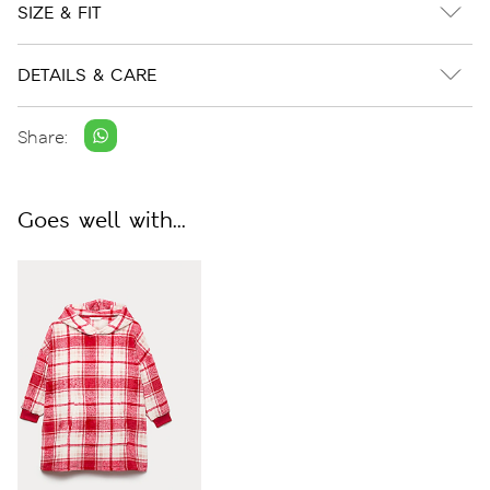
SIZE & FIT
DETAILS & CARE
Share:
Goes well with...