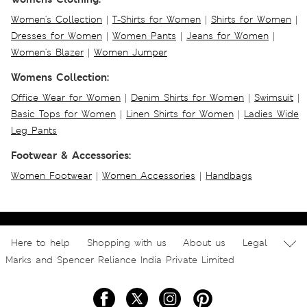
Women's Collection
|
T-Shirts for Women
|
Shirts for Women
|
Dresses for Women
|
Women Pants
|
Jeans for Women
|
Women's Blazer
|
Women Jumper
Womens Collection:
Office Wear for Women
|
Denim Shirts for Women
|
Swimsuit
|
Basic Tops for Women
|
Linen Shirts for Women
|
Ladies Wide
Leg Pants
Footwear & Accessories:
Women Footwear
|
Women Accessories
|
Handbags
Here to help
Shopping with us
About us
Legal
Marks and Spencer Reliance India Private Limited