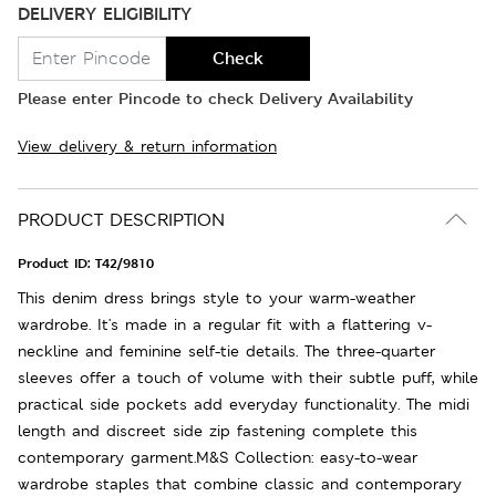
DELIVERY ELIGIBILITY
Check
Please enter Pincode to check Delivery Availability
View delivery & return information
PRODUCT DESCRIPTION
Product ID:
T42/9810
This denim dress brings style to your warm-weather
wardrobe. It's made in a regular fit with a flattering v-
neckline and feminine self-tie details. The three-quarter
sleeves offer a touch of volume with their subtle puff, while
practical side pockets add everyday functionality. The midi
length and discreet side zip fastening complete this
contemporary garment.M&S Collection: easy-to-wear
wardrobe staples that combine classic and contemporary