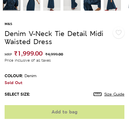
M&S
Denim V-Neck Tie Detail Midi
Waisted Dress
₹1,999.00
₹4,999.00
MRP
Price inclusive of all taxes
COLOUR:
Denim
Sold Out
SELECT SIZE:
Size Guide
Add to bag