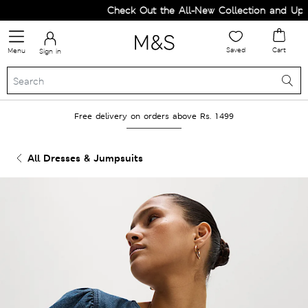
Check Out the All-New Collection and Upgra
Saved
Cart
Menu
Sign in
Free delivery on orders above Rs. 1499
All Dresses & Jumpsuits