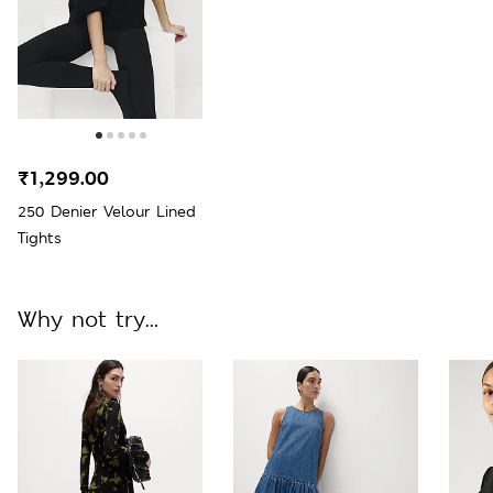
₹1,299.00
250 Denier Velour Lined
Tights
Why not try...