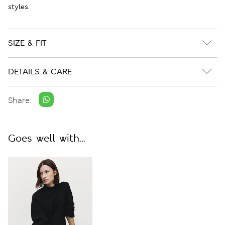
styles.
SIZE & FIT
DETAILS & CARE
Share:
Goes well with...