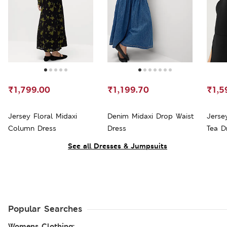
₹1,799.00
₹1,199.70
₹1,5
Jersey Floral Midaxi
Denim Midaxi Drop Waist
Jerse
Column Dress
Dress
Tea D
See all Dresses & Jumpsuits
Popular Searches
Womens Clothing: