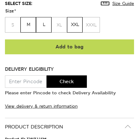
SELECT SIZE:
Size Guide
Size
*
M
L
XXL
S
XL
XXXL
Add to bag
DELIVERY ELIGIBILITY
Check
Please enter Pincode to check Delivery Availability
View delivery & return information
PRODUCT DESCRIPTION
Product ID:
T28/5115M