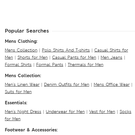
Popular Searches
Mens Clothing:
Mens Collection
|
Polo Shirts And T-shirts
|
Casual Shirts for
Men
|
Shorts for Men
|
Casual Pants for Men
|
Men Jeans
|
Formal Shirts
|
Formal Pants
|
Thermals for Men
Mens Collection:
Men's Linen Wear
|
Denim Outfits for Men
|
Mens Office Wear
|
Suits for Men
Essentials:
Men's Night Dress
|
Underwear for Men
|
Vest for Men
|
Socks
for Men
Footwear & Accessories: