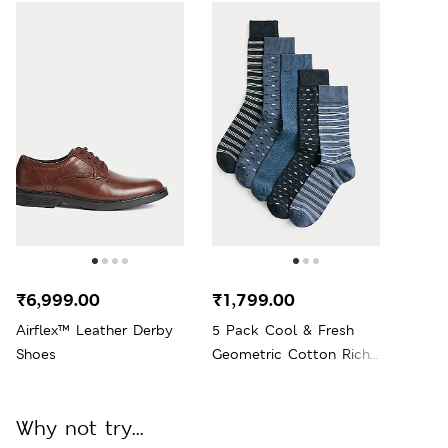
₹6,999.00
₹1,799.00
Airflex™ Leather Derby
5 Pack Cool & Fresh
Shoes
Geometric Cotton Rich
Socks
Why not try...