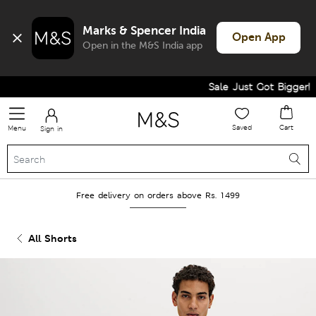
Marks & Spencer India
Open App
Open in the M&S India app
Sale Just Got Bigger! Ge
Saved
Cart
Menu
Sign in
Free delivery on orders above Rs. 1499
All Shorts