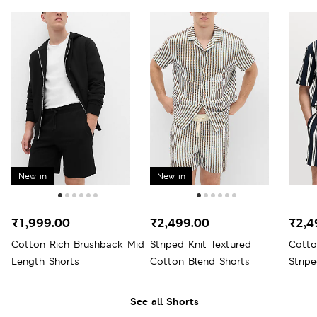
New in
New in
₹1,999.00
₹2,499.00
₹2,4
Cotton Rich Brushback Mid
Striped Knit Textured
Cotto
Length Shorts
Cotton Blend Shorts
Strip
See all Shorts