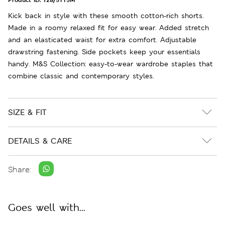
Kick back in style with these smooth cotton-rich shorts.
Made in a roomy relaxed fit for easy wear. Added stretch
and an elasticated waist for extra comfort. Adjustable
drawstring fastening. Side pockets keep your essentials
handy. M&S Collection: easy-to-wear wardrobe staples that
combine classic and contemporary styles.
SIZE & FIT
DETAILS & CARE
Share:
Goes well with...