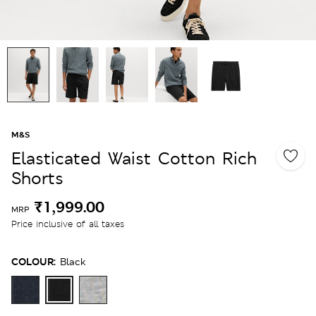
M&S
Elasticated Waist Cotton Rich
Shorts
₹1,999.00
MRP
Price inclusive of all taxes
COLOUR:
Black