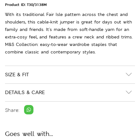
Product ID:
T30/3138M
With its traditional Fair Isle pattern across the chest and
shoulders, this cable-knit jumper is great for days out with
family and friends. It's made from soft-handle yarn for an
extra-cosy feel, and features a crew neck and ribbed trims.
M&S Collection: easy-to-wear wardrobe staples that
combine classic and contemporary styles.
SIZE & FIT
DETAILS & CARE
Share:
Goes well with...