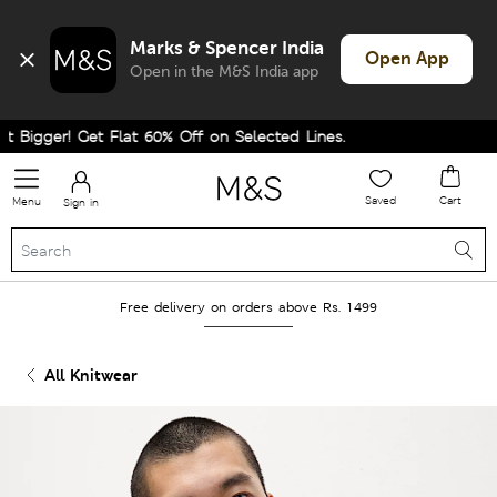
Marks & Spencer India
Open App
Open in the M&S India app
igger! Get Flat 60% Off on Selected Lines.
Saved
Cart
Menu
Sign in
Free delivery on orders above Rs. 1499
All Knitwear