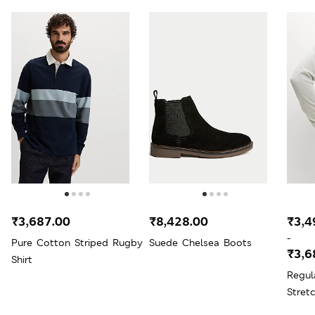
₹3,687.00
₹8,428.00
₹3,4
-
Pure Cotton Striped Rugby
Suede Chelsea Boots
₹3,6
Shirt
Regul
Stret