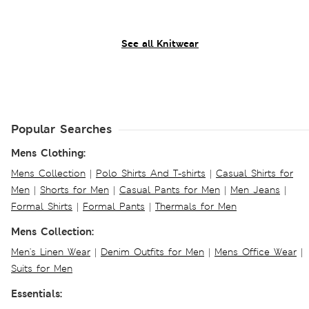
See all Knitwear
Popular Searches
Mens Clothing:
Mens Collection
|
Polo Shirts And T-shirts
|
Casual Shirts for
Men
|
Shorts for Men
|
Casual Pants for Men
|
Men Jeans
|
Formal Shirts
|
Formal Pants
|
Thermals for Men
Mens Collection:
Men's Linen Wear
|
Denim Outfits for Men
|
Mens Office Wear
|
Suits for Men
Essentials: