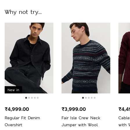
Why not try...
New in
₹4,999.00
₹3,999.00
₹4,4
Regular Fit Denim
Fair Isle Crew Neck
Cabl
Overshirt
Jumper with Wool
with 