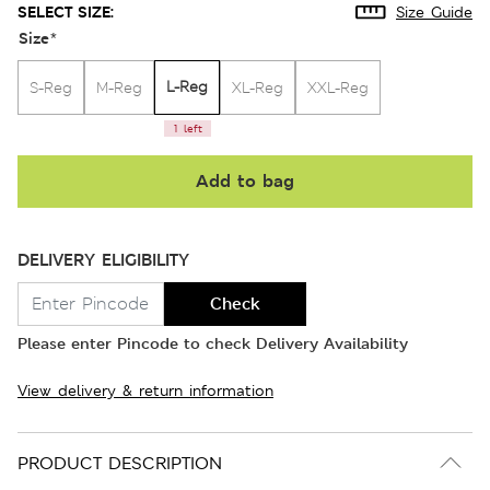
SELECT SIZE:
Size Guide
Size
*
L-Reg
S-Reg
M-Reg
XL-Reg
XXL-Reg
1 left
Add to bag
DELIVERY ELIGIBILITY
Check
Please enter Pincode to check Delivery Availability
View delivery & return information
PRODUCT DESCRIPTION