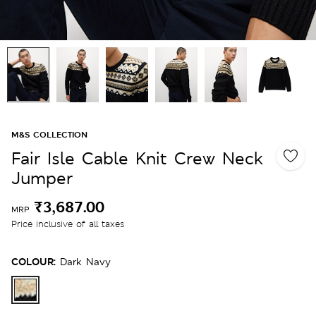
M&S COLLECTION
Fair Isle Cable Knit Crew Neck
Jumper
₹3,687.00
MRP
Price inclusive of all taxes
COLOUR:
Dark Navy