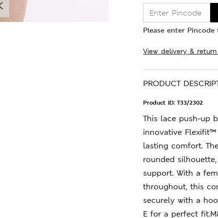
Please enter Pincode t
View delivery & return
PRODUCT DESCRIP
Product ID:
T33/2302
This lace push-up b
innovative Flexifit
lasting comfort. Th
rounded silhouette,
support. With a fem
throughout, this c
securely with a hoo
E for a perfect fit