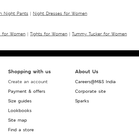
 Night Pants
|
Night Dresses for Women
s for Women
|
Tights for Women
|
Tummy Tucker for Women
Shopping with us
About Us
Create an account
Careers@M&S India
Payment & offers
Corporate site
Size guides
Sparks
Lookbooks
Site map
Find a store