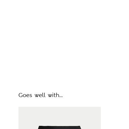
Goes well with...