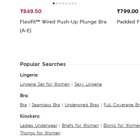
₹849.50
₹799.0
Flexifit™ Wired Push-Up Plunge Bra
Padded Fu
(A-E)
Popular Searches
Lingerie:
Lingerie Set for Women
|
Sexy Lingerie
Bra:
Bra
|
Seamless Bra
|
Underwired Bras
|
Full Coverage Br
Kinckers:
Ladies Underwear
|
Briefs for Women
|
Bikinis for Wome
Thongs for Women