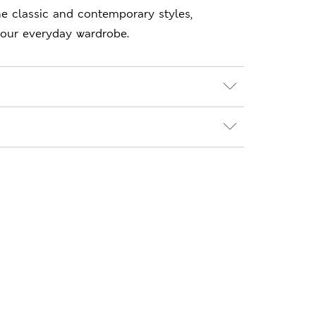
e classic and contemporary styles,
your everyday wardrobe.