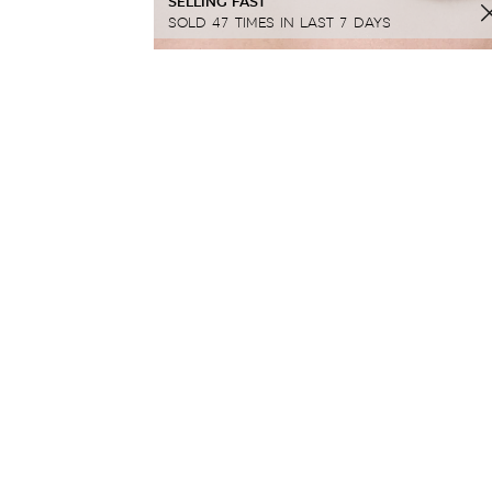
SELLING FAST
SOLD 47 TIMES IN LAST 7 DAYS