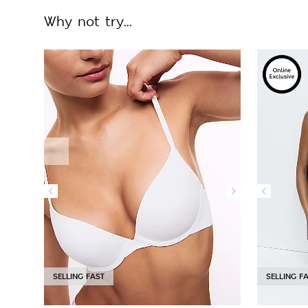
Why not try...
SELLING FAST
SELLING F