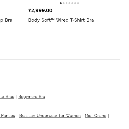
₹2,999.00
₹69
up Bra
Body Soft™ Wired T-Shirt Bra
Amel
E)
ble Bras
|
Beginners Bra
 Panties
|
Brazilian Underwear for Women
|
Midi Online
|