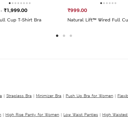
0
₹1,999.00
₹999.00
-
ll Cup T-Shirt Bra
Natural Lift™ Wired Full C
a
|
Strapless Bra
|
Minimizer Bra
|
Push Up Bra for Women
|
Flexi
n
|
High Rise Panty for Women
|
Low Waist Panties
|
High Waisted