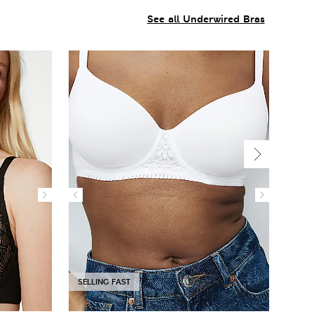
See all Underwired Bras
SELLING FAST
SELL
New 