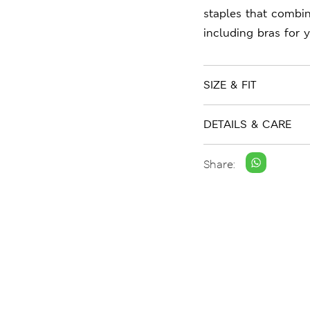
staples that combin
including bras for 
SIZE & FIT
DETAILS & CARE
Share: