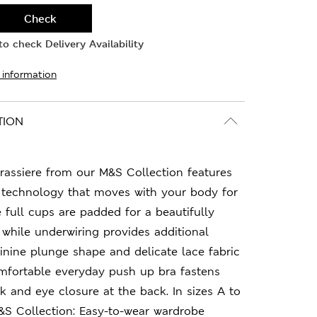
Check
o check Delivery Availability
 information
TION
rassiere from our M&S Collection features
™ technology that moves with your body for
e full cups are padded for a beautifully
 while underwiring provides additional
inine plunge shape and delicate lace fabric
omfortable everyday push up bra fastens
k and eye closure at the back. In sizes A to
.M&S Collection: Easy-to-wear wardrobe