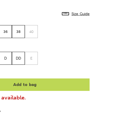
Size Guide
36
38
40
D
DD
E
Add to bag
available.
Y