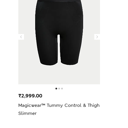
₹2,999.00
Magicwear™ Tummy Control & Thigh
Slimmer