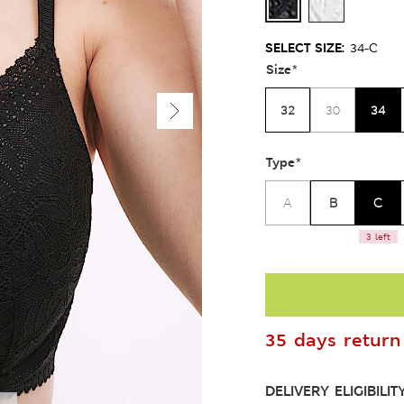
SELECT SIZE:
34-C
Size
*
32
34
30
Type
*
B
C
A
3 left
35 days return 
DELIVERY ELIGIBILIT