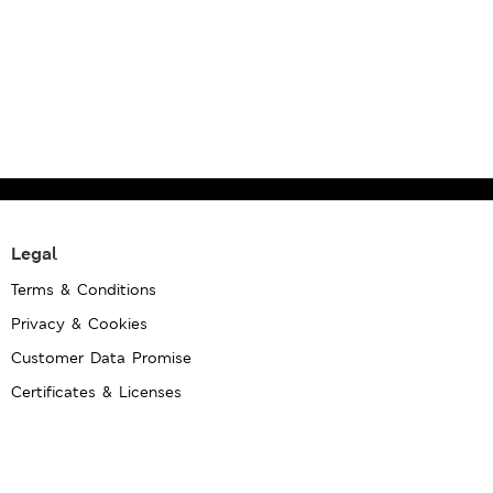
Legal
Terms & Conditions
Privacy & Cookies
Customer Data Promise
Certificates & Licenses