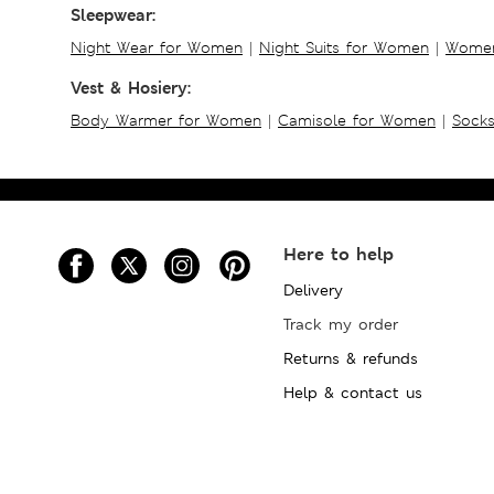
Sleepwear:
Night Wear for Women
|
Night Suits for Women
|
Women
Vest & Hosiery:
Body Warmer for Women
|
Camisole for Women
|
Sock
Here to help
Delivery
Track my order
Returns & refunds
Help & contact us