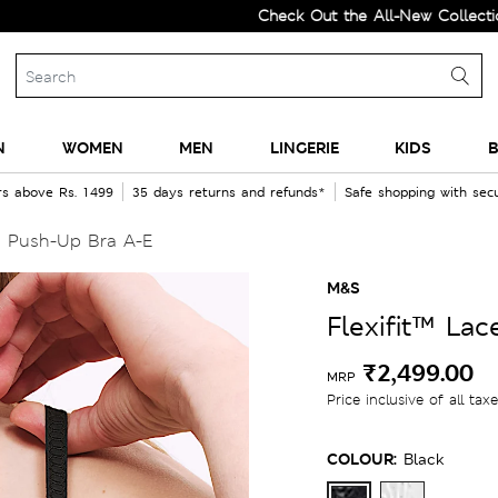
Check Out the All-New Collection and U
N
WOMEN
MEN
LINGERIE
KIDS
B
rs above Rs. 1499
35 days returns and refunds*
Safe shopping with se
d Push-Up Bra A-E
M&S
Flexifit™ La
₹2,499.00
MRP
Price inclusive of all tax
COLOUR:
Black