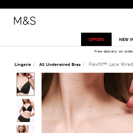
OFFERS
NEW I
Free delivery on orde
Flexifit™ Lace Wire
Lingerie
All Underwired Bras