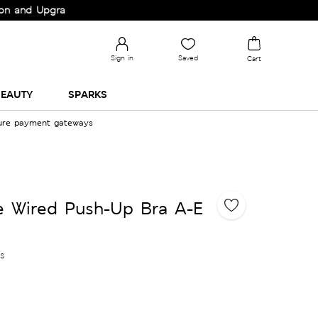
pgrade your Wardrobe!
Sign in
Saved
Cart
EAUTY
SPARKS
cure payment gateways
ce Wired Push-Up Bra A-E
es