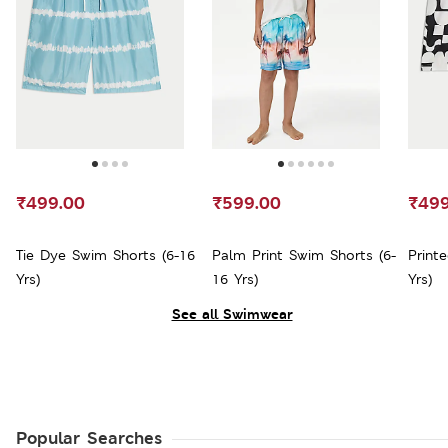
₹499.00
₹599.00
₹499
Tie Dye Swim Shorts (6-16
Palm Print Swim Shorts (6-
Print
Yrs)
16 Yrs)
Yrs)
See all Swimwear
Popular Searches