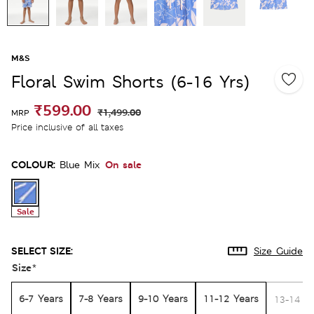
M&S
Floral Swim Shorts (6-16 Yrs)
₹599.00
₹1,499.00
MRP
Price inclusive of all taxes
COLOUR:
On sale
Blue Mix
Sale
SELECT SIZE:
Size Guide
Size
*
6-7 Years
7-8 Years
9-10 Years
11-12 Years
13-14 Y