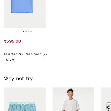
₹599.00
Quarter Zip Rash Vest (2-
16 Yrs)
Why not try...