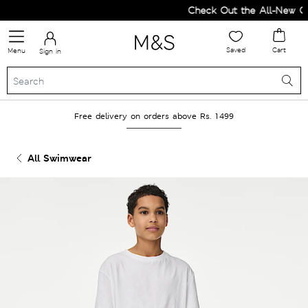
Check Out the All-New Coll
Saved
Cart
Menu
Sign in
Free delivery on orders above Rs. 1499
All Swimwear