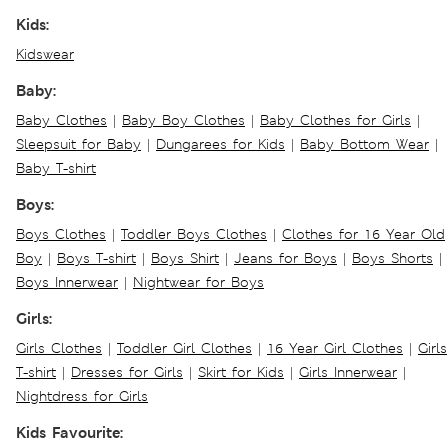
Kids:
Kidswear
Baby:
Baby Clothes
|
Baby Boy Clothes
|
Baby Clothes for Girls
|
Sleepsuit for Baby
|
Dungarees for Kids
|
Baby Bottom Wear
|
Baby T-shirt
Boys:
Boys Clothes
|
Toddler Boys Clothes
|
Clothes for 16 Year Old
Boy
|
Boys T-shirt
|
Boys Shirt
|
Jeans for Boys
|
Boys Shorts
|
Boys Innerwear
|
Nightwear for Boys
Girls:
Girls Clothes
|
Toddler Girl Clothes
|
16 Year Girl Clothes
|
Girls
T-shirt
|
Dresses for Girls
|
Skirt for Kids
|
Girls Innerwear
|
Nightdress for Girls
Kids Favourite: