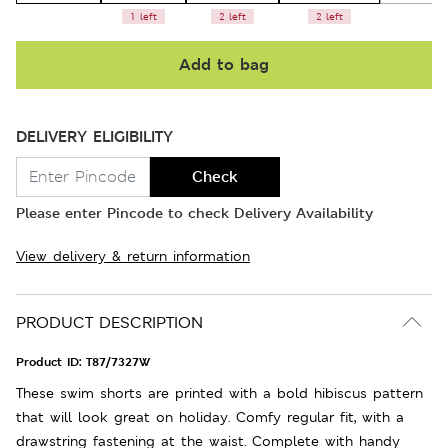
1 left
2 left
2 left
Add to bag
DELIVERY ELIGIBILITY
Check
Please enter Pincode to check Delivery Availability
View delivery & return information
PRODUCT DESCRIPTION
Product ID:
T87/7327W
These swim shorts are printed with a bold hibiscus pattern
that will look great on holiday. Comfy regular fit, with a
drawstring fastening at the waist. Complete with handy