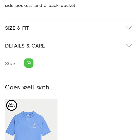
side pockets and a back pocket.
SIZE & FIT
DETAILS & CARE
Share:
Goes well with...