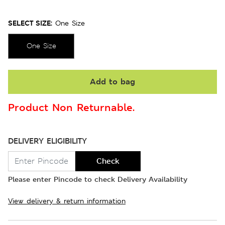
SELECT SIZE:
One Size
One Size
Add to bag
Product Non Returnable.
DELIVERY ELIGIBILITY
Check
Please enter Pincode to check Delivery Availability
View delivery & return information