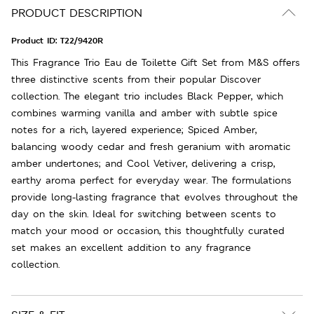
PRODUCT DESCRIPTION
Product ID:
T22/9420R
This Fragrance Trio Eau de Toilette Gift Set from M&S offers
three distinctive scents from their popular Discover
collection. The elegant trio includes Black Pepper, which
combines warming vanilla and amber with subtle spice
notes for a rich, layered experience; Spiced Amber,
balancing woody cedar and fresh geranium with aromatic
amber undertones; and Cool Vetiver, delivering a crisp,
earthy aroma perfect for everyday wear. The formulations
provide long-lasting fragrance that evolves throughout the
day on the skin. Ideal for switching between scents to
match your mood or occasion, this thoughtfully curated
set makes an excellent addition to any fragrance
collection.