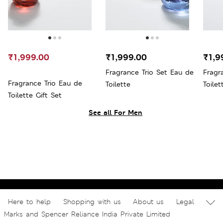
₹1,999.00
₹1,999.00
₹1,9
Fragrance Trio Set Eau de
Fragr
Fragrance Trio Eau de
Toilette
Toilet
Toilette Gift Set
See all For Men
Here to help
Shopping with us
About us
Legal
Marks and Spencer Reliance India Private Limited