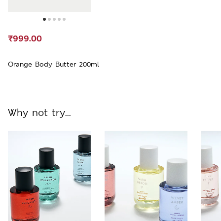
₹999.00
Orange Body Butter 200ml
Why not try...