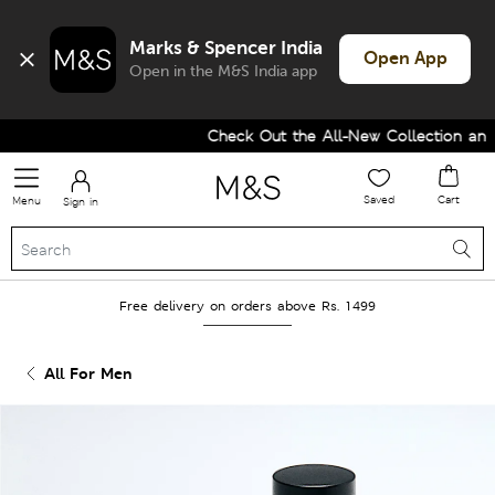
Marks & Spencer India
Open App
Open in the M&S India app
Check Out the All-New Collection and U
Saved
Cart
Menu
Sign in
Free delivery on orders above Rs. 1499
All For Men