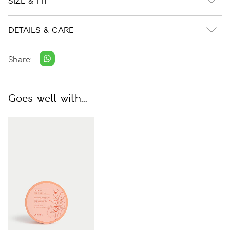
SIZE & FIT
DETAILS & CARE
Share:
Goes well with...