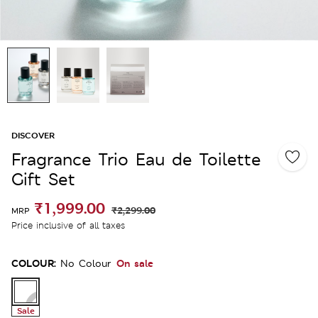
DISCOVER
Fragrance Trio Eau de Toilette
Gift Set
₹1,999.00
₹2,299.00
MRP
Price inclusive of all taxes
COLOUR:
On sale
No Colour
Sale