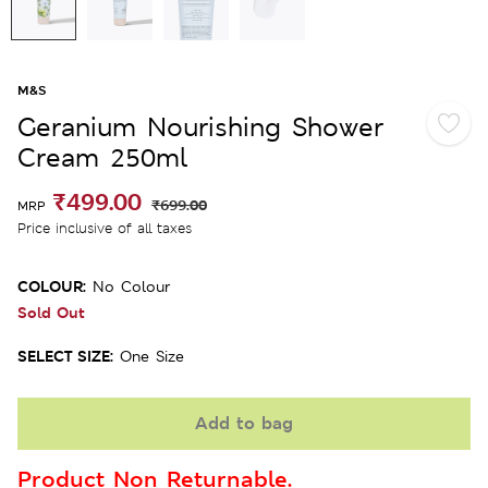
M&S
Geranium Nourishing Shower
Cream 250ml
₹499.00
₹699.00
MRP
Price inclusive of all taxes
COLOUR:
No Colour
Sold Out
SELECT SIZE:
One Size
Add to bag
Product Non Returnable.