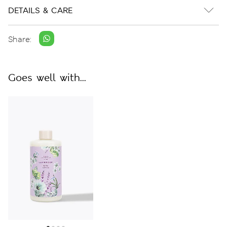
DETAILS & CARE
Share:
Goes well with...