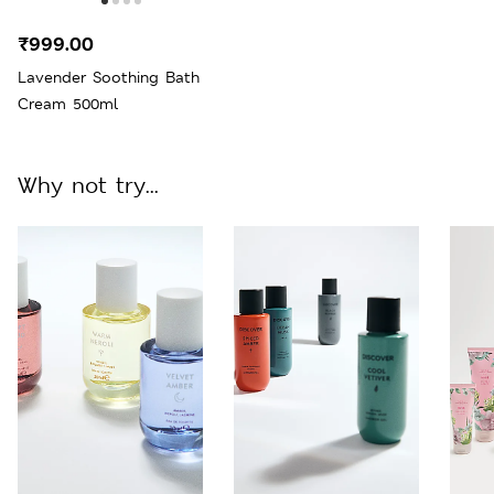
₹999.00
Lavender Soothing Bath
Cream 500ml
Why not try...