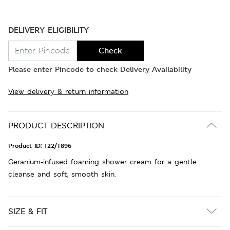
DELIVERY ELIGIBILITY
Check
Please enter Pincode to check Delivery Availability
View delivery & return information
PRODUCT DESCRIPTION
Product ID:
T22/1896
Geranium-infused foaming shower cream for a gentle
cleanse and soft, smooth skin.
SIZE & FIT