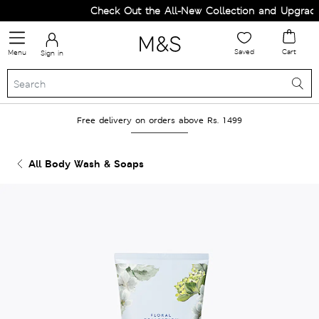
Check Out the All-New Collection and Upgrade 
Saved
Cart
Menu
Sign in
Free delivery on orders above Rs. 1499
All Body Wash & Soaps