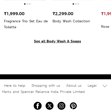
₹1,999.00
₹2,299.00
₹1,9
Fragrance Trio Set Eau de
Body Wash Collection
Rose 
Toilette
See all Body Wash & Soaps
Here to help
Shopping with us
About us
Legal
Marks and Spencer Reliance India Private Limited