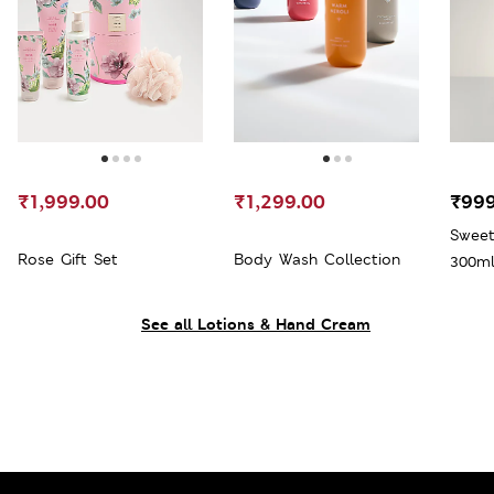
₹1,999.00
₹1,299.00
₹999
Sweet
Rose Gift Set
Body Wash Collection
300m
See all Lotions & Hand Cream