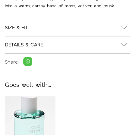
into a warm, earthy base of moss, vetiver, and musk.
SIZE & FIT
DETAILS & CARE
Share:
Goes well with...