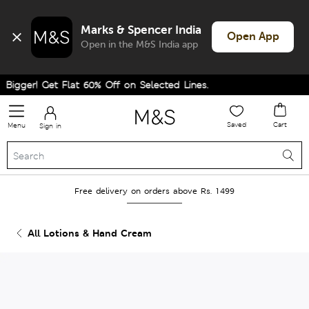
Marks & Spencer India
Open App
Open in the M&S India app
Bigger! Get Flat 60% Off on Selected Lines.
Saved
Cart
Menu
Sign in
Free delivery on orders above Rs. 1499
All Lotions & Hand Cream