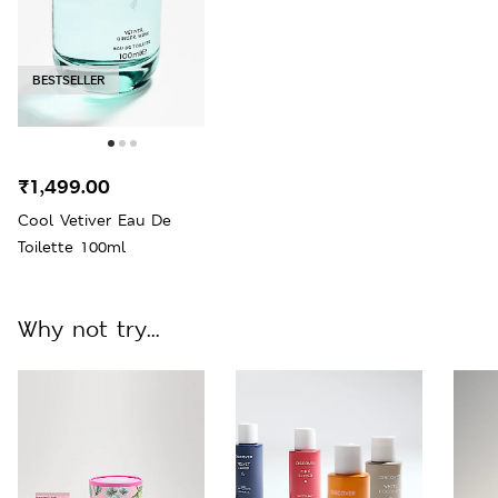
BESTSELLER
₹1,499.00
Cool Vetiver Eau De
Toilette 100ml
Why not try...