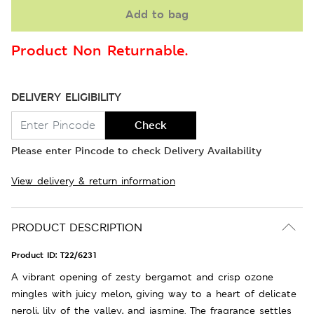
Add to bag
Product Non Returnable.
DELIVERY ELIGIBILITY
Check
Please enter Pincode to check Delivery Availability
View delivery & return information
PRODUCT DESCRIPTION
Product ID:
T22/6231
A vibrant opening of zesty bergamot and crisp ozone
mingles with juicy melon, giving way to a heart of delicate
neroli, lily of the valley, and jasmine. The fragrance settles