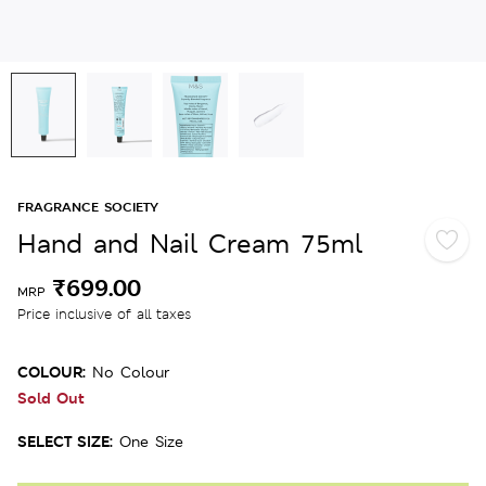
FRAGRANCE SOCIETY
Hand and Nail Cream 75ml
₹699.00
MRP
Price inclusive of all taxes
COLOUR:
No Colour
Sold Out
SELECT SIZE:
One Size