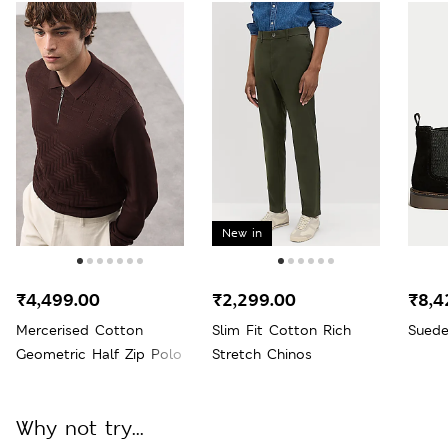
New in
₹4,499.00
₹2,299.00
₹8,4
Mercerised Cotton
Slim Fit Cotton Rich
Suede
Geometric Half Zip Polo
Stretch Chinos
Why not try...