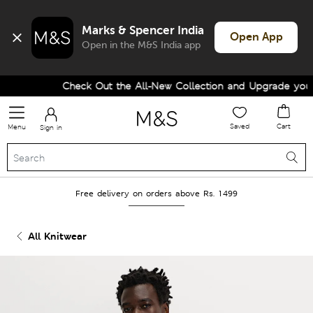
Marks & Spencer India
Open App
Open in the M&S India app
Check Out the All-New Collection and Upgrade your W
Saved
Cart
Menu
Sign in
Free delivery on orders above Rs. 1499
All Knitwear