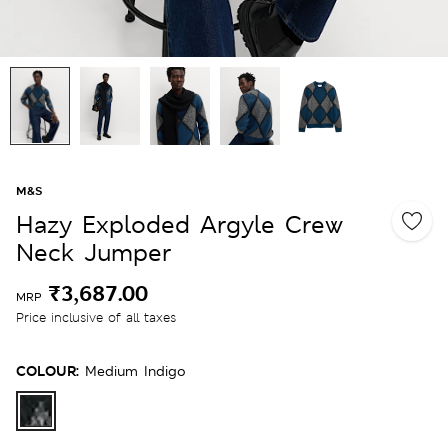
M&S
Hazy Exploded Argyle Crew
Neck Jumper
₹3,687.00
MRP
Price inclusive of all taxes
COLOUR:
Medium Indigo