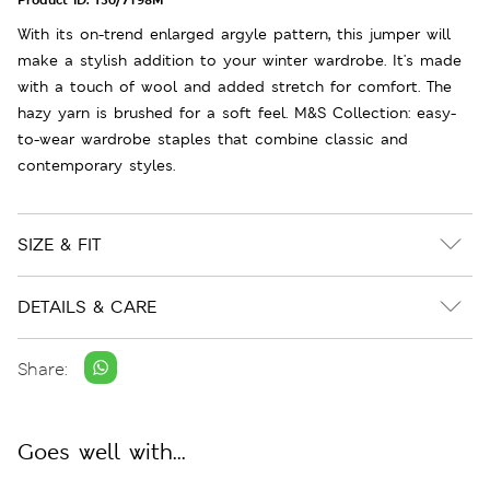
With its on-trend enlarged argyle pattern, this jumper will
make a stylish addition to your winter wardrobe. It's made
with a touch of wool and added stretch for comfort. The
hazy yarn is brushed for a soft feel. M&S Collection: easy-
to-wear wardrobe staples that combine classic and
contemporary styles.
SIZE & FIT
DETAILS & CARE
Share:
Goes well with...