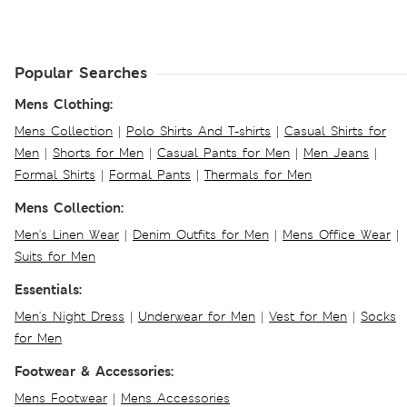
Popular Searches
Mens Clothing:
Mens Collection
|
Polo Shirts And T-shirts
|
Casual Shirts for
Men
|
Shorts for Men
|
Casual Pants for Men
|
Men Jeans
|
Formal Shirts
|
Formal Pants
|
Thermals for Men
Mens Collection:
Men's Linen Wear
|
Denim Outfits for Men
|
Mens Office Wear
|
Suits for Men
Essentials:
Men's Night Dress
|
Underwear for Men
|
Vest for Men
|
Socks
for Men
Footwear & Accessories:
Mens Footwear
|
Mens Accessories