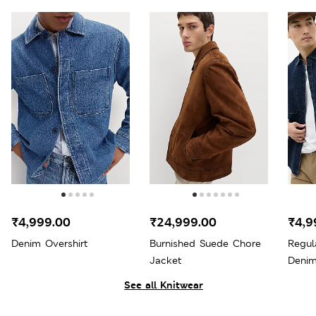
₹4,999.00
₹24,999.00
₹4,9
Denim Overshirt
Burnished Suede Chore
Regul
Jacket
Denim
See all Knitwear