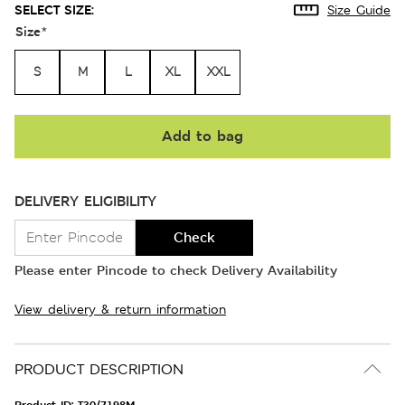
SELECT SIZE:
Size Guide
Size
*
S
M
L
XL
XXL
Add to bag
DELIVERY ELIGIBILITY
Check
Please enter Pincode to check Delivery Availability
View delivery & return information
PRODUCT DESCRIPTION
Product ID:
T30/7198M