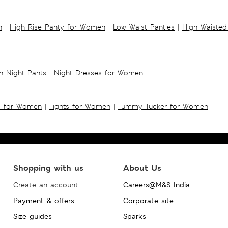
n
|
High Rise Panty for Women
|
Low Waist Panties
|
High Waisted
 Night Pants
|
Night Dresses for Women
s for Women
|
Tights for Women
|
Tummy Tucker for Women
Shopping with us
About Us
Create an account
Careers@M&S India
Payment & offers
Corporate site
Size guides
Sparks