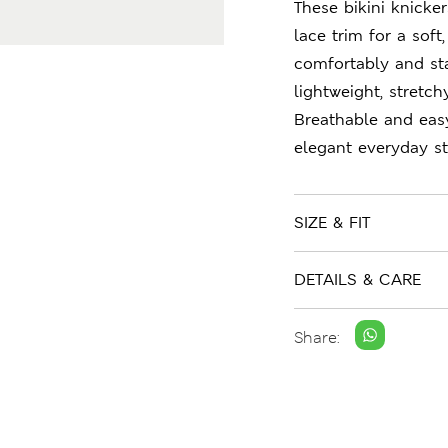
These bikini knicke
lace trim for a soft,
comfortably and st
lightweight, stretc
Breathable and easy
elegant everyday st
SIZE & FIT
DETAILS & CARE
Share: