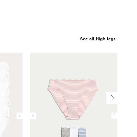
See all High legs