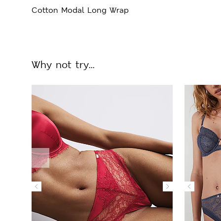
Cotton Modal Long Wrap
Why not try...