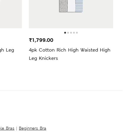
₹1,799.00
₹2,4
gh Leg
4pk Cotton Rich High Waisted High
2pk 
Leg Knickers
Leg 
ble Bras
|
Beginners Bra