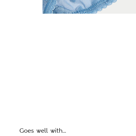
Goes well with...