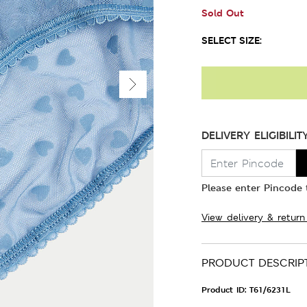
Sold Out
SELECT SIZE:
DELIVERY ELIGIBILIT
Please enter Pincode t
View delivery & return
PRODUCT DESCRIP
Product ID:
T61/6231L