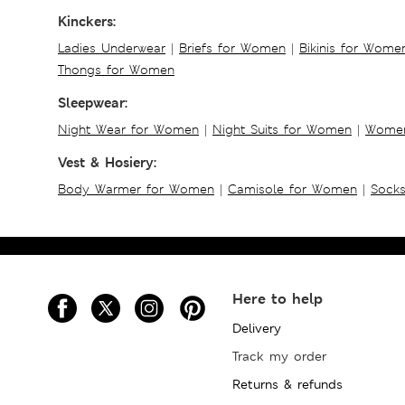
Kinckers:
Ladies Underwear
|
Briefs for Women
|
Bikinis for Wome
Thongs for Women
Sleepwear:
Night Wear for Women
|
Night Suits for Women
|
Women
Vest & Hosiery:
Body Warmer for Women
|
Camisole for Women
|
Sock
Here to help
Delivery
Track my order
Returns & refunds