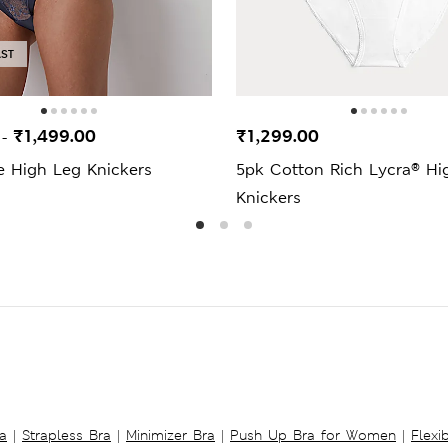
AST
0
₹1,499.00
₹1,299.00
-
e High Leg Knickers
5pk Cotton Rich Lycra® Hi
Knickers
a
|
Strapless Bra
|
Minimizer Bra
|
Push Up Bra for Women
|
Flexi