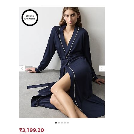
₹3,199.20