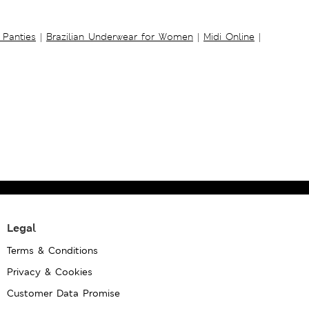
 Panties
|
Brazilian Underwear for Women
|
Midi Online
|
Legal
Terms & Conditions
Privacy & Cookies
Customer Data Promise