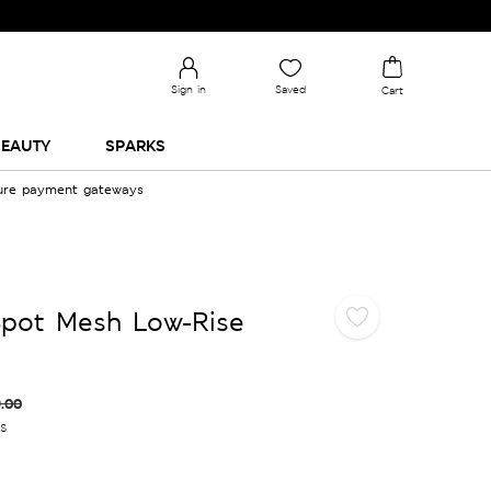
Sign in
Saved
Cart
EAUTY
SPARKS
cure payment gateways
Spot Mesh Low-Rise
.00
es