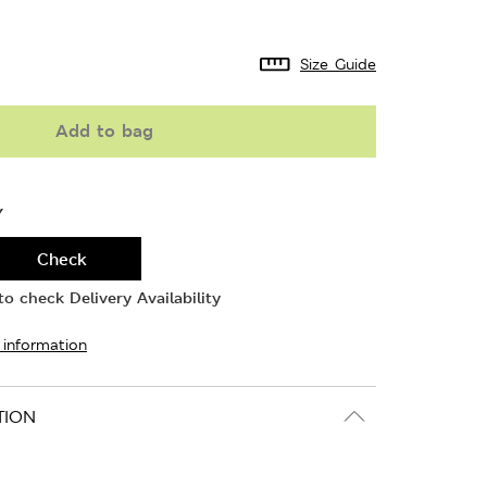
Size Guide
Add to bag
Y
Check
o check Delivery Availability
 information
TION