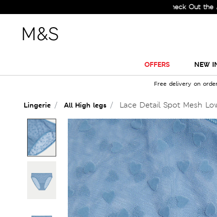
Check Out the All-New 
OFFERS
NEW I
Free delivery on orde
Lace Detail Spot Mesh Low
Lingerie
All High legs