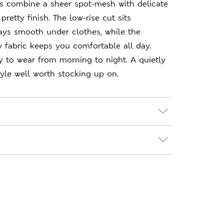
rs combine a sheer spot-mesh with delicate
 pretty finish. The low-rise cut sits
ays smooth under clothes, while the
hy fabric keeps you comfortable all day.
 to wear from morning to night. A quietly
yle well worth stocking up on.