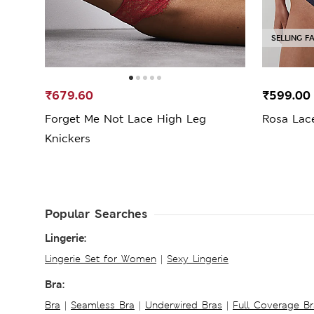
SELLING F
₹679.60
₹599.0
Forget Me Not Lace High Leg
Rosa Lac
Knickers
Popular Searches
Lingerie:
Lingerie Set for Women
|
Sexy Lingerie
Bra:
Bra
|
Seamless Bra
|
Underwired Bras
|
Full Coverage Br