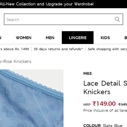
Collection and Upgrade your Wardrobe!
N
WOMEN
MEN
LINGERIE
KIDS
B
rs above Rs. 1499
35 days returns and refunds*
Safe shopping with se
-Rise Knickers
M&S
Lace Detail 
Knickers
₹149.00
₹349
MRP
Price inclusive of all tax
COLOUR:
Slate Blue