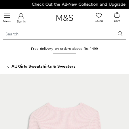
Check Out the All-New Collection and Upgrade you
Saved
Cart
Menu
Sign in
Free delivery on orders above Rs. 1499
All Girls Sweatshirts & Sweaters