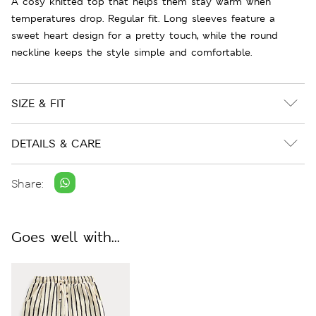
A cosy knitted top that helps them stay warm when
temperatures drop. Regular fit. Long sleeves feature a
sweet heart design for a pretty touch, while the round
neckline keeps the style simple and comfortable.
SIZE & FIT
DETAILS & CARE
Share:
Goes well with...