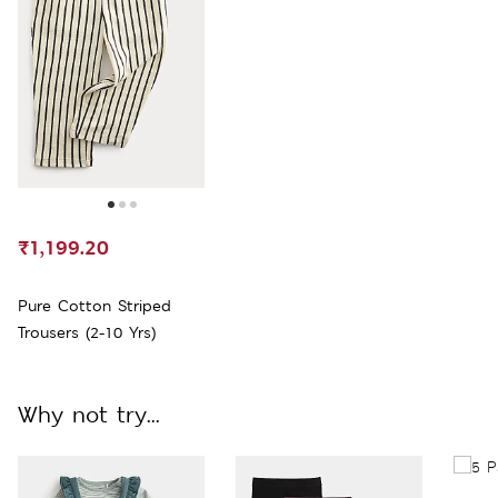
₹1,199.20
Pure Cotton Striped
Trousers (2-10 Yrs)
Why not try...