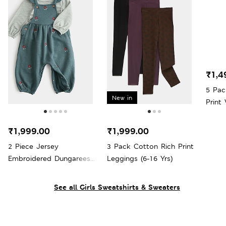
₹1,4
5 Pac
New in
Print 
₹1,999.00
₹1,999.00
2 Piece Jersey
3 Pack Cotton Rich Print
Embroidered Dungarees
Leggings (6-16 Yrs)
with Top (0-3 Yrs)
See all Girls Sweatshirts & Sweaters