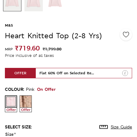
M&S
Heart Knitted Top (2-8 Yrs)
₹719.60
₹1,799.00
MRP
Price inclusive of all taxes
OFFER
Flat 60% Off on Selected Items
COLOUR:
On Offer
Pink
Offer
Offer
SELECT SIZE:
Size Guide
Size
*