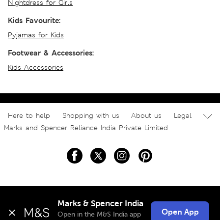
Nightdress for Girls
Kids Favourite:
Pyjamas for Kids
Footwear & Accessories:
Kids Accessories
Here to help
Shopping with us
About us
Legal
Marks and Spencer Reliance India Private Limited
Marks & Spencer India
Open App
Open in the M&S India app