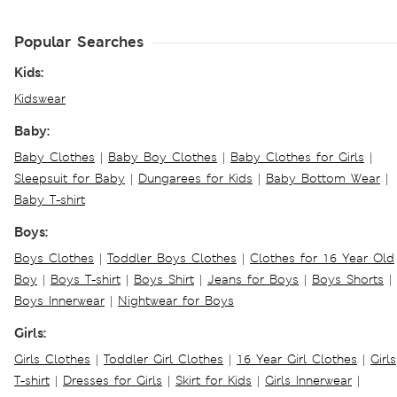
Popular Searches
Kids:
Kidswear
Baby:
Baby Clothes
|
Baby Boy Clothes
|
Baby Clothes for Girls
|
Sleepsuit for Baby
|
Dungarees for Kids
|
Baby Bottom Wear
|
Baby T-shirt
Boys:
Boys Clothes
|
Toddler Boys Clothes
|
Clothes for 16 Year Old
Boy
|
Boys T-shirt
|
Boys Shirt
|
Jeans for Boys
|
Boys Shorts
|
Boys Innerwear
|
Nightwear for Boys
Girls:
Girls Clothes
|
Toddler Girl Clothes
|
16 Year Girl Clothes
|
Girls
T-shirt
|
Dresses for Girls
|
Skirt for Kids
|
Girls Innerwear
|