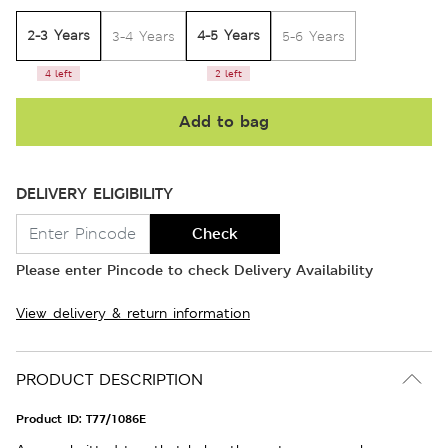
2-3 Years
4-5 Years
3-4 Years
5-6 Years
4 left
2 left
Add to bag
DELIVERY ELIGIBILITY
Check
Please enter Pincode to check Delivery Availability
View delivery & return information
PRODUCT DESCRIPTION
Product ID:
T77/1086E