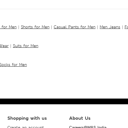
s for Men
|
Shorts for Men
|
Casual Pants for Men
|
Men Jeans
|
F
 Wear
|
Suits for Men
Socks for Men
Shopping with us
About Us
Create an account
Careers@M&S India