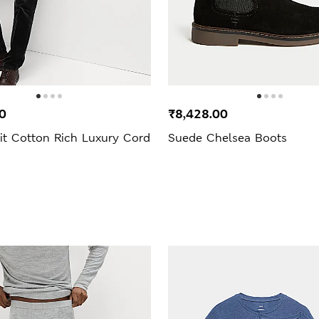
0
₹8,428.00
it Cotton Rich Luxury Cord
Suede Chelsea Boots