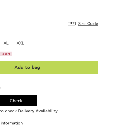
Size Guide
XL
XXL
4 left
Add to bag
Y
Check
o check Delivery Availability
 information