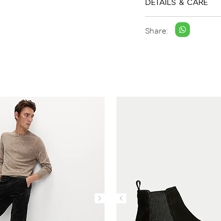
DETAILS & CARE
Share: