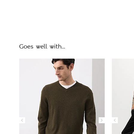
Goes well with...