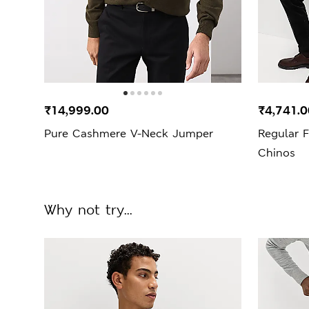
₹14,999.00
₹4,741.0
Pure Cashmere V-Neck Jumper
Regular F
Chinos
Why not try...