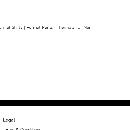
ormal Shirts
|
Formal Pants
|
Thermals for Men
Legal
Terms & Conditions