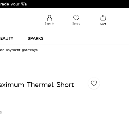
r Wardrobe!
Sign in
Saved
Cart
EAUTY
SPARKS
cure payment gateways
ximum Thermal Short
es