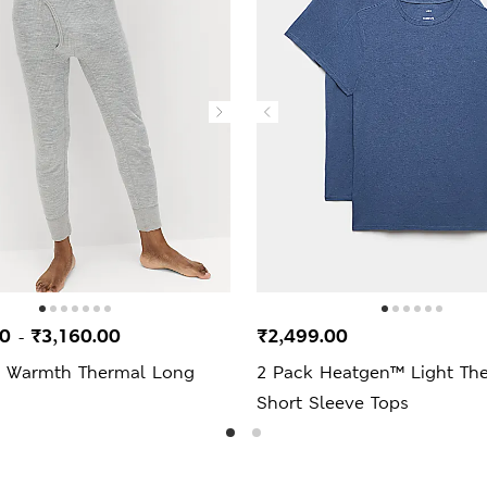
00
₹3,160.00
₹2,499.00
-
 Warmth Thermal Long
2 Pack Heatgen™ Light Th
Short Sleeve Tops