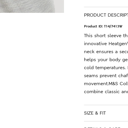
PRODUCT DESCRIP
Product ID:
T14/7413W
This short sleeve 
innovative Heatgen™
neck ensures a secu
helps your body ge
cold temperatures. P
seams prevent chaf
movement.M&S Colle
combine classic an
SIZE & FIT