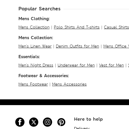
Popular Searches
Mens Clothing:
Mens Collection
|
Polo Shirts And T-shirts
|
Casual Shirt
Mens Collection:
Men's Linen Wear
|
Denim Outfits for Men
|
Mens Office
Essentials:
Men's Night Dress
|
Underwear for Men
|
Vest for Men
|
Footwear & Accessories:
Mens Footwear
|
Mens Accessories
Here to help
Delivery