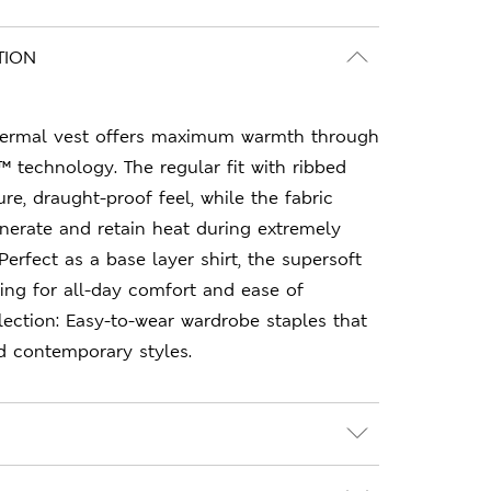
TION
thermal vest offers maximum warmth through
 technology. The regular fit with ribbed
re, draught-proof feel, while the fabric
nerate and retain heat during extremely
erfect as a base layer shirt, the supersoft
ing for all-day comfort and ease of
ction: Easy-to-wear wardrobe staples that
d contemporary styles.