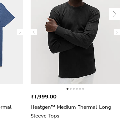
₹1,999.00
₹2,
ermal
Heatgen™ Medium Thermal Long
Ther
Sleeve Tops
Slee