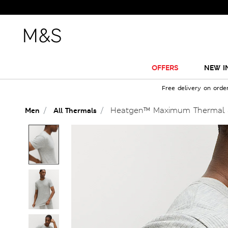
OFFERS
NEW I
Free delivery on orde
Heatgen™ Maximum Thermal S
Men
All Thermals