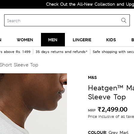
Check Out the All-New Collection and Upgrade you
N
WOMEN
MEN
LINGERIE
KIDS
B
rs above Rs. 1499
35 days returns and refunds*
Safe shopping with se
hort Sleeve Top
M&S
Heatgen™ Ma
Sleeve Top
₹2,499.00
MRP
Price inclusive of all tax
COLOUR:
Grey Marl