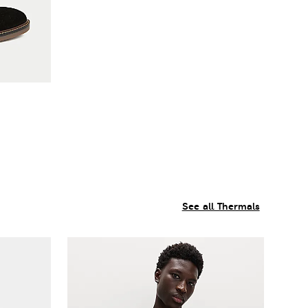
See all Thermals