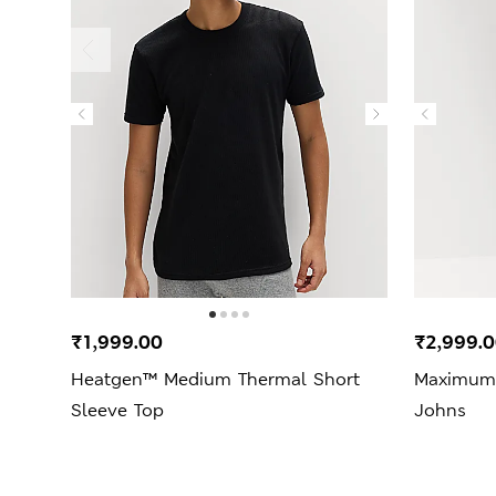
₹1,999.00
₹2,999.
Heatgen™ Medium Thermal Short
Maximum
Sleeve Top
Johns