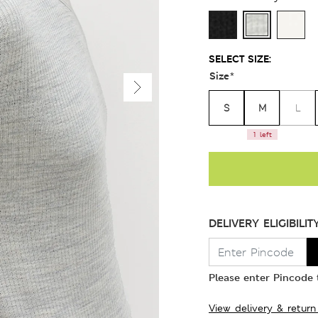
SELECT SIZE:
Size
*
S
M
L
1 left
DELIVERY ELIGIBILIT
Please enter Pincode t
View delivery & return