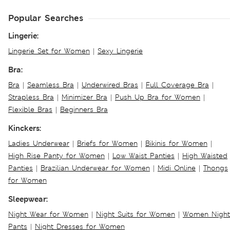
Popular Searches
Lingerie:
Lingerie Set for Women
|
Sexy Lingerie
Bra:
Bra
|
Seamless Bra
|
Underwired Bras
|
Full Coverage Bra
|
Strapless Bra
|
Minimizer Bra
|
Push Up Bra for Women
|
Flexible Bras
|
Beginners Bra
Kinckers:
Ladies Underwear
|
Briefs for Women
|
Bikinis for Women
|
High Rise Panty for Women
|
Low Waist Panties
|
High Waisted
Panties
|
Brazilian Underwear for Women
|
Midi Online
|
Thongs
for Women
Sleepwear:
Night Wear for Women
|
Night Suits for Women
|
Women Night
Pants
|
Night Dresses for Women