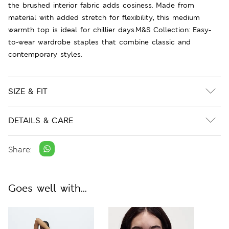
the brushed interior fabric adds cosiness. Made from
material with added stretch for flexibility, this medium
warmth top is ideal for chillier days.M&S Collection: Easy-
to-wear wardrobe staples that combine classic and
contemporary styles.
SIZE & FIT
DETAILS & CARE
Share:
Goes well with...