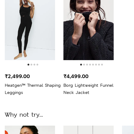
₹2,499.00
₹4,499.00
Heatgen™ Thermal Shaping
Borg Lightweight Funnel
Leggings
Neck Jacket
Why not try...