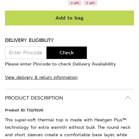
4 left
3 left
Add to bag
DELIVERY ELIGIBILITY
Check
Please enter Pincode to check Delivery Availability
View delivery & return information
PRODUCT DESCRIPTION
Product ID:
T32/9220
This super-soft thermal top is made with Heatgen Plus™
technology for extra warmth without bulk. The round neck
and short sleeves create a comfortable base layer, while