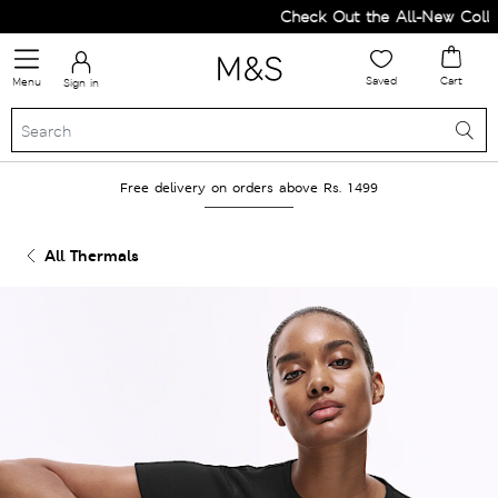
Check Out the All-New Collect
Saved
Cart
Menu
Sign in
Free delivery on orders above Rs. 1499
All Thermals