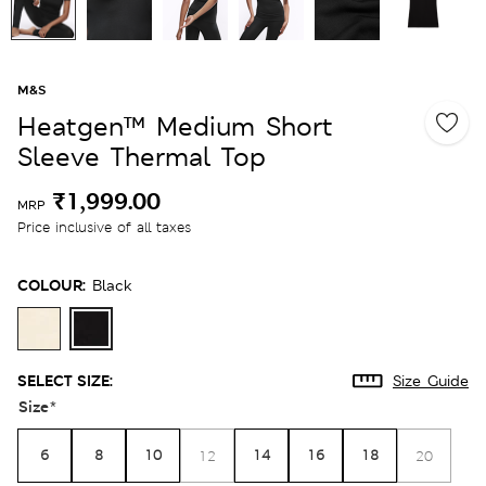
M&S
Heatgen™ Medium Short
Sleeve Thermal Top
₹1,999.00
MRP
Price inclusive of all taxes
COLOUR:
Black
SELECT SIZE:
Size Guide
Size
*
6
8
10
14
16
18
12
20