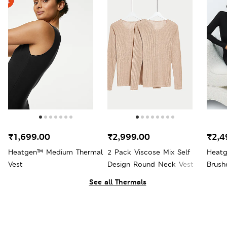
₹1,699.00
₹2,999.00
₹2,4
Heatgen™ Medium Thermal
2 Pack Viscose Mix Self
Heatg
Vest
Design Round Neck Vest
Brush
See all Thermals