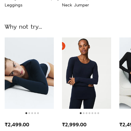
Leggings
Neck Jumper
Why not try...
₹2,499.00
₹2,999.00
₹2,4