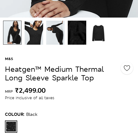
M&S
Heatgen™ Medium Thermal
Long Sleeve Sparkle Top
₹2,499.00
MRP
Price inclusive of all taxes
COLOUR:
Black