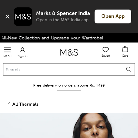
Marks & Spencer India
Open App
Open in the M&S India app
l-New Collection and Upgrade your Wardrobe!
Saved
Cart
Menu
Sign in
Free delivery on orders above Rs. 1499
All Thermals