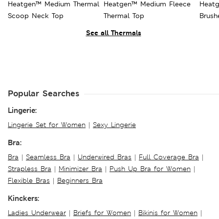
Heatgen™ Medium Thermal
Heatgen™ Medium Fleece
Heatg
Scoop Neck Top
Thermal Top
Brush
See all Thermals
Popular Searches
Lingerie:
Lingerie Set for Women
|
Sexy Lingerie
Bra:
Bra
|
Seamless Bra
|
Underwired Bras
|
Full Coverage Bra
|
Strapless Bra
|
Minimizer Bra
|
Push Up Bra for Women
|
Flexible Bras
|
Beginners Bra
Kinckers:
Ladies Underwear
|
Briefs for Women
|
Bikinis for Women
|