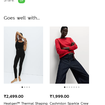
Share:
Goes well with...
₹2,499.00
₹1,999.00
Heatgen™ Thermal Shaping
Cashmilon Sparkle Crew