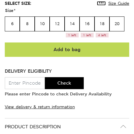
SELECT SIZE:
Size Guide
Size
*
6
8
10
12
14
16
18
20
1 left
1 left
4 left
Add to bag
DELIVERY ELIGIBILITY
Check
Please enter Pincode to check Delivery Availability
View delivery & return information
PRODUCT DESCRIPTION