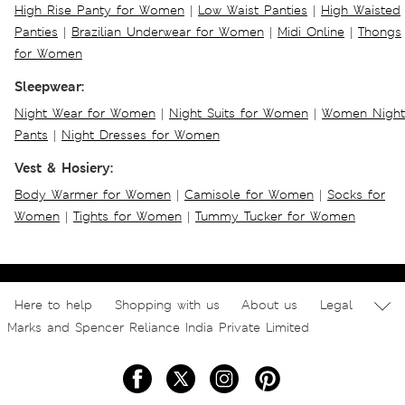
High Rise Panty for Women
|
Low Waist Panties
|
High Waisted
Panties
|
Brazilian Underwear for Women
|
Midi Online
|
Thongs
for Women
Sleepwear:
Night Wear for Women
|
Night Suits for Women
|
Women Night
Pants
|
Night Dresses for Women
Vest & Hosiery:
Body Warmer for Women
|
Camisole for Women
|
Socks for
Women
|
Tights for Women
|
Tummy Tucker for Women
Here to help
Shopping with us
About us
Legal
Marks and Spencer Reliance India Private Limited