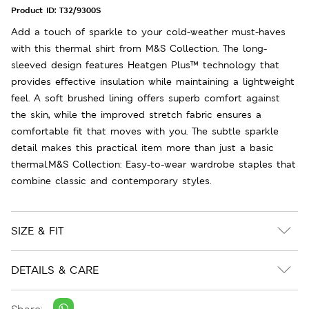
Product ID:
T32/9300S
Add a touch of sparkle to your cold-weather must-haves
with this thermal shirt from M&S Collection. The long-
sleeved design features Heatgen Plus™ technology that
provides effective insulation while maintaining a lightweight
feel. A soft brushed lining offers superb comfort against
the skin, while the improved stretch fabric ensures a
comfortable fit that moves with you. The subtle sparkle
detail makes this practical item more than just a basic
thermal.M&S Collection: Easy-to-wear wardrobe staples that
combine classic and contemporary styles.
SIZE & FIT
DETAILS & CARE