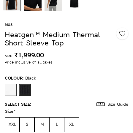
M&S
Heatgen™ Medium Thermal
Short Sleeve Top
₹1,999.00
MRP
Price inclusive of all taxes
COLOUR:
Black
SELECT SIZE:
Size Guide
Size
*
XXL
S
M
L
XL