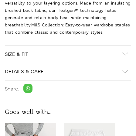
versatility to your layering options. Made from an insulating
brushed back fabric, our Heatgen™ technology helps
generate and retain body heat while maintaining
breathability.M&S Collection: Easy-to-wear wardrobe staples
that combine classic and contemporary styles.
SIZE & FIT
DETAILS & CARE
Share:
Goes well with...