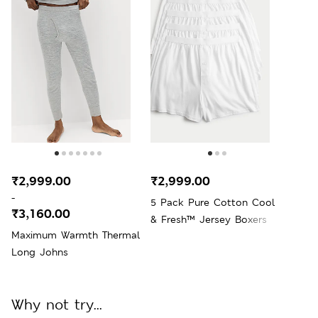
₹2,999.00
₹2,999.00
-
5 Pack Pure Cotton Cool
₹3,160.00
& Fresh™ Jersey Boxers
Maximum Warmth Thermal
Long Johns
Why not try...