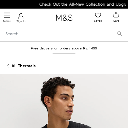
Check Out the All-New Collection and Upgrade 
Saved
Cart
Menu
Sign in
Free delivery on orders above Rs. 1499
All Thermals