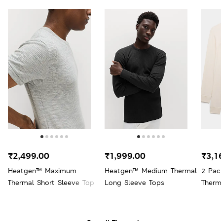
₹2,499.00
₹1,999.00
₹3,1
Heatgen™ Maximum
Heatgen™ Medium Thermal
2 Pac
Thermal Short Sleeve Top
Long Sleeve Tops
Therm