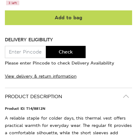
3 left
Add to bag
DELIVERY ELIGIBILITY
Check
Please enter Pincode to check Delivery Availability
View delivery & return information
PRODUCT DESCRIPTION
Product ID:
T14/8812N
A reliable staple for colder days, this thermal vest offers
practical warmth for everyday wear. The regular fit provides
a comfortable silhouette, while the short sleeves add