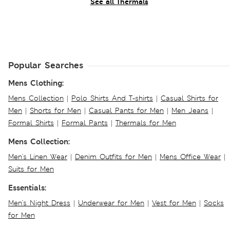
See all Thermals
Popular Searches
Mens Clothing:
Mens Collection
|
Polo Shirts And T-shirts
|
Casual Shirts for
Men
|
Shorts for Men
|
Casual Pants for Men
|
Men Jeans
|
Formal Shirts
|
Formal Pants
|
Thermals for Men
Mens Collection:
Men's Linen Wear
|
Denim Outfits for Men
|
Mens Office Wear
|
Suits for Men
Essentials:
Men's Night Dress
|
Underwear for Men
|
Vest for Men
|
Socks
for Men