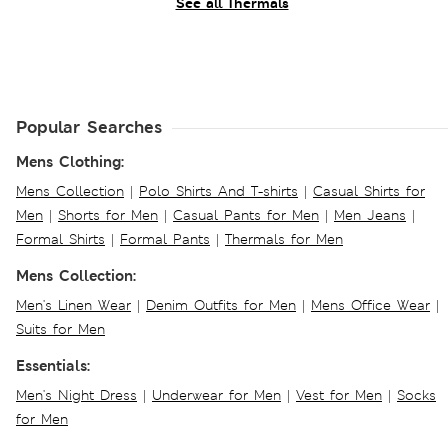
See all Thermals
Popular Searches
Mens Clothing:
Mens Collection
|
Polo Shirts And T-shirts
|
Casual Shirts for
Men
|
Shorts for Men
|
Casual Pants for Men
|
Men Jeans
|
Formal Shirts
|
Formal Pants
|
Thermals for Men
Mens Collection:
Men's Linen Wear
|
Denim Outfits for Men
|
Mens Office Wear
|
Suits for Men
Essentials:
Men's Night Dress
|
Underwear for Men
|
Vest for Men
|
Socks
for Men