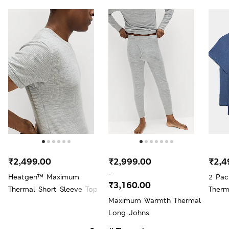
₹2,499.00
₹2,999.00
₹2,4
-
Heatgen™ Maximum
2 Pac
₹3,160.00
Thermal Short Sleeve Top
Therm
Maximum Warmth Thermal
Long Johns