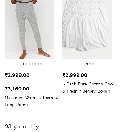
₹2,999.00
₹2,999.00
-
5 Pack Pure Cotton Cool
₹3,160.00
& Fresh™ Jersey Boxers
Maximum Warmth Thermal
Long Johns
Why not try...