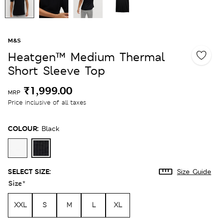
M&S
Heatgen™ Medium Thermal
Short Sleeve Top
₹1,999.00
MRP
Price inclusive of all taxes
COLOUR:
Black
SELECT SIZE:
Size Guide
Size
*
XXL
S
M
L
XL