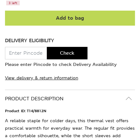
3 left
Add to bag
DELIVERY ELIGIBILITY
Check
Please enter Pincode to check Delivery Availability
View delivery & return information
PRODUCT DESCRIPTION
Product ID:
T14/8812N
A reliable staple for colder days, this thermal vest offers
practical warmth for everyday wear. The regular fit provides
a comfortable silhouette, while the short sleeves add