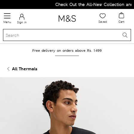
Check Out the All-New Collection and U
Saved
Cart
Menu
Sign in
Free delivery on orders above Rs. 1499
All Thermals