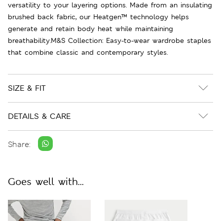
versatility to your layering options. Made from an insulating
brushed back fabric, our Heatgen™ technology helps
generate and retain body heat while maintaining
breathability.M&S Collection: Easy-to-wear wardrobe staples
that combine classic and contemporary styles.
SIZE & FIT
DETAILS & CARE
Share:
Goes well with...