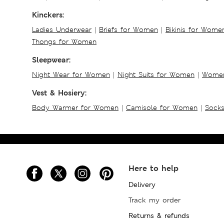
Kinckers:
Ladies Underwear
|
Briefs for Women
|
Bikinis for Wome
Thongs for Women
Sleepwear:
Night Wear for Women
|
Night Suits for Women
|
Women
Vest & Hosiery:
Body Warmer for Women
|
Camisole for Women
|
Sock
Here to help
Delivery
Track my order
Returns & refunds