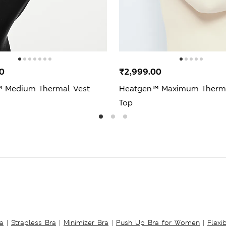
0
₹2,999.00
 Medium Thermal Vest
Heatgen™ Maximum Therma
Top
a
|
Strapless Bra
|
Minimizer Bra
|
Push Up Bra for Women
|
Flexi