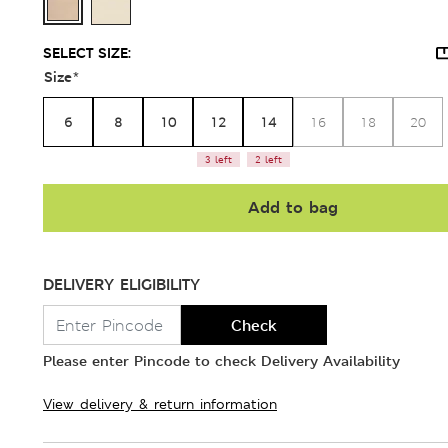
SELECT SIZE:
Size
*
6
8
10
12
14
16
18
20
3 left
2 left
Add to bag
DELIVERY ELIGIBILITY
Check
Please enter Pincode to check Delivery Availability
View delivery & return information