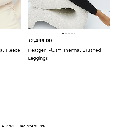
₹2,499.00
₹1,9
l Fleece
Heatgen Plus™ Thermal Brushed
2 Pa
Leggings
Vest
ble Bras
|
Beginners Bra