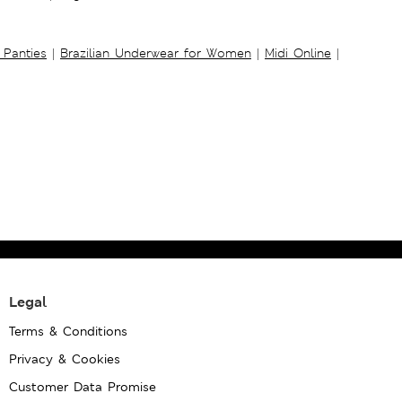
 Panties
|
Brazilian Underwear for Women
|
Midi Online
|
Legal
Terms & Conditions
Privacy & Cookies
Customer Data Promise