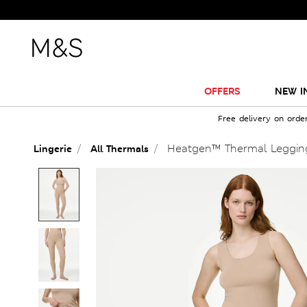
OFFERS
NEW I
Free delivery on orde
Heatgen™ Thermal Leggin
Lingerie
All Thermals