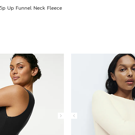
Zip Up Funnel Neck Fleece