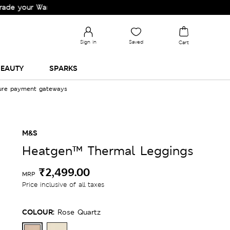
r Wardrobe!
Sign in
Saved
Cart
EAUTY
SPARKS
cure payment gateways
M&S
Heatgen™ Thermal Leggings
₹2,499.00
MRP
Price inclusive of all taxes
COLOUR:
Rose Quartz