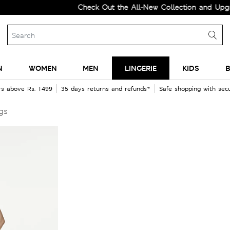
Check Out the All-New Collection and Upgrade you
N
WOMEN
MEN
LINGERIE
KIDS
B
rs above Rs. 1499
35 days returns and refunds*
Safe shopping with se
gs