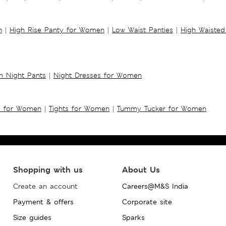
n
|
High Rise Panty for Women
|
Low Waist Panties
|
High Waisted
 Night Pants
|
Night Dresses for Women
s for Women
|
Tights for Women
|
Tummy Tucker for Women
Shopping with us
About Us
Create an account
Careers@M&S India
Payment & offers
Corporate site
Size guides
Sparks