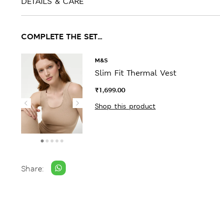
DETAILS & CARE
COMPLETE THE SET...
M&S
Slim Fit Thermal Vest
₹1,699.00
Shop this product
Share: