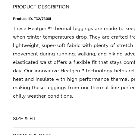
PRODUCT DESCRIPTION
Product ID:
T32/7300I
These Heatgen™ thermal leggings are made to kee
when winter temperatures drop. They are crafted f
lightweight, super-soft fabric with plenty of stretch
movement during running, walking, and hiking adve
elasticated waist offers a flexible fit that stays com
day. Our innovative Heatgen™ technology helps re
heat and insulate with high performance thermal pr
making these leggings from our thermal line perfect
chilly weather conditions.
SIZE & FIT