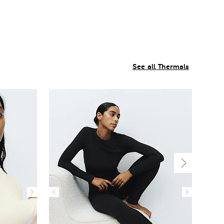
See all Thermals