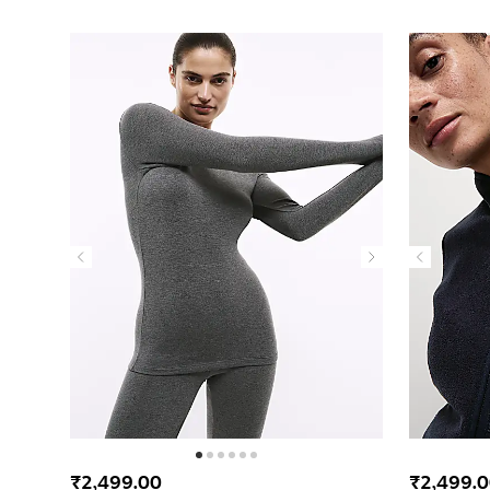
₹2,499.00
₹2,499.