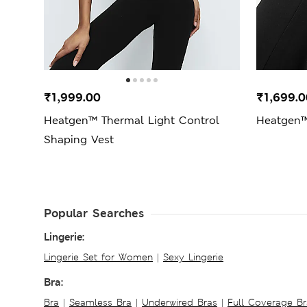
₹1,999.00
₹1,699.0
Heatgen™ Thermal Light Control
Heatgen™
Shaping Vest
Popular Searches
Lingerie:
Lingerie Set for Women
|
Sexy Lingerie
Bra:
Bra
|
Seamless Bra
|
Underwired Bras
|
Full Coverage Br