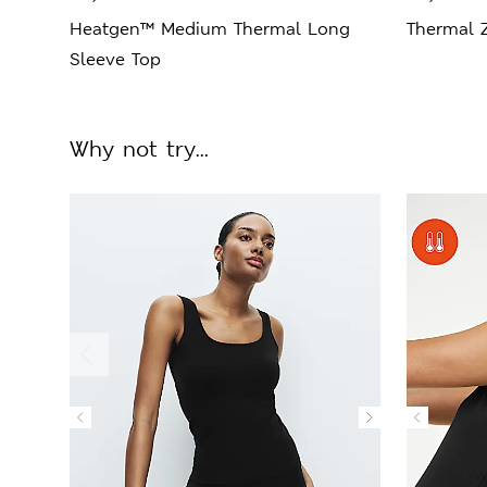
Heatgen™ Medium Thermal Long
Thermal 
Sleeve Top
Why not try...