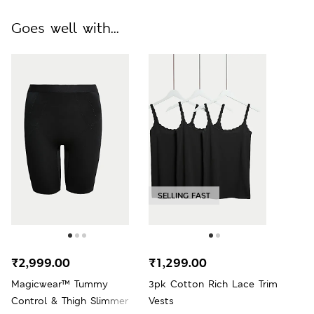
Goes well with...
SELLING FAST
₹2,999.00
₹1,299.00
Magicwear™ Tummy
3pk Cotton Rich Lace Trim
Control & Thigh Slimmer
Vests