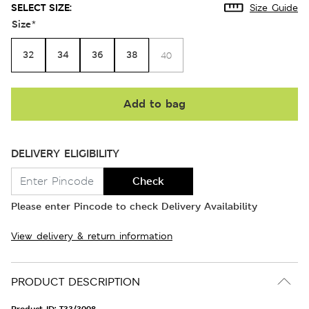
SELECT SIZE:
Size Guide
Size
*
32
34
36
38
40
Add to bag
DELIVERY ELIGIBILITY
Check
Please enter Pincode to check Delivery Availability
View delivery & return information
PRODUCT DESCRIPTION
Product ID:
T33/3008