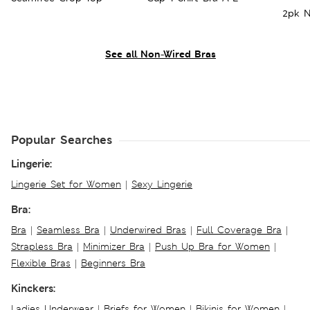
2pk N
See all Non-Wired Bras
Popular Searches
Lingerie:
Lingerie Set for Women
|
Sexy Lingerie
Bra:
Bra
|
Seamless Bra
|
Underwired Bras
|
Full Coverage Bra
|
Strapless Bra
|
Minimizer Bra
|
Push Up Bra for Women
|
Flexible Bras
|
Beginners Bra
Kinckers:
Ladies Underwear
|
Briefs for Women
|
Bikinis for Women
|