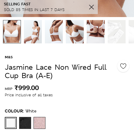
SELLING FAST
SOLD 85 TIMES IN LAST 7 DAYS
M&S
Jasmine Lace Non Wired Full
Cup Bra (A-E)
₹999.00
MRP
Price inclusive of all taxes
COLOUR:
White