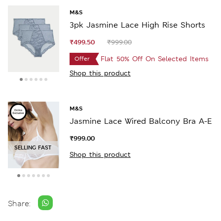
M&S
3pk Jasmine Lace High Rise Shorts
₹499.50
₹999.00
Flat 50% Off On Selected Items
Offer
Shop this product
M&S
Jasmine Lace Wired Balcony Bra A-E
₹999.00
SELLING FAST
Shop this product
Share: