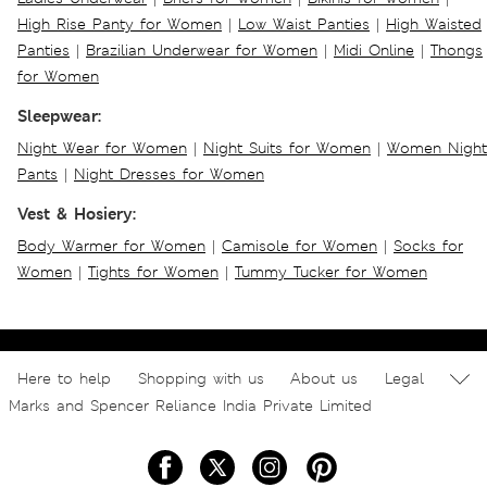
High Rise Panty for Women
|
Low Waist Panties
|
High Waisted
Panties
|
Brazilian Underwear for Women
|
Midi Online
|
Thongs
for Women
Sleepwear:
Night Wear for Women
|
Night Suits for Women
|
Women Night
Pants
|
Night Dresses for Women
Vest & Hosiery:
Body Warmer for Women
|
Camisole for Women
|
Socks for
Women
|
Tights for Women
|
Tummy Tucker for Women
Here to help
Shopping with us
About us
Legal
Marks and Spencer Reliance India Private Limited