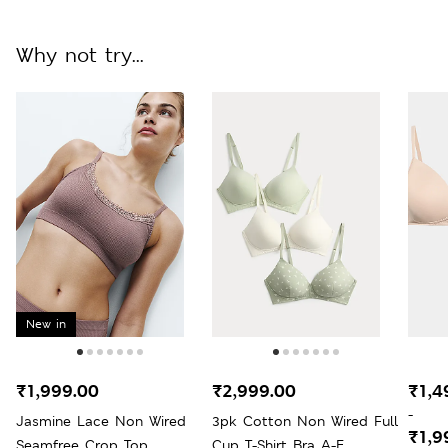
Why not try...
New in
₹1,999.00
₹2,999.00
₹1,4
-
Jasmine Lace Non Wired
3pk Cotton Non Wired Full
₹1,9
Seamfree Crop Top
Cup T-Shirt Bra A-E