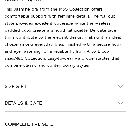
This Jasmine bra from the M&S Collection offers
comfortable support with feminine details. The full cup
style provides excellent coverage, while the wireless,
padded cups create a smooth silhouette. Delicate lace
trims contribute to the elegant design, making it an ideal
choice among everyday bras. Finished with a secure hook
and eye fastening for a reliable fit from A to E cup
sizes.M&S Collection: Easy-to-wear wardrobe staples that
combine classic and contemporary styles.
SIZE & FIT
DETAILS & CARE
COMPLETE THE SET...