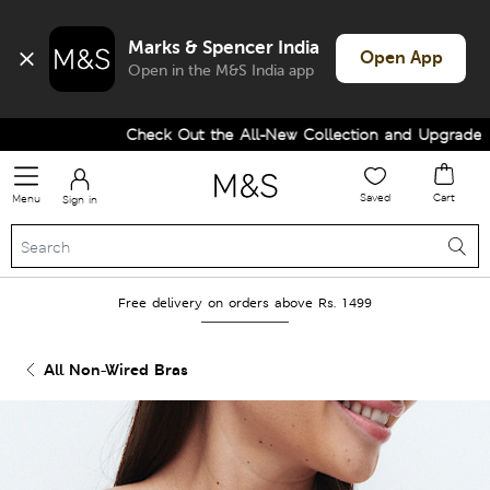
Marks & Spencer India
Open App
Open in the M&S India app
Check Out the All-New Collection and Upgrade your
Saved
Cart
Menu
Sign in
Free delivery on orders above Rs. 1499
All Non-Wired Bras