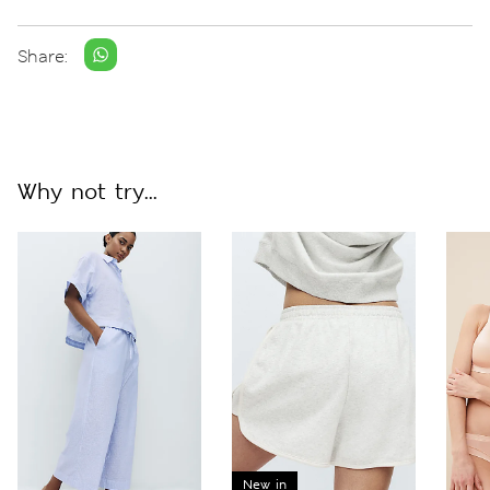
Share:
Why not try...
New in