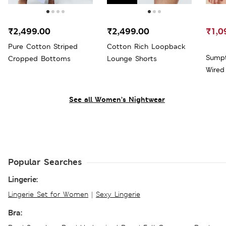
₹2,499.00
₹2,499.00
₹1,0
Pure Cotton Striped
Cotton Rich Loopback
Sumpt
Cropped Bottoms
Lounge Shorts
See all Women’s Nightwear
Popular Searches
Lingerie:
Lingerie Set for Women
|
Sexy Lingerie
Bra: