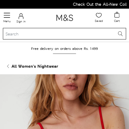
Check Out the All-New Collect
Saved
Cart
Menu
Sign in
Free delivery on orders above Rs. 1499
All Women’s Nightwear