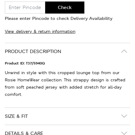
Check
Please enter Pincode to check Delivery Availability
View delivery & return information
PRODUCT DESCRIPTION
Product ID:
T37/5940Q
Unwind in style with this cropped lounge top from our
Rosie HomeWear collection. This strappy design is crafted
from soft peached jersey with added stretch for all-day
comfort.
SIZE & FIT
DETAILS & CARE