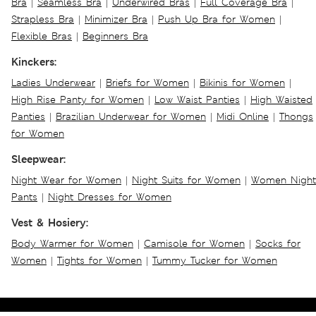
Bra
|
Seamless Bra
|
Underwired Bras
|
Full Coverage Bra
|
Strapless Bra
|
Minimizer Bra
|
Push Up Bra for Women
|
Flexible Bras
|
Beginners Bra
Kinckers:
Ladies Underwear
|
Briefs for Women
|
Bikinis for Women
|
High Rise Panty for Women
|
Low Waist Panties
|
High Waisted
Panties
|
Brazilian Underwear for Women
|
Midi Online
|
Thongs
for Women
Sleepwear:
Night Wear for Women
|
Night Suits for Women
|
Women Night
Pants
|
Night Dresses for Women
Vest & Hosiery:
Body Warmer for Women
|
Camisole for Women
|
Socks for
Women
|
Tights for Women
|
Tummy Tucker for Women