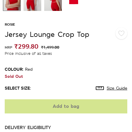
ROSIE
Jersey Lounge Crop Top
₹299.80
₹1,499.00
MRP
Price inclusive of all taxes
COLOUR:
Red
Sold Out
SELECT SIZE:
Size Guide
Add to bag
DELIVERY ELIGIBILITY