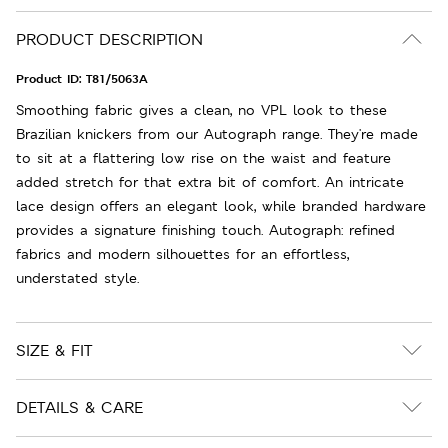
PRODUCT DESCRIPTION
Product ID:
T81/5063A
Smoothing fabric gives a clean, no VPL look to these
Brazilian knickers from our Autograph range. They're made
to sit at a flattering low rise on the waist and feature
added stretch for that extra bit of comfort. An intricate
lace design offers an elegant look, while branded hardware
provides a signature finishing touch. Autograph: refined
fabrics and modern silhouettes for an effortless,
understated style.
SIZE & FIT
DETAILS & CARE