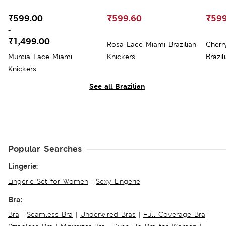
₹599.00
₹599.60
₹599
-
₹1,499.00
Rosa Lace Miami Brazilian
Cherr
Murcia Lace Miami
Knickers
Brazil
Knickers
See all Brazilian
Popular Searches
Lingerie:
Lingerie Set for Women
|
Sexy Lingerie
Bra:
Bra
|
Seamless Bra
|
Underwired Bras
|
Full Coverage Bra
|