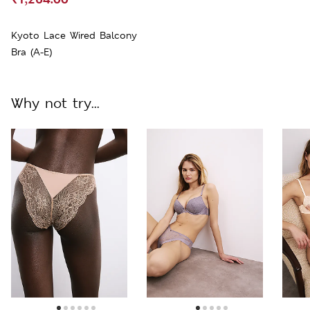
Kyoto Lace Wired Balcony
Bra (A-E)
Why not try...