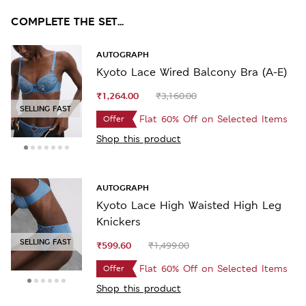
COMPLETE THE SET...
AUTOGRAPH
Kyoto Lace Wired Balcony Bra (A-E)
₹1,264.00
₹3,160.00
SELLING FAST
Flat 60% Off on Selected Items
Offer
Shop this product
AUTOGRAPH
Kyoto Lace High Waisted High Leg
Knickers
SELLING FAST
₹599.60
₹1,499.00
Flat 60% Off on Selected Items
Offer
Shop this product