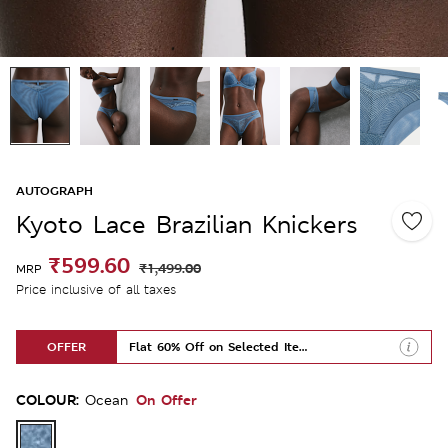
AUTOGRAPH
Kyoto Lace Brazilian Knickers
₹599.60
₹1,499.00
MRP
Price inclusive of all taxes
OFFER
Flat 60% Off on Selected Items
COLOUR:
On Offer
Ocean