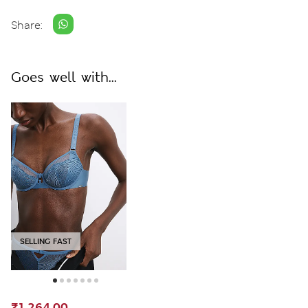
Share:
Goes well with...
SELLING FAST
₹1,264.00