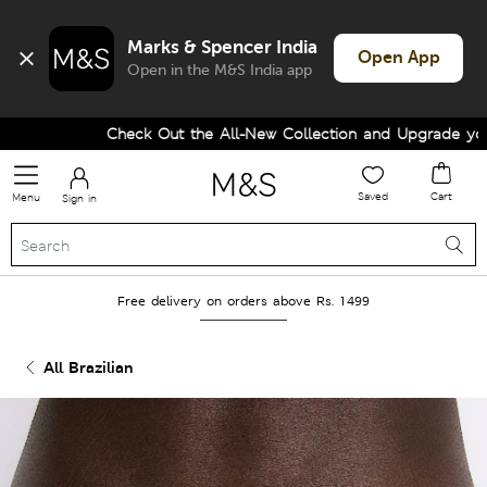
Marks & Spencer India
Open App
Open in the M&S India app
Check Out the All-New Collection and Upgrade your W
Saved
Cart
Menu
Sign in
Free delivery on orders above Rs. 1499
All Brazilian