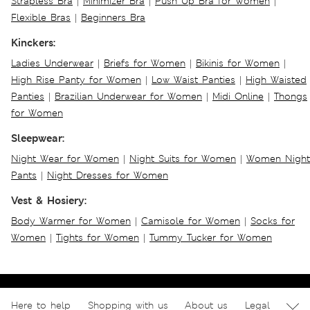
Strapless Bra
|
Minimizer Bra
|
Push Up Bra for Women
|
Flexible Bras
|
Beginners Bra
Kinckers:
Ladies Underwear
|
Briefs for Women
|
Bikinis for Women
|
High Rise Panty for Women
|
Low Waist Panties
|
High Waisted
Panties
|
Brazilian Underwear for Women
|
Midi Online
|
Thongs
for Women
Sleepwear:
Night Wear for Women
|
Night Suits for Women
|
Women Night
Pants
|
Night Dresses for Women
Vest & Hosiery:
Body Warmer for Women
|
Camisole for Women
|
Socks for
Women
|
Tights for Women
|
Tummy Tucker for Women
Here to help
Shopping with us
About us
Legal