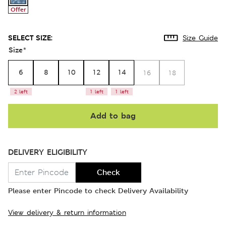
Offer
SELECT SIZE:
Size Guide
Size
*
6
8
10
12
14
16
18
2 left
1 left
1 left
Add to bag
DELIVERY ELIGIBILITY
Check
Please enter Pincode to check Delivery Availability
View delivery & return information