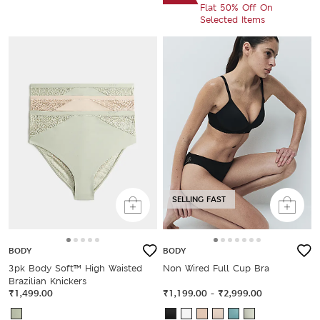
Flat 50% Off On
Selected Items
SELLING FAST
BODY
BODY
3pk Body Soft™ High Waisted
Non Wired Full Cup Bra
Brazilian Knickers
₹1,499.00
₹1,199.00
-
₹2,999.00