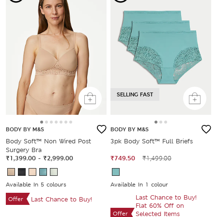
SELLING FAST
BODY BY M&S
BODY BY M&S
Body Soft™ Non Wired Post
3pk Body Soft™ Full Briefs
Surgery Bra
₹1,399.00
-
₹2,999.00
₹749.50
₹1,499.00
Available In 5 colours
Available In 1 colour
Last Chance to Buy!
Offer
Last Chance to Buy!
Flat 60% Off on
Offer
Selected Items