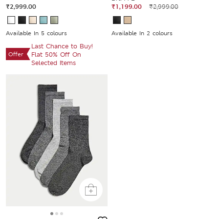
₹2,999.00
₹1,199.00
₹2,999.00
Available In 5 colours
Available In 2 colours
Last Chance to Buy!
Offer
Flat 50% Off On
Selected Items