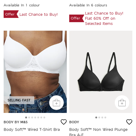
Available In 1 colour
Available In 6 colours
Last Chance to Buy!
Offer
Last Chance to Buy!
Offer
Flat 60% Off on
Selected Items
SELLING FAST
BODY BY M&S
BODY
Body Soft™ Wired T-Shirt Bra
Body Soft™ Non Wired Plunge
Bra A-E