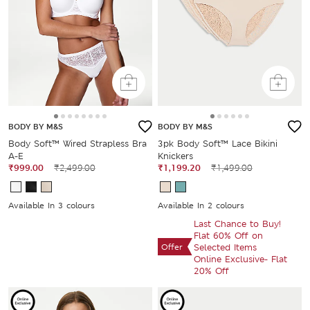
BODY BY M&S
BODY BY M&S
Body Soft™ Wired Strapless Bra
3pk Body Soft™ Lace Bikini
A-E
Knickers
₹999.00
₹2,499.00
₹1,199.20
₹1,499.00
Available In 3 colours
Available In 2 colours
Last Chance to Buy!
Flat 60% Off on
Offer
Selected Items
Online Exclusive- Flat
20% Off