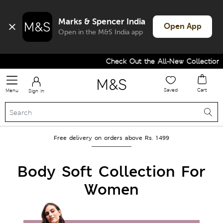
Marks & Spencer India
Open App
Open in the M&S India app
Check Out the All-New Collection a
Saved
Cart
Menu
Sign in
Free delivery on orders above Rs. 1499
Body Soft Collection For
Women