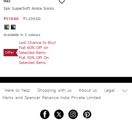
M&S
5pk SuperSoft Ankle Socks
₹519.60
₹1,299.00
Available In 2 colours
Last Chance to Buy!
Flat 60% Off on
Offer
Selected Items
Flat 50% Off On
Selected Items
Here to help
Shopping with us
About us
Legal
Marks and Spencer Reliance India Private Limited