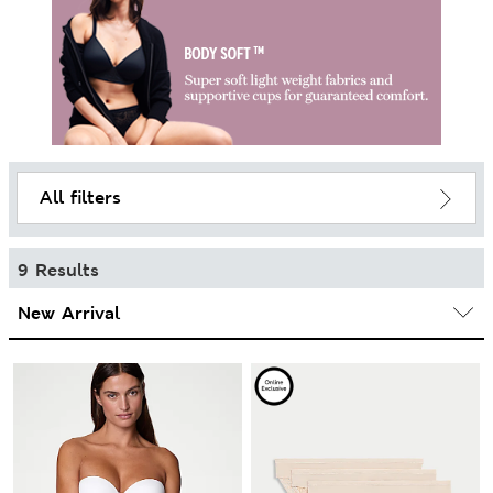
All filters
9 Results