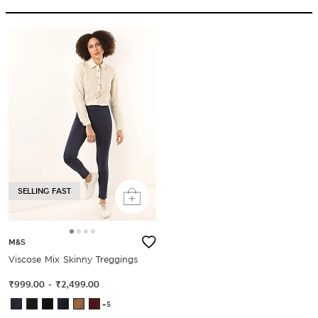
SELLING FAST
M&S
Viscose Mix Skinny Treggings
₹999.00
-
₹2,499.00
+5