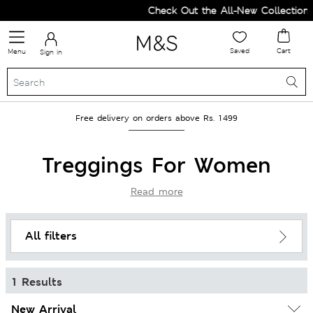
Check Out the All-New Collection
Saved
Cart
Menu
Sign in
Free delivery on orders above Rs. 1499
Treggings For Women
Read more
All filters
1 Results