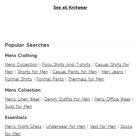
See all Knitwear
Popular Searches
Mens Clothing:
Mens Collection
|
Polo Shirts And T-shirts
|
Casual Shirts for
Men
|
Shorts for Men
|
Casual Pants for Men
|
Men Jeans
|
Formal Shirts
|
Formal Pants
|
Thermals for Men
Mens Collection:
Men's Linen Wear
|
Denim Outfits for Men
|
Mens Office Wear
|
Suits for Men
Essentials:
Men's Night Dress
|
Underwear for Men
|
Vest for Men
|
Socks
for Men