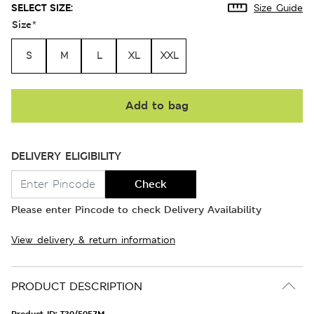
SELECT SIZE:
Size Guide
Size
*
S
M
L
XL
XXL
Add to bag
DELIVERY ELIGIBILITY
Check
Please enter Pincode to check Delivery Availability
View delivery & return information
PRODUCT DESCRIPTION
Product ID:
T30/5057M