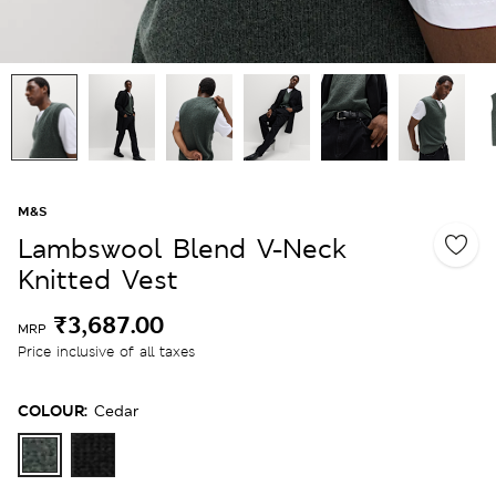
M&S
Lambswool Blend V-Neck
Knitted Vest
₹3,687.00
MRP
Price inclusive of all taxes
COLOUR:
Cedar