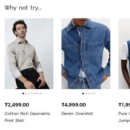
Why not try...
₹2,499.00
₹4,999.00
₹1,9
Cotton Rich Geometric
Denim Overshirt
Pure 
Print Shirt
Jump