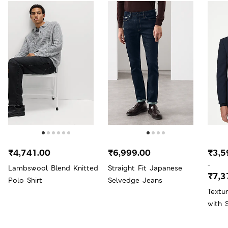
₹4,741.00
₹6,999.00
₹3,5
-
Lambswool Blend Knitted
Straight Fit Japanese
₹7,3
Polo Shirt
Selvedge Jeans
Textu
with 