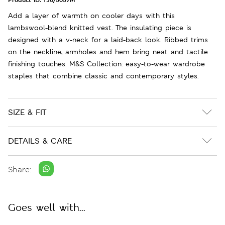
Add a layer of warmth on cooler days with this
lambswool-blend knitted vest. The insulating piece is
designed with a v-neck for a laid-back look. Ribbed trims
on the neckline, armholes and hem bring neat and tactile
finishing touches. M&S Collection: easy-to-wear wardrobe
staples that combine classic and contemporary styles.
SIZE & FIT
DETAILS & CARE
Share:
Goes well with...