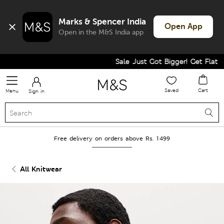
Marks & Spencer India
Open App
Open in the M&S India app
Sale Just Got Bigger! Get Flat 60%
Saved
Cart
Menu
Sign in
Free delivery on orders above Rs. 1499
All Knitwear