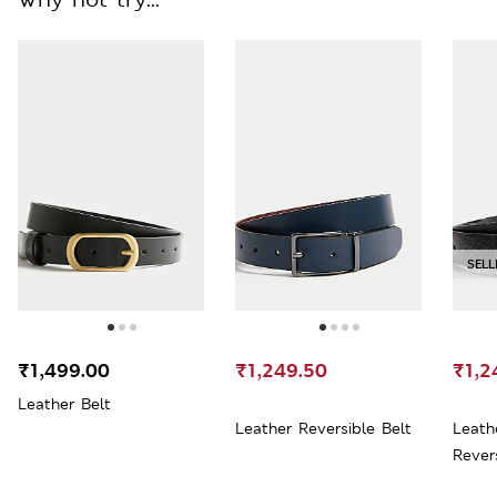
SELL
₹1,499.00
₹1,249.50
₹1,2
Leather Belt
Leather Reversible Belt
Leath
Rever