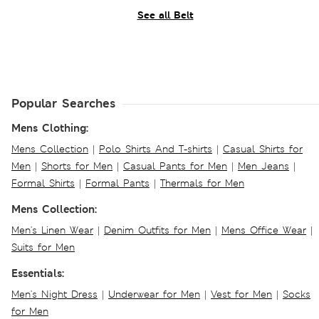
See all Belt
Popular Searches
Mens Clothing:
Mens Collection
|
Polo Shirts And T-shirts
|
Casual Shirts for
Men
|
Shorts for Men
|
Casual Pants for Men
|
Men Jeans
|
Formal Shirts
|
Formal Pants
|
Thermals for Men
Mens Collection:
Men's Linen Wear
|
Denim Outfits for Men
|
Mens Office Wear
|
Suits for Men
Essentials:
Men's Night Dress
|
Underwear for Men
|
Vest for Men
|
Socks
for Men