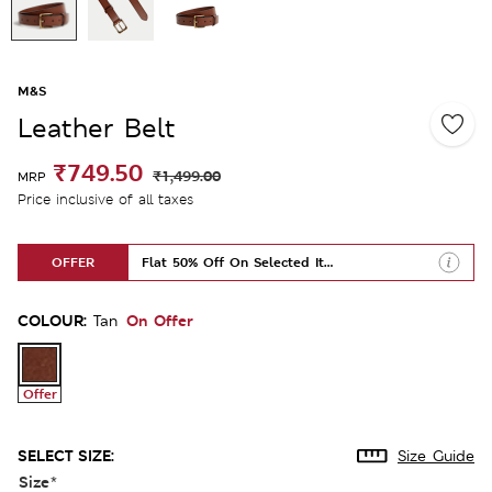
M&S
Leather Belt
₹749.50
₹1,499.00
MRP
Price inclusive of all taxes
OFFER
Flat 50% Off On Selected Items
COLOUR:
On Offer
Tan
Offer
SELECT SIZE:
Size Guide
Size
*