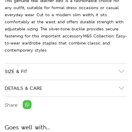
This genuine real leather belt is a fashionable choice for
any outfit, suitable for formal dress occasions or casual
everyday wear. Cut to a modern slim width, it sits
comfortably at the waist and offers durable strength with
adjustable sizing. The silver-tone buckle provides secure
fastening for this important accessory.M&S Collection: Easy-
to-wear wardrobe staples that combine classic and
contemporary styles.
SIZE & FIT
DETAILS & CARE
Share:
Goes well with...