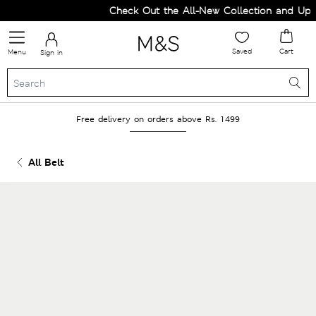
Check Out the All-New Collection and Upgra
Saved
Cart
Menu
Sign in
Free delivery on orders above Rs. 1499
All Belt