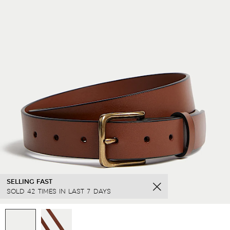
SELLING FAST
SOLD 42 TIMES IN LAST 7 DAYS