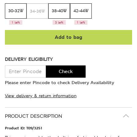
30-32W
38-40W
42-44W
34-36W
1 left
3 left
1 left
Add to bag
DELIVERY ELIGIBILITY
Check
Please enter Pincode to check Delivery Availability
View delivery & return information
PRODUCT DESCRIPTION
Product ID:
T09/3251