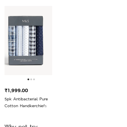
₹1,999.00
5pk Antibacterial Pure
Cotton Handkerchiefs
Why not try...