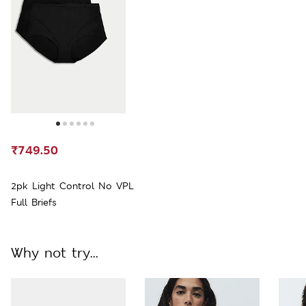
₹749.50
2pk Light Control No VPL
Full Briefs
Why not try...