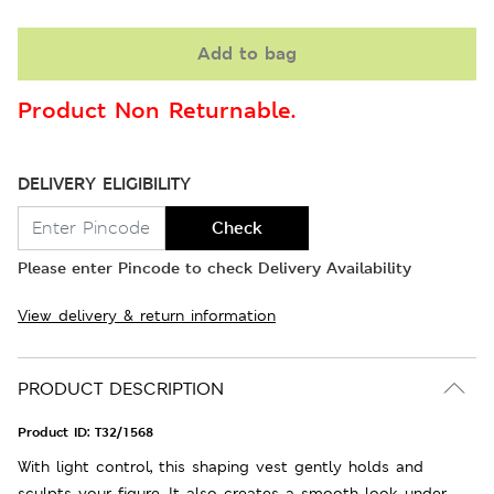
Add to bag
Product Non Returnable.
DELIVERY ELIGIBILITY
Check
Please enter Pincode to check Delivery Availability
View delivery & return information
PRODUCT DESCRIPTION
Product ID:
T32/1568
With light control, this shaping vest gently holds and
sculpts your figure. It also creates a smooth look under