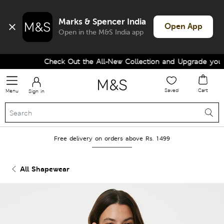
Marks & Spencer India
Open App
Open in the M&S India app
Check Out the All-New Collection and Upgrade your W
Saved
Cart
Menu
Sign in
Free delivery on orders above Rs. 1499
All Shapewear