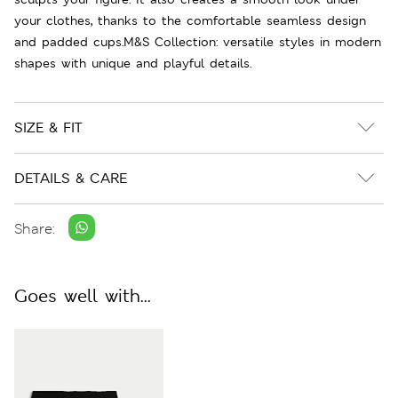
your clothes, thanks to the comfortable seamless design
and padded cups.M&S Collection: versatile styles in modern
shapes with unique and playful details.
SIZE & FIT
DETAILS & CARE
Share:
Goes well with...