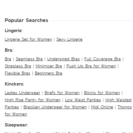
Popular Searches
Lingerie:
Lingerie Set for Women
|
Sexy Lingerie
Bra:
Bra
|
Seamless Bra
|
Underwired Bras
|
Full Coverage Bra
|
Strapless Bra
|
Minimizer Bra
|
Push Up Bra for Women
|
Flexible Bras
|
Beginners Bra
Kinckers:
Ladies Underwear
|
Briefs for Women
|
Bikinis for Women
|
High Rise Panty for Women
|
Low Waist Panties
|
High Waisted
Panties
|
Brazilian Underwear for Women
|
Midi Online
|
Thongs
for Women
Sleepwear: