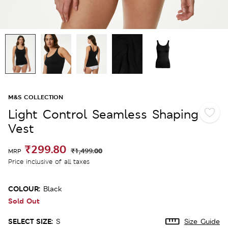
M&S COLLECTION
Light Control Seamless Shaping
Vest
₹299.80
₹1,499.00
MRP
Price inclusive of all taxes
COLOUR:
Black
Sold Out
SELECT SIZE:
S
Size Guide