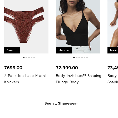
New in
New in
New 
₹699.00
₹2,999.00
₹3,4
2 Pack Ida Lace Miami
Body Invisibles™ Shaping
Body 
Knickers
Plunge Body
Shapi
See all Shapewear