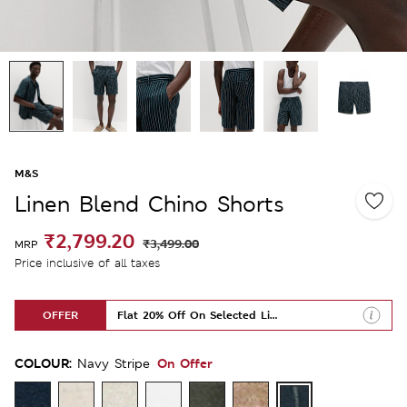
M&S
Linen Blend Chino Shorts
₹2,799.20
₹3,499.00
MRP
Price inclusive of all taxes
OFFER
Flat 20% Off On Selected Lines
COLOUR:
On Offer
Navy Stripe