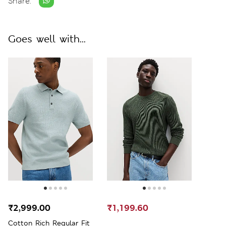
Share:
Goes well with...
₹2,999.00
₹1,199.60
Cotton Rich Regular Fit