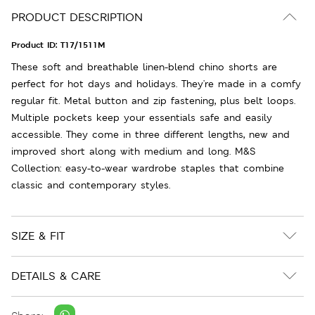
PRODUCT DESCRIPTION
Product ID:
T17/1511M
These soft and breathable linen-blend chino shorts are
perfect for hot days and holidays. They're made in a comfy
regular fit. Metal button and zip fastening, plus belt loops.
Multiple pockets keep your essentials safe and easily
accessible. They come in three different lengths, new and
improved short along with medium and long. M&S
Collection: easy-to-wear wardrobe staples that combine
classic and contemporary styles.
SIZE & FIT
DETAILS & CARE