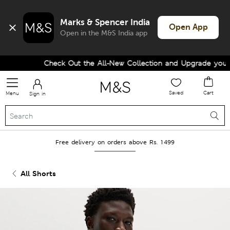
Marks & Spencer India
Open App
Open in the M&S India app
Check Out the All-New Collection and Upgrade your Wa
Saved
Cart
Menu
Sign in
Free delivery on orders above Rs. 1499
All Shorts