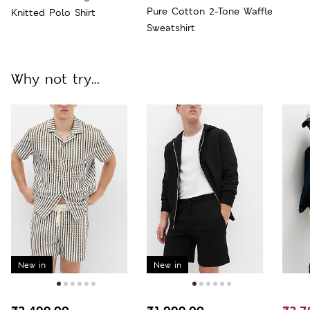
Pure Cotton 2-Tone Waffle
Knitted Polo Shirt
Sweatshirt
Why not try...
New in
New in