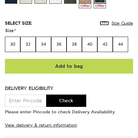
Offer
Offer
SELECT SIZE:
Size Guide
Size
*
30
32
34
36
38
40
42
44
Add to bag
DELIVERY ELIGIBILITY
Check
Please enter Pincode to check Delivery Availability
View delivery & return information