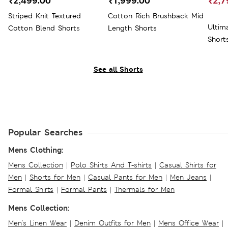
₹2,499.00
₹1,999.00
₹2,7
Striped Knit Textured
Cotton Rich Brushback Mid
Ultim
Cotton Blend Shorts
Length Shorts
Short
See all Shorts
Popular Searches
Mens Clothing:
Mens Collection
|
Polo Shirts And T-shirts
|
Casual Shirts for
Men
|
Shorts for Men
|
Casual Pants for Men
|
Men Jeans
|
Formal Shirts
|
Formal Pants
|
Thermals for Men
Mens Collection:
Men's Linen Wear
|
Denim Outfits for Men
|
Mens Office Wear
|