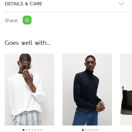
DETAILS & CARE
Share:
Goes well with...