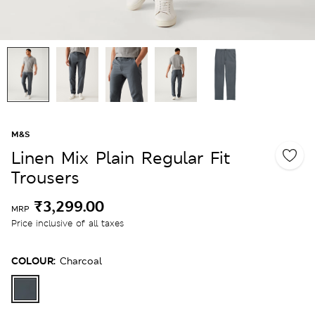
M&S
Linen Mix Plain Regular Fit
Trousers
₹3,299.00
MRP
Price inclusive of all taxes
COLOUR:
Charcoal