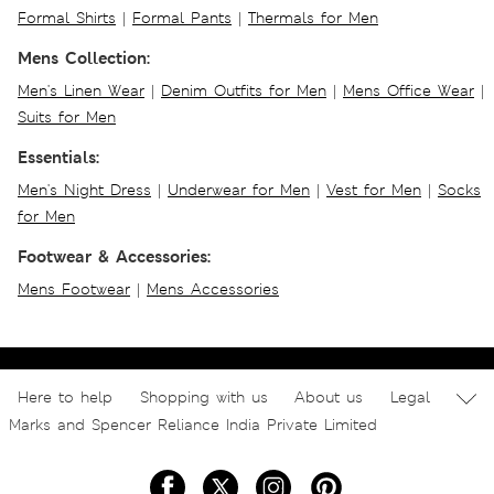
Formal Shirts
|
Formal Pants
|
Thermals for Men
Mens Collection:
Men's Linen Wear
|
Denim Outfits for Men
|
Mens Office Wear
|
Suits for Men
Essentials:
Men's Night Dress
|
Underwear for Men
|
Vest for Men
|
Socks
for Men
Footwear & Accessories:
Mens Footwear
|
Mens Accessories
Here to help
Shopping with us
About us
Legal
Marks and Spencer Reliance India Private Limited