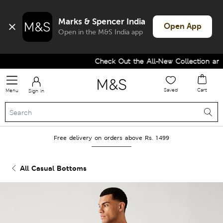
Marks & Spencer India
Open App
Open in the M&S India app
Check Out the All-New Collection and 
Saved
Cart
Menu
Sign in
Free delivery on orders above Rs. 1499
All Casual Bottoms