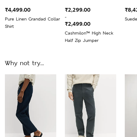
₹4,499.00
₹2,299.00
₹8,4
-
Pure Linen Grandad Collar
Suede
₹2,499.00
Shirt
Cashmilon™ High Neck
Half Zip Jumper
Why not try...