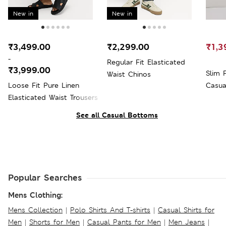
New in
New in
₹3,499.00
₹2,299.00
₹1,3
-
Regular Fit Elasticated
₹3,999.00
Slim 
Waist Chinos
Loose Fit Pure Linen
Casua
Elasticated Waist Trousers
See all Casual Bottoms
Popular Searches
Mens Clothing:
Mens Collection
|
Polo Shirts And T-shirts
|
Casual Shirts for
Men
|
Shorts for Men
|
Casual Pants for Men
|
Men Jeans
|