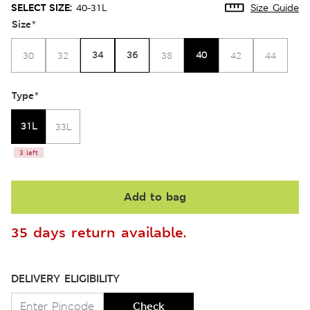
SELECT SIZE:
40-31L
Size Guide
Size
*
34
36
40
30
32
38
42
44
Type
*
31L
33L
3 left
Add to bag
35 days return available.
DELIVERY ELIGIBILITY
Check