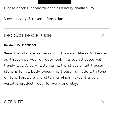
Please enter Pincode to check Delivery Availability
View delivery & return information
PRODUCT DESCRIPTION
Product ID:
T17/5360I
Wear the ultimate expression of House of Marks & Spencer
as it redefines your off-duty look in a sophisticated yet
trendy way. A very flattering fit, the street smart trouser in
stone is for all body types. This trouser is made with tone
on tone hardware and stitching which makes it a very
versatile product- ideal for work and play.
SIZE & FIT